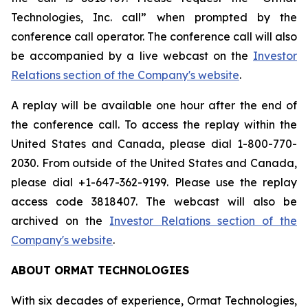
Technologies, Inc. call” when prompted by the
conference call operator. The conference call will also
be accompanied by a live webcast on the
Investor
Relations section of the Company's website
.
A replay will be available one hour after the end of
the conference call. To access the replay within the
United States and Canada, please dial 1-800-770-
2030. From outside of the United States and Canada,
please dial +1-647-362-9199. Please use the replay
access code 3818407. The webcast will also be
archived on the
Investor Relations section of the
Company's website
.
ABOUT ORMAT TECHNOLOGIES
With six decades of experience, Ormat Technologies,