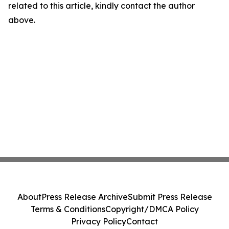
related to this article, kindly contact the author
above.
About
Press Release Archive
Submit Press Release
Terms & Conditions
Copyright/DMCA Policy
Privacy Policy
Contact