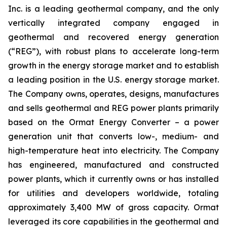
Inc. is a leading geothermal company, and the only
vertically integrated company engaged in
geothermal and recovered energy generation
(“REG”), with robust plans to accelerate long-term
growth in the energy storage market and to establish
a leading position in the U.S. energy storage market.
The Company owns, operates, designs, manufactures
and sells geothermal and REG power plants primarily
based on the Ormat Energy Converter – a power
generation unit that converts low-, medium- and
high-temperature heat into electricity. The Company
has engineered, manufactured and constructed
power plants, which it currently owns or has installed
for utilities and developers worldwide, totaling
approximately 3,400 MW of gross capacity. Ormat
leveraged its core capabilities in the geothermal and