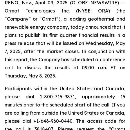
RENO, Nev., April 09, 2025 (GLOBE NEWSWIRE) --
Ormat Technologies Inc. (NYSE: ORA) (the
“Company” or “Ormat”), a leading geothermal and
renewable energy company, today announced that it
plans to publish its first quarter financial results in a
press release that will be issued on Wednesday, May
7, 2025, after the market closes. In conjunction with
this report, the Company has scheduled a conference
call to discuss the results at 09:00 a.m. ET on
Thursday, May 8, 2025.
Participants within the United States and Canada,
please dial 1-800-715-9871, approximately 15
minutes prior to the scheduled start of the call. If you
are calling from outside the United States or Canada,
please dial +1-646-960-0440. The access code for
the call is 3818407. Please request the “Ormat