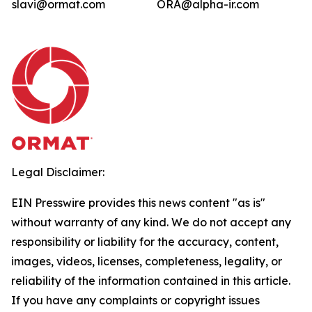
slavi@ormat.com
ORA@alpha-ir.com
Legal Disclaimer:
EIN Presswire provides this news content "as is"
without warranty of any kind. We do not accept any
responsibility or liability for the accuracy, content,
images, videos, licenses, completeness, legality, or
reliability of the information contained in this article.
If you have any complaints or copyright issues