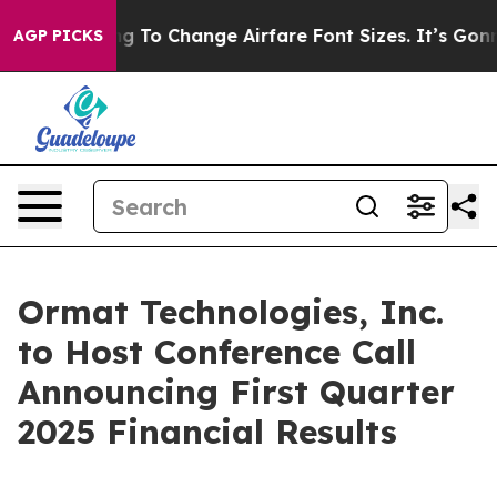
Are Lobbying To Change Airfare Font Sizes. It’s Gonna 
AGP PICKS
Ormat Technologies, Inc.
to Host Conference Call
Announcing First Quarter
2025 Financial Results