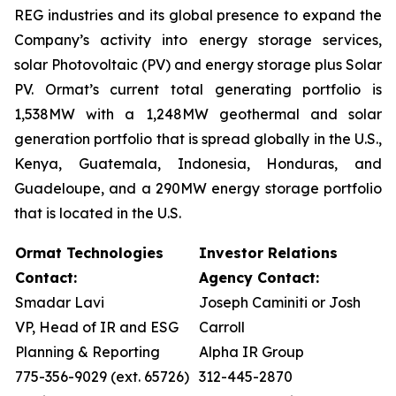
REG industries and its global presence to expand the
Company’s activity into energy storage services,
solar Photovoltaic (PV) and energy storage plus Solar
PV. Ormat’s current total generating portfolio is
1,538MW with a 1,248MW geothermal and solar
generation portfolio that is spread globally in the U.S.,
Kenya, Guatemala, Indonesia, Honduras, and
Guadeloupe, and a 290MW energy storage portfolio
that is located in the U.S.
Ormat Technologies
Investor Relations
Contact:
Agency Contact:
Smadar Lavi
Joseph Caminiti or Josh
VP, Head of IR and ESG
Carroll
Planning & Reporting
Alpha IR Group
775-356-9029 (ext. 65726)
312-445-2870