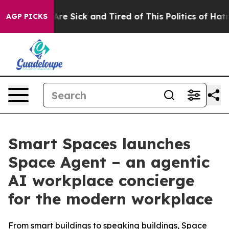
People Are Sick and Tired of This Politics of Hatred”
T
AGP PICKS
Smart Spaces launches
Space Agent – an agentic
AI workplace concierge
for the modern workplace
From smart buildings to speaking buildings, Space