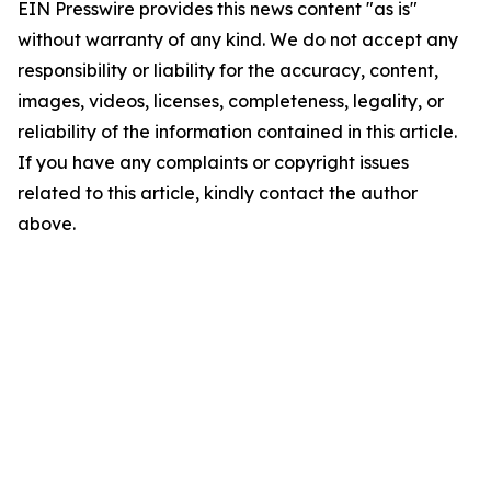
EIN Presswire provides this news content "as is"
without warranty of any kind. We do not accept any
responsibility or liability for the accuracy, content,
images, videos, licenses, completeness, legality, or
reliability of the information contained in this article.
If you have any complaints or copyright issues
related to this article, kindly contact the author
above.