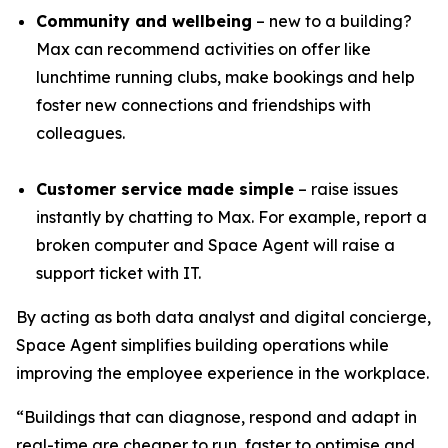
Community and wellbeing
– new to a building?
Max can recommend activities on offer like
lunchtime running clubs, make bookings and help
foster new connections and friendships with
colleagues.
Customer service made simple
– raise issues
instantly by chatting to Max. For example, report a
broken computer and Space Agent will raise a
support ticket with IT.
By acting as both data analyst and digital concierge,
Space Agent simplifies building operations while
improving the employee experience in the workplace.
“Buildings that can diagnose, respond and adapt in
real-time are cheaper to run, faster to optimise and