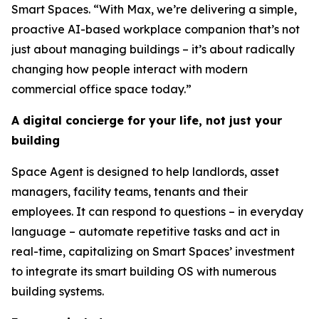
Smart Spaces. “With Max, we’re delivering a simple,
proactive AI-based workplace companion that’s not
just about managing buildings – it’s about radically
changing how people interact with modern
commercial office space today.”
A digital concierge for your life, not just your
building
Space Agent is designed to help landlords, asset
managers, facility teams, tenants and their
employees. It can respond to questions – in everyday
language – automate repetitive tasks and act in
real-time, capitalizing on Smart Spaces’ investment
to integrate its smart building OS with numerous
building systems.