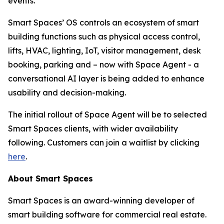
events.
Smart Spaces’ OS controls an ecosystem of smart
building functions such as physical access control,
lifts, HVAC, lighting, IoT, visitor management, desk
booking, parking and – now with Space Agent - a
conversational AI layer is being added to enhance
usability and decision-making.
The initial rollout of Space Agent will be to selected
Smart Spaces clients, with wider availability
following. Customers can join a waitlist by clicking
here
.
About Smart Spaces
Smart Spaces is an award-winning developer of
smart building software for commercial real estate.