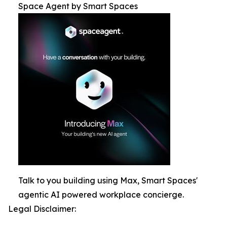
Space Agent by Smart Spaces
Talk to you building using Max, Smart Spaces'
agentic AI powered workplace concierge.
Legal Disclaimer: