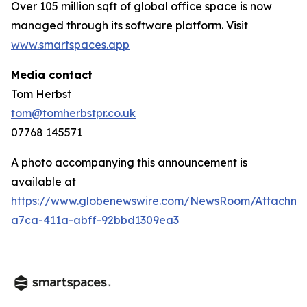
Over 105 million sqft of global office space is now
managed through its software platform. Visit
www.smartspaces.app
Media contact
Tom Herbst
tom@tomherbstpr.co.uk
07768 145571
A photo accompanying this announcement is
available at
https://www.globenewswire.com/NewsRoom/Attachm
a7ca-411a-abff-92bbd1309ea3