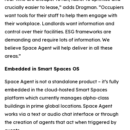
crucially easier to lease,” adds Drogman. “Occupiers
want tools for their staff to help them engage with
their workplace. Landlords want information and
control over their facilities. ESG frameworks are
demanding and require lots of information. We
believe Space Agent will help deliver in all these
areas.”
Embedded in Smart Spaces OS
Space Agent is not a standalone product – it’s fully
embedded in the cloud-hosted Smart Spaces
platform which currently manages alpha-class
buildings in prime global locations. Space Agent
works via a text or audio chat interface or through
the creation of agents that act when triggered by