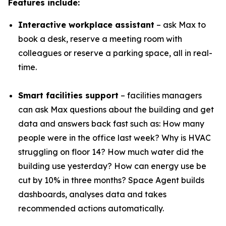
Features include:
Interactive workplace assistant
– ask Max to
book a desk, reserve a meeting room with
colleagues or reserve a parking space, all in real-
time.
Smart facilities support
– facilities managers
can ask Max questions about the building and get
data and answers back fast such as: How many
people were in the office last week? Why is HVAC
struggling on floor 14? How much water did the
building use yesterday? How can energy use be
cut by 10% in three months? Space Agent builds
dashboards, analyses data and takes
recommended actions automatically.