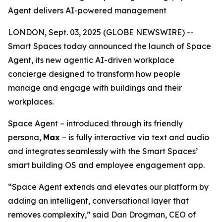
Agent delivers AI-powered management
LONDON, Sept. 03, 2025 (GLOBE NEWSWIRE) --
Smart Spaces today announced the launch of
Space
Agent
, its new agentic AI-driven workplace
concierge designed to transform how people
manage and engage with buildings and their
workplaces.
Space Agent – introduced through its friendly
persona,
Max
– is fully interactive via text and audio
and integrates seamlessly with the Smart Spaces’
smart building OS and employee engagement app.
“Space Agent extends and elevates our platform by
adding an intelligent, conversational layer that
removes complexity,” said Dan Drogman, CEO of