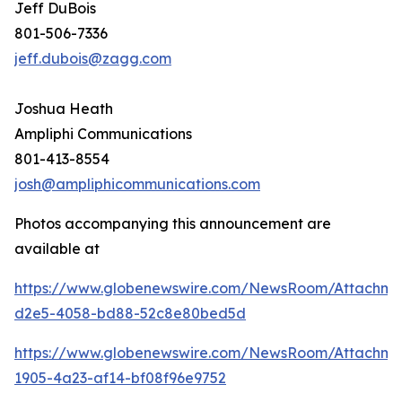
Jeff DuBois
801-506-7336
jeff.dubois@zagg.com
Joshua Heath
Ampliphi Communications
801-413-8554
josh@ampliphicommunications.com
Photos accompanying this announcement are
available at
https://www.globenewswire.com/NewsRoom/Attachme
d2e5-4058-bd88-52c8e80bed5d
https://www.globenewswire.com/NewsRoom/Attachme
1905-4a23-af14-bf08f96e9752