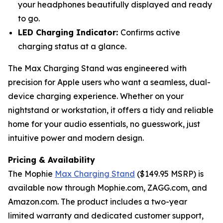
your headphones beautifully displayed and ready
to go.
LED Charging Indicator:
Confirms active
charging status at a glance.
The Max Charging Stand was engineered with
precision for Apple users who want a seamless, dual-
device charging experience. Whether on your
nightstand or workstation, it offers a tidy and reliable
home for your audio essentials, no guesswork, just
intuitive power and modern design.
Pricing & Availability
The Mophie
Max Charging Stand
($149.95 MSRP) is
available now through Mophie.com, ZAGG.com, and
Amazon.com. The product includes a two-year
limited warranty and dedicated customer support,