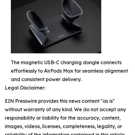
The magnetic USB-C charging dongle connects
effortlessly to AirPods Max for seamless alignment
and consistent power delivery.
Legal Disclaimer:
EIN Presswire provides this news content "as is"
without warranty of any kind. We do not accept any
responsibility or liability for the accuracy, content,
images, videos, licenses, completeness, legality, or
reliability of the information contained in this article.