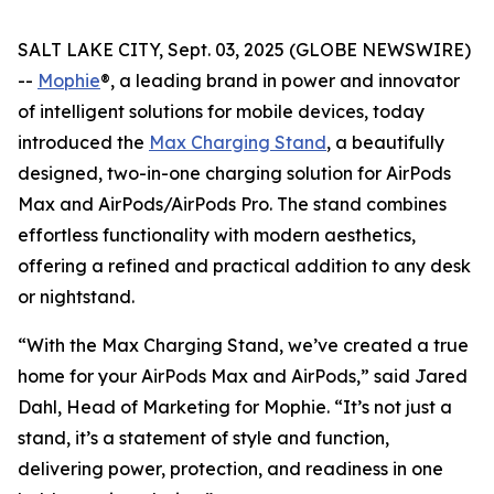
SALT LAKE CITY, Sept. 03, 2025 (GLOBE NEWSWIRE)
--
Mophie
®, a leading brand in power and innovator
of intelligent solutions for mobile devices, today
introduced the
Max Charging Stand
, a beautifully
designed, two-in-one charging solution for AirPods
Max and AirPods/AirPods Pro. The stand combines
effortless functionality with modern aesthetics,
offering a refined and practical addition to any desk
or nightstand.
“With the Max Charging Stand, we’ve created a true
home for your AirPods Max and AirPods,” said Jared
Dahl, Head of Marketing for Mophie. “It’s not just a
stand, it’s a statement of style and function,
delivering power, protection, and readiness in one