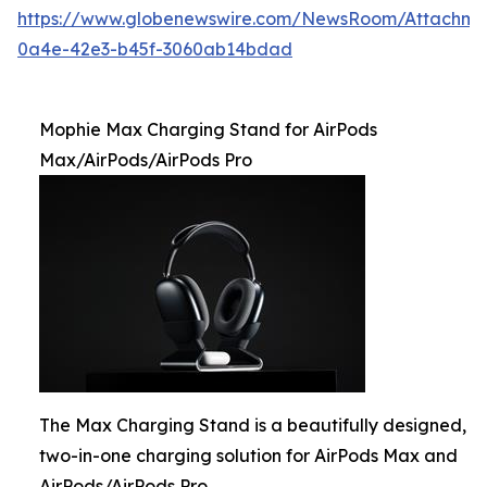
https://www.globenewswire.com/NewsRoom/Attachme
0a4e-42e3-b45f-3060ab14bdad
Mophie Max Charging Stand for AirPods
Max/AirPods/AirPods Pro
The Max Charging Stand is a beautifully designed,
two-in-one charging solution for AirPods Max and
AirPods/AirPods Pro.