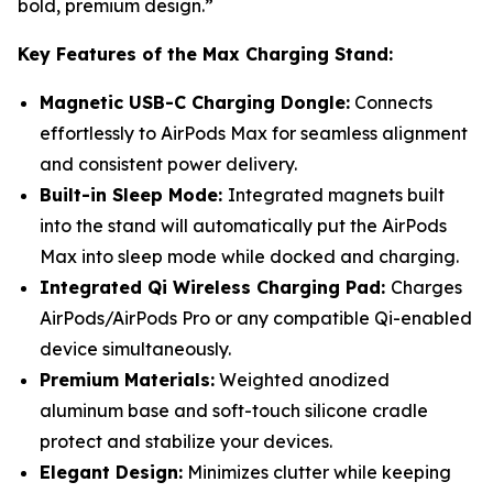
bold, premium design.”
Key Features of the Max Charging Stand:
Magnetic USB-C Charging Dongle:
Connects
effortlessly to AirPods Max for seamless alignment
and consistent power delivery.
Built-in Sleep Mode:
Integrated magnets built
into the stand will automatically put the AirPods
Max into sleep mode while docked and charging.
Integrated Qi Wireless Charging Pad:
Charges
AirPods/AirPods Pro or any compatible Qi-enabled
device simultaneously.
Premium Materials:
Weighted anodized
aluminum base and soft-touch silicone cradle
protect and stabilize your devices.
Elegant Design:
Minimizes clutter while keeping