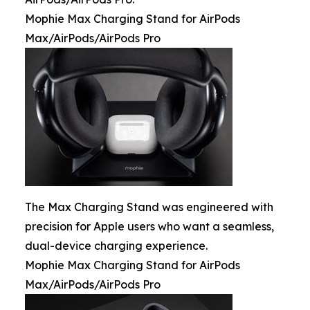
Mophie Max Charging Stand for AirPods
Max/AirPods/AirPods Pro
The Max Charging Stand was engineered with
precision for Apple users who want a seamless,
dual-device charging experience.
Mophie Max Charging Stand for AirPods
Max/AirPods/AirPods Pro