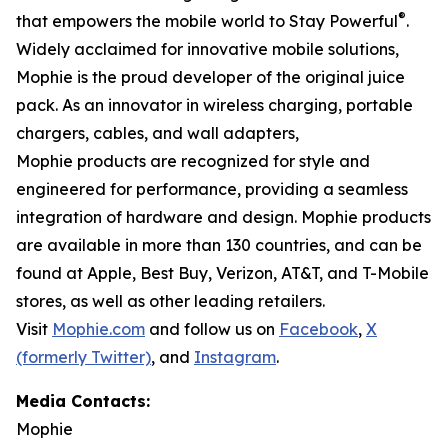
®
that empowers the mobile world to Stay Powerful
.
Widely acclaimed for innovative mobile solutions,
Mophie is the proud developer of the original juice
pack. As an innovator in wireless charging, portable
chargers, cables, and wall adapters,
Mophie products are recognized for style and
engineered for performance, providing a seamless
integration of hardware and design. Mophie products
are available in more than 130 countries, and can be
found at Apple, Best Buy, Verizon, AT&T, and T-Mobile
stores, as well as other leading retailers.
Visit
Mophie.com
and follow us on
Facebook
,
X
(formerly Twitter)
, and
Instagram
.
Media Contacts:
Mophie