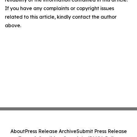
If you have any complaints or copyright issues
related to this article, kindly contact the author
above.
About
Press Release Archive
Submit Press Release