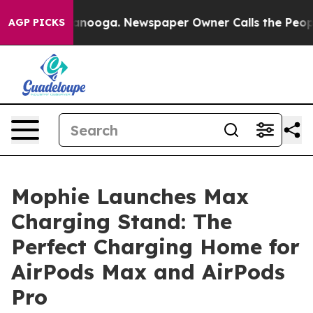
n Chattanooga. Newspaper Owner Calls the People Abr
AGP PICKS
Mophie Launches Max
Charging Stand: The
Perfect Charging Home for
AirPods Max and AirPods
Pro