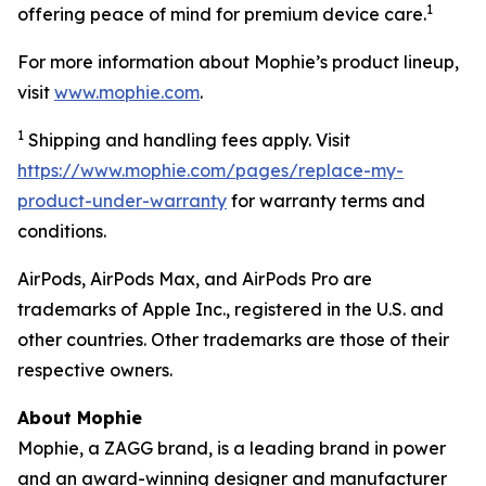
1
offering peace of mind for premium device care.
For more information about Mophie’s product lineup,
visit
www.mophie.com
.
1
Shipping and handling fees apply. Visit
https://www.mophie.com/pages/replace-my-
product-under-warranty
for warranty terms and
conditions.
AirPods, AirPods Max, and AirPods Pro are
trademarks of Apple Inc., registered in the U.S. and
other countries. Other trademarks are those of their
respective owners.
About Mophie
Mophie, a ZAGG brand, is a leading brand in power
and an award-winning designer and manufacturer