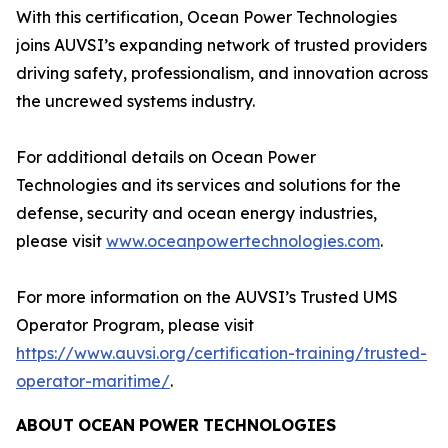
With this certification, Ocean Power Technologies
joins AUVSI’s expanding network of trusted providers
driving safety, professionalism, and innovation across
the uncrewed systems industry.
For additional details on Ocean Power
Technologies and its services and solutions for the
defense, security and ocean energy industries,
please visit
www.oceanpowertechnologies.com
.
For more information on the AUVSI’s Trusted UMS
Operator Program, please visit
https://www.auvsi.org/certification-training/trusted-
operator-maritime/
.
ABOUT
OCEAN
POWER
TECHNOLOGIES