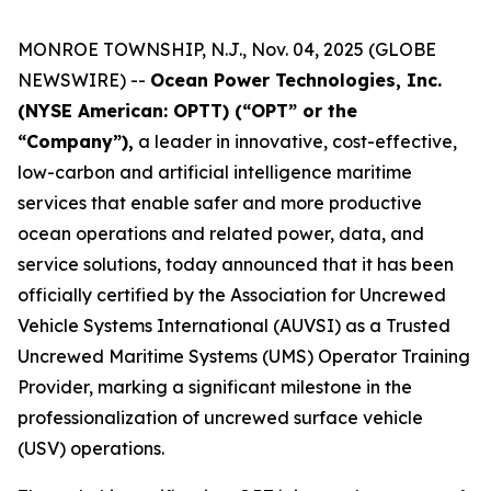
MONROE TOWNSHIP, N.J., Nov. 04, 2025 (GLOBE
NEWSWIRE) --
Ocean Power Technologies, Inc.
(NYSE American: OPTT) (“OPT” or the
“Company”),
a leader in innovative, cost-effective,
low-carbon and artificial intelligence maritime
services that enable safer and more productive
ocean operations and related power, data, and
service solutions, today announced that it has been
officially certified by the Association for Uncrewed
Vehicle Systems International (AUVSI) as a Trusted
Uncrewed Maritime Systems (UMS) Operator Training
Provider, marking a significant milestone in the
professionalization of uncrewed surface vehicle
(USV) operations.