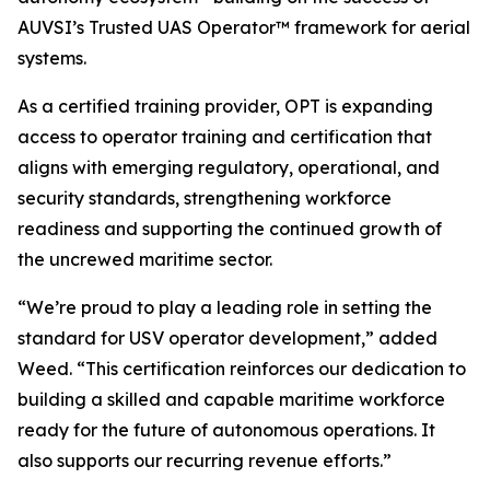
AUVSI’s Trusted UAS Operator™ framework for aerial
systems.
As a certified training provider, OPT is expanding
access to operator training and certification that
aligns with emerging regulatory, operational, and
security standards, strengthening workforce
readiness and supporting the continued growth of
the uncrewed maritime sector.
“We’re proud to play a leading role in setting the
standard for USV operator development,” added
Weed. “This certification reinforces our dedication to
building a skilled and capable maritime workforce
ready for the future of autonomous operations. It
also supports our recurring revenue efforts.”