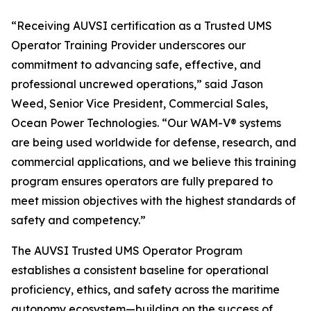
“Receiving AUVSI certification as a Trusted UMS
Operator Training Provider underscores our
commitment to advancing safe, effective, and
professional uncrewed operations,” said Jason
Weed, Senior Vice President, Commercial Sales,
Ocean Power Technologies. “Our WAM-V® systems
are being used worldwide for defense, research, and
commercial applications, and we believe this training
program ensures operators are fully prepared to
meet mission objectives with the highest standards of
safety and competency.”
The AUVSI Trusted UMS Operator Program
establishes a consistent baseline for operational
proficiency, ethics, and safety across the maritime
autonomy ecosystem—building on the success of