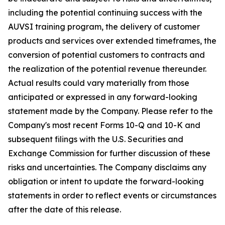
including the potential continuing success with the
AUVSI training program, the delivery of customer
products and services over extended timeframes, the
conversion of potential customers to contracts and
the realization of the potential revenue thereunder.
Actual results could vary materially from those
anticipated or expressed in any forward-looking
statement made by the Company. Please refer to the
Company's most recent Forms 10-Q and 10-K and
subsequent filings with the U.S. Securities and
Exchange Commission for further discussion of these
risks and uncertainties. The Company disclaims any
obligation or intent to update the forward-looking
statements in order to reflect events or circumstances
after the date of this release.