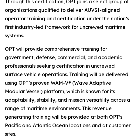
Through this certification, OPT joins a select group of
organizations qualified to deliver AUVSI-aligned
operator training and certification under the nation’s
first industry-led framework for uncrewed maritime
systems.
OPT will provide comprehensive training for
government, defense, commercial, and academic
professionals seeking certification in uncrewed
surface vehicle operations. Training will be delivered
using OPT’s proven WAM-V® (Wave Adaptive
Modular Vessel) platform, which is known for its
adaptability, stability, and mission versatility across a
range of maritime environments. This revenue
generating training will be provided at both OPT’s
Pacific and Atlantic Ocean locations and at customer
sites.