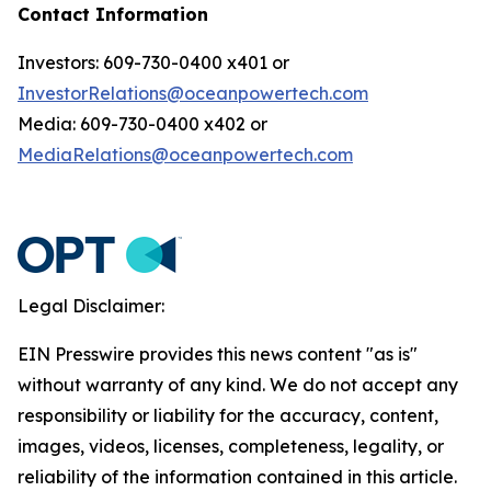
Contact Information
Investors: 609-730-0400 x401 or
InvestorRelations@oceanpowertech.com
Media: 609-730-0400 x402 or
MediaRelations@oceanpowertech.com
Legal Disclaimer:
EIN Presswire provides this news content "as is"
without warranty of any kind. We do not accept any
responsibility or liability for the accuracy, content,
images, videos, licenses, completeness, legality, or
reliability of the information contained in this article.