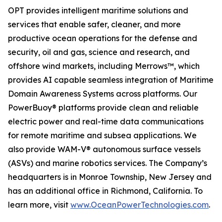
OPT provides intelligent maritime solutions and
services that enable safer, cleaner, and more
productive ocean operations for the defense and
security, oil and gas, science and research, and
offshore wind markets, including Merrows™, which
provides AI capable seamless integration of Maritime
Domain Awareness Systems across platforms. Our
PowerBuoy® platforms provide clean and reliable
electric power and real-time data communications
for remote maritime and subsea applications. We
also provide WAM-V® autonomous surface vessels
(ASVs) and marine robotics services. The Company’s
headquarters is in Monroe Township, New Jersey and
has an additional office in Richmond, California. To
learn more, visit
www.OceanPowerTechnologies.com
.