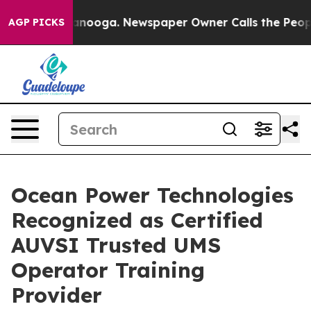
n Chattanooga. Newspaper Owner Calls the People Abr
AGP PICKS
Ocean Power Technologies
Recognized as Certified
AUVSI Trusted UMS
Operator Training
Provider