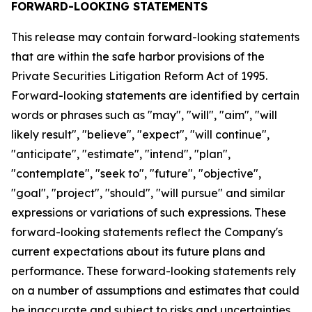
FORWARD-LOOKING STATEMENTS
This release may contain forward-looking statements
that are within the safe harbor provisions of the
Private Securities Litigation Reform Act of 1995.
Forward-looking statements are identified by certain
words or phrases such as "may", "will", "aim", "will
likely result", "believe", "expect", "will continue",
"anticipate", "estimate", "intend", "plan",
"contemplate", "seek to", "future", "objective",
"goal", "project", "should", "will pursue" and similar
expressions or variations of such expressions. These
forward-looking statements reflect the Company's
current expectations about its future plans and
performance. These forward-looking statements rely
on a number of assumptions and estimates that could
be inaccurate and subject to risks and uncertainties,