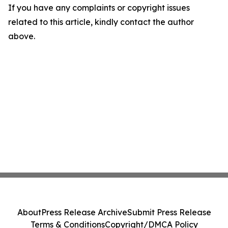
If you have any complaints or copyright issues
related to this article, kindly contact the author
above.
About
Press Release Archive
Submit Press Release
Terms & Conditions
Copyright/DMCA Policy