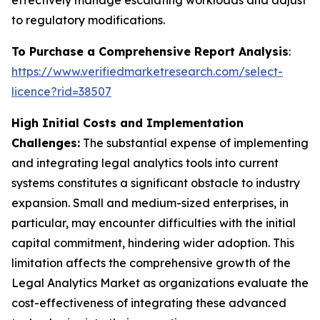
effectively manage escalating workloads and adjust
to regulatory modifications.
To Purchase a Comprehensive Report Analysis
:
https://www.verifiedmarketresearch.com/select-
licence?rid=38507
High Initial Costs and Implementation
Challenges:
The substantial expense of implementing
and integrating legal analytics tools into current
systems constitutes a significant obstacle to industry
expansion. Small and medium-sized enterprises, in
particular, may encounter difficulties with the initial
capital commitment, hindering wider adoption. This
limitation affects the comprehensive growth of the
Legal Analytics Market as organizations evaluate the
cost-effectiveness of integrating these advanced