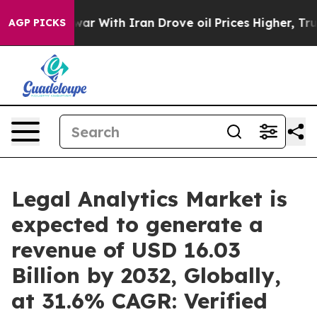
war With Iran Drove oil Prices Higher, Trump Gave Pol
AGP PICKS
Legal Analytics Market is
expected to generate a
revenue of USD 16.03
Billion by 2032, Globally,
at 31.6% CAGR: Verified