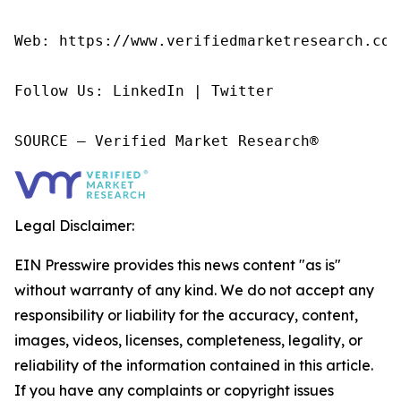
Web: https://www.verifiedmarketresearch.com/
Follow Us: LinkedIn | Twitter

SOURCE – Verified Market Research®
Legal Disclaimer:
EIN Presswire provides this news content "as is"
without warranty of any kind. We do not accept any
responsibility or liability for the accuracy, content,
images, videos, licenses, completeness, legality, or
reliability of the information contained in this article.
If you have any complaints or copyright issues