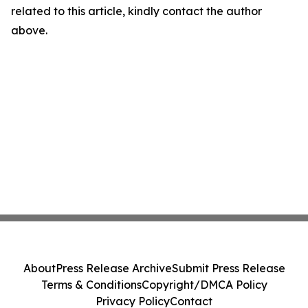
related to this article, kindly contact the author
above.
About
Press Release Archive
Submit Press Release
Terms & Conditions
Copyright/DMCA Policy
Privacy Policy
Contact