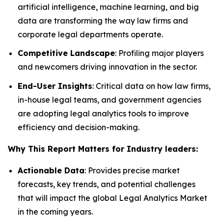
artificial intelligence, machine learning, and big
data are transforming the way law firms and
corporate legal departments operate.
Competitive Landscape
: Profiling major players
and newcomers driving innovation in the sector.
End-User Insights
: Critical data on how law firms,
in-house legal teams, and government agencies
are adopting legal analytics tools to improve
efficiency and decision-making.
Why This Report Matters for Industry leaders:
Actionable Data
: Provides precise market
forecasts, key trends, and potential challenges
that will impact the global Legal Analytics Market
in the coming years.