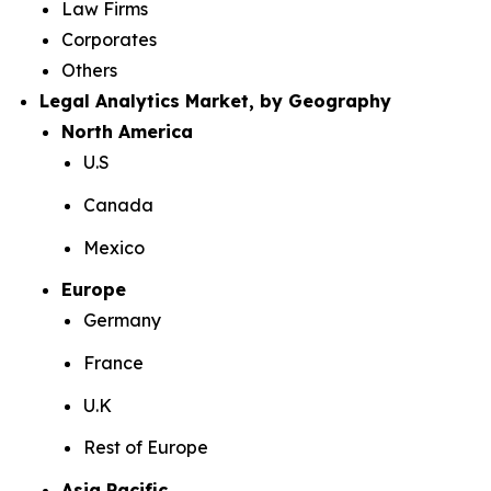
Law Firms
Corporates
Others
Legal Analytics Market, by Geography
North America
U.S
Canada
Mexico
Europe
Germany
France
U.K
Rest of Europe
Asia Pacific