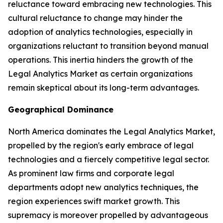
reluctance toward embracing new technologies. This
cultural reluctance to change may hinder the
adoption of analytics technologies, especially in
organizations reluctant to transition beyond manual
operations. This inertia hinders the growth of the
Legal Analytics Market as certain organizations
remain skeptical about its long-term advantages.
Geographical Dominance
North America dominates the Legal Analytics Market,
propelled by the region's early embrace of legal
technologies and a fiercely competitive legal sector.
As prominent law firms and corporate legal
departments adopt new analytics techniques, the
region experiences swift market growth. This
supremacy is moreover propelled by advantageous