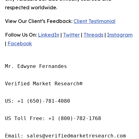
respected worldwide.
View Our Client’s Feedback:
Client Testimonial
Follow Us On:
LinkedIn
|
Twitter
|
Threads
|
Instagram
|
Facebook
Mr. Edwyne Fernandes

Verified Market Research®

US: +1 (650)-781-4080

US Toll Free: +1 (800)-782-1768

Email: sales@verifiedmarketresearch.com
