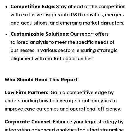
Competitive Edge
: Stay ahead of the competition
with exclusive insights into R&D activities, mergers
and acquisitions, and emerging market disruptors.
Customizable Solutions
: Our report offers
tailored analysis to meet the specific needs of
businesses in various sectors, ensuring strategic
alignment with market opportunities.
Who Should Read This Report
:
Law Firm Partners
: Gain a competitive edge by
understanding how to leverage legal analytics to
improve case outcomes and operational efficiency.
Corporate Counsel
: Enhance your legal strategy by
integrating advanced analytics tools that streamline