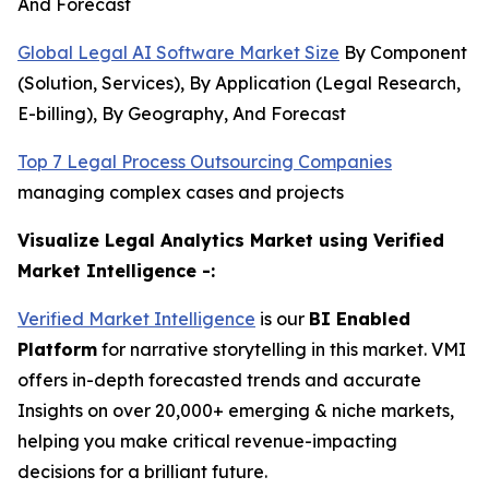
And Forecast
Global Legal AI Software Market Size
By Component
(Solution, Services), By Application (Legal Research,
E-billing), By Geography, And Forecast
Top 7 Legal Process Outsourcing Companies
managing complex cases and projects
Visualize Legal Analytics Market using Verified
Market Intelligence -:
Verified Market Intelligence
is our
BI Enabled
Platform
for narrative storytelling in this market. VMI
offers in-depth forecasted trends and accurate
Insights on over 20,000+ emerging & niche markets,
helping you make critical revenue-impacting
decisions for a brilliant future.