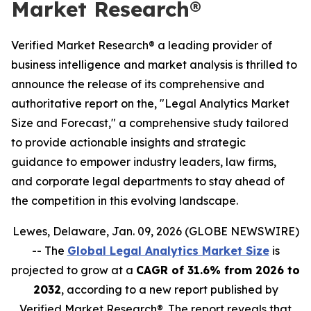
Market Research®
Verified Market Research® a leading provider of
business intelligence and market analysis is thrilled to
announce the release of its comprehensive and
authoritative report on the, "Legal Analytics Market
Size and Forecast," a comprehensive study tailored
to provide actionable insights and strategic
guidance to empower industry leaders, law firms,
and corporate legal departments to stay ahead of
the competition in this evolving landscape.
Lewes, Delaware, Jan. 09, 2026 (GLOBE NEWSWIRE)
-- The
Global Legal Analytics Market Size
is
projected to grow at a
CAGR of 31.6% from 2026 to
2032
, according to a new report published by
Verified Market Research®. The report reveals that