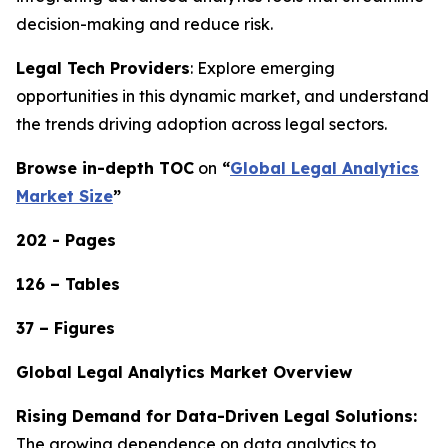
decision-making and reduce risk.
Legal Tech Providers
: Explore emerging
opportunities in this dynamic market, and understand
the trends driving adoption across legal sectors.
Browse in-depth TOC
on
“
Global Legal Analytics
Market Size
”
202 - Pages
126 – Tables
37 – Figures
Global Legal Analytics Market Overview
Rising Demand for Data-Driven Legal Solutions:
The growing dependence on data analytics to