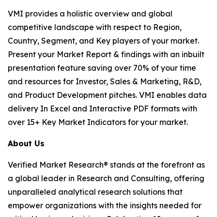
VMI provides a holistic overview and global
competitive landscape with respect to Region,
Country, Segment, and Key players of your market.
Present your Market Report & findings with an inbuilt
presentation feature saving over 70% of your time
and resources for Investor, Sales & Marketing, R&D,
and Product Development pitches. VMI enables data
delivery In Excel and Interactive PDF formats with
over 15+ Key Market Indicators for your market.
About Us
Verified Market Research® stands at the forefront as
a global leader in Research and Consulting, offering
unparalleled analytical research solutions that
empower organizations with the insights needed for