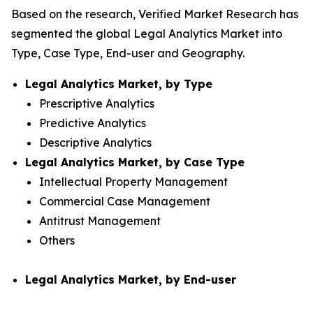
Based on the research, Verified Market Research has
segmented the global Legal Analytics Market into
Type, Case Type, End-user and Geography.
Legal Analytics Market, by Type
Prescriptive Analytics
Predictive Analytics
Descriptive Analytics
Legal Analytics Market, by Case Type
Intellectual Property Management
Commercial Case Management
Antitrust Management
Others
Legal Analytics Market, by End-user