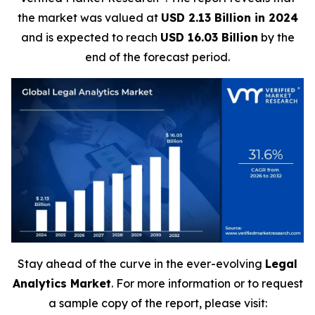
the market was valued at
USD 2.13 Billion in 2024
and is expected to reach
USD 16.03 Billion
by the
end of the forecast period.
Stay ahead of the curve in the ever-evolving
Legal
Analytics Market
. For more information or to request
a sample copy of the report, please visit: