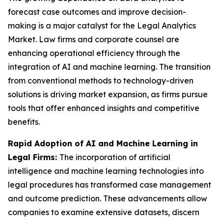
forecast case outcomes and improve decision-
making is a major catalyst for the Legal Analytics
Market. Law firms and corporate counsel are
enhancing operational efficiency through the
integration of AI and machine learning. The transition
from conventional methods to technology-driven
solutions is driving market expansion, as firms pursue
tools that offer enhanced insights and competitive
benefits.
Rapid Adoption of AI and Machine Learning in
Legal Firms:
The incorporation of artificial
intelligence and machine learning technologies into
legal procedures has transformed case management
and outcome prediction. These advancements allow
companies to examine extensive datasets, discern