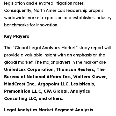
legislation and elevated litigation rates.
Consequently, North America's leadership propels
worldwide market expansion and establishes industry
benchmarks for innovation.
Key Players
The “Global Legal Analytics Market” study report will
provide a valuable insight with an emphasis on the
global market. The major players in the market are
UnitedLex Corporation, Thomson Reuters, The
Bureau of National Affairs Inc., Wolters Kluwer,
MindCrest Inc., Argopoint LLC, LexisNexis,
Premonition L.L.C, CPA Global, Analytics
Consulting LLC, and others.
Legal Analytics Market Segment Analysis