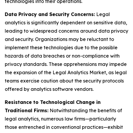
technologies into their operations.
Data Privacy and Security Concerns:
Legal
analytics is significantly dependent on sensitive data,
leading to widespread concerns around data privacy
and security. Organizations may be reluctant to
implement these technologies due to the possible
hazards of data breaches or non-compliance with
privacy standards. These apprehensions may impede
the expansion of the Legal Analytics Market, as legal
teams exercise caution about the security protocols
offered by analytics software vendors.
Resistance to Technological Change in
Traditional Firms:
Notwithstanding the benefits of
legal analytics, numerous law firms—particularly
those entrenched in conventional practices—exhibit