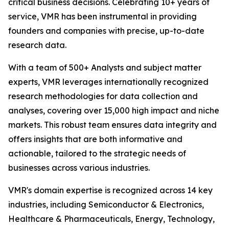
critical business decisions. Celebrating 10+ years of
service, VMR has been instrumental in providing
founders and companies with precise, up-to-date
research data.
With a team of 500+ Analysts and subject matter
experts, VMR leverages internationally recognized
research methodologies for data collection and
analyses, covering over 15,000 high impact and niche
markets. This robust team ensures data integrity and
offers insights that are both informative and
actionable, tailored to the strategic needs of
businesses across various industries.
VMR's domain expertise is recognized across 14 key
industries, including Semiconductor & Electronics,
Healthcare & Pharmaceuticals, Energy, Technology,