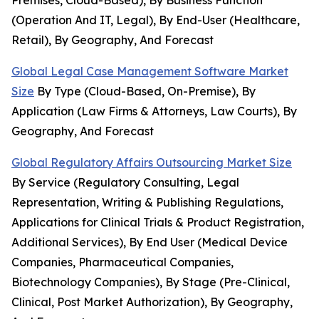
Premises, Cloud-Based), By Business Function
(Operation And IT, Legal), By End-User (Healthcare,
Retail), By Geography, And Forecast
Global Legal Case Management Software Market
Size
By Type (Cloud-Based, On-Premise), By
Application (Law Firms & Attorneys, Law Courts), By
Geography, And Forecast
Global Regulatory Affairs Outsourcing Market Size
By Service (Regulatory Consulting, Legal
Representation, Writing & Publishing Regulations,
Applications for Clinical Trials & Product Registration,
Additional Services), By End User (Medical Device
Companies, Pharmaceutical Companies,
Biotechnology Companies), By Stage (Pre-Clinical,
Clinical, Post Market Authorization), By Geography,