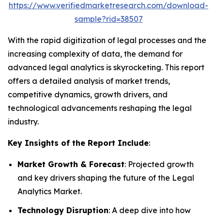
https://www.verifiedmarketresearch.com/download-
sample?rid=38507
With the rapid digitization of legal processes and the
increasing complexity of data, the demand for
advanced legal analytics is skyrocketing. This report
offers a detailed analysis of market trends,
competitive dynamics, growth drivers, and
technological advancements reshaping the legal
industry.
Key Insights of the Report Include
:
Market Growth & Forecast
: Projected growth
and key drivers shaping the future of the Legal
Analytics Market.
Technology Disruption
: A deep dive into how