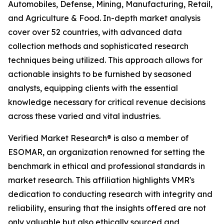
Automobiles, Defense, Mining, Manufacturing, Retail,
and Agriculture & Food. In-depth market analysis
cover over 52 countries, with advanced data
collection methods and sophisticated research
techniques being utilized. This approach allows for
actionable insights to be furnished by seasoned
analysts, equipping clients with the essential
knowledge necessary for critical revenue decisions
across these varied and vital industries.
Verified Market Research® is also a member of
ESOMAR, an organization renowned for setting the
benchmark in ethical and professional standards in
market research. This affiliation highlights VMR's
dedication to conducting research with integrity and
reliability, ensuring that the insights offered are not
only valuable but also ethically sourced and