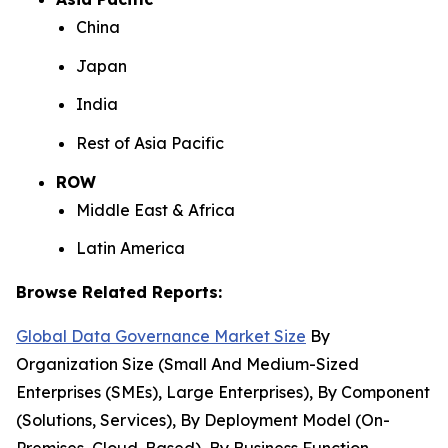
China
Japan
India
Rest of Asia Pacific
ROW
Middle East & Africa
Latin America
Browse Related Reports:
Global Data Governance Market Size
By
Organization Size (Small And Medium-Sized
Enterprises (SMEs), Large Enterprises), By Component
(Solutions, Services), By Deployment Model (On-