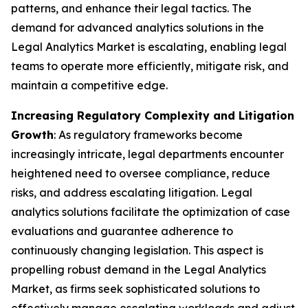
patterns, and enhance their legal tactics. The
demand for advanced analytics solutions in the
Legal Analytics Market is escalating, enabling legal
teams to operate more efficiently, mitigate risk, and
maintain a competitive edge.
Increasing Regulatory Complexity and Litigation
Growth
: As regulatory frameworks become
increasingly intricate, legal departments encounter
heightened need to oversee compliance, reduce
risks, and address escalating litigation. Legal
analytics solutions facilitate the optimization of case
evaluations and guarantee adherence to
continuously changing legislation. This aspect is
propelling robust demand in the Legal Analytics
Market, as firms seek sophisticated solutions to