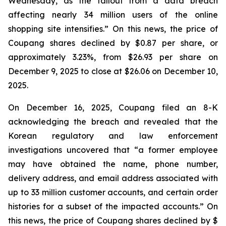
Wednesday, as the fallout from a data breach
affecting nearly 34 million users of the online
shopping site intensifies.” On this news, the price of
Coupang shares declined by $0.87 per share, or
approximately 3.23%, from $26.93 per share on
December 9, 2025 to close at $26.06 on December 10,
2025.
On December 16, 2025, Coupang filed an 8-K
acknowledging the breach and revealed that the
Korean regulatory and law enforcement
investigations uncovered that “a former employee
may have obtained the name, phone number,
delivery address, and email address associated with
up to 33 million customer accounts, and certain order
histories for a subset of the impacted accounts.” On
this news, the price of Coupang shares declined by $