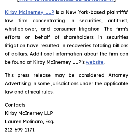
Kirby McInerney LLP
is a New York-based plaintiffs’
law firm concentrating in securities, antitrust,
whistleblower, and consumer litigation. The firm’s
efforts on behalf of shareholders in securities
litigation have resulted in recoveries totaling billions
of dollars. Additional information about the firm can
be found at Kirby McInerney LLP’s
website
.
This press release may be considered Attorney
Advertising in some jurisdictions under the applicable
law and ethical rules.
Contacts
Kirby McInerney LLP
Lauren Molinaro, Esq.
212-699-1171