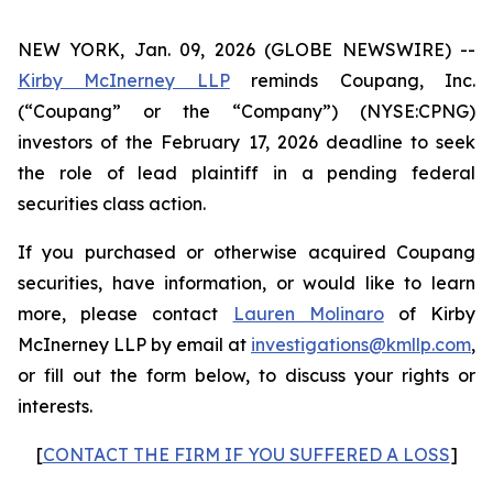
NEW YORK, Jan. 09, 2026 (GLOBE NEWSWIRE) --
Kirby McInerney LLP
reminds Coupang, Inc.
(“Coupang” or the “Company”) (NYSE:CPNG)
investors of the February 17, 2026 deadline to seek
the role of lead plaintiff in a pending federal
securities class action.
If you purchased or otherwise acquired Coupang
securities, have information, or would like to learn
more, please contact
Lauren Molinaro
of Kirby
McInerney LLP by email at
investigations@kmllp.com
,
or fill out the form below, to discuss your rights or
interests.
[
CONTACT THE FIRM IF YOU SUFFERED A LOSS
]