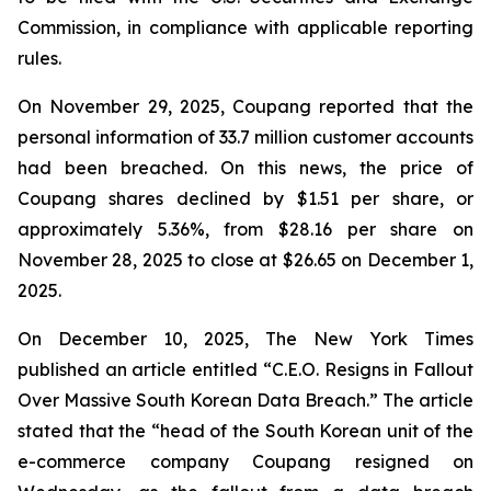
Commission, in compliance with applicable reporting
rules.
On November 29, 2025, Coupang reported that the
personal information of 33.7 million customer accounts
had been breached. On this news, the price of
Coupang shares declined by $1.51 per share, or
approximately 5.36%, from $28.16 per share on
November 28, 2025 to close at $26.65 on December 1,
2025.
On December 10, 2025, The New York Times
published an article entitled “C.E.O. Resigns in Fallout
Over Massive South Korean Data Breach.” The article
stated that the “head of the South Korean unit of the
e-commerce company Coupang resigned on