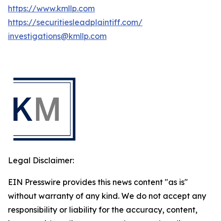
https://www.kmllp.com
https://securitiesleadplaintiff.com/
investigations@kmllp.com
Legal Disclaimer:
EIN Presswire provides this news content "as is"
without warranty of any kind. We do not accept any
responsibility or liability for the accuracy, content,