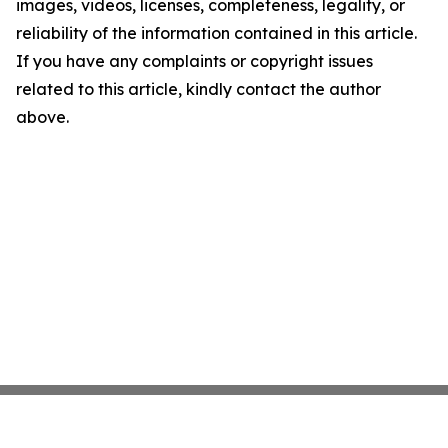
images, videos, licenses, completeness, legality, or
reliability of the information contained in this article.
If you have any complaints or copyright issues
related to this article, kindly contact the author
above.