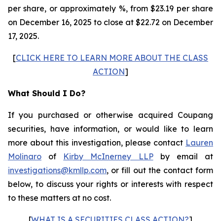
per share, or approximately %, from $23.19 per share
on December 16, 2025 to close at $22.72 on December
17, 2025.
[
CLICK HERE TO LEARN MORE ABOUT THE CLASS
ACTION
]
What Should I Do?
If you purchased or otherwise acquired Coupang
securities, have information, or would like to learn
more about this investigation, please contact
Lauren
Molinaro
of
Kirby McInerney LLP
by email at
investigations@kmllp.com
, or fill out the contact form
below, to discuss your rights or interests with respect
to these matters at no cost.
[
WHAT IS A SECURITIES CLASS ACTION?
]