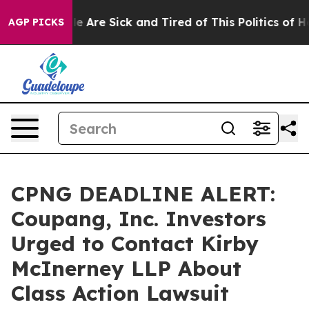
n: “People Are Sick and Tired of This Politics of Hatre
AGP PICKS
CPNG DEADLINE ALERT:
Coupang, Inc. Investors
Urged to Contact Kirby
McInerney LLP About
Class Action Lawsuit