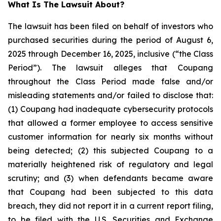
What Is The Lawsuit About?
The lawsuit has been filed on behalf of investors who
purchased securities during the period of August 6,
2025 through December 16, 2025, inclusive (“the Class
Period”). The lawsuit alleges that Coupang
throughout the Class Period made false and/or
misleading statements and/or failed to disclose that:
(1) Coupang had inadequate cybersecurity protocols
that allowed a former employee to access sensitive
customer information for nearly six months without
being detected; (2) this subjected Coupang to a
materially heightened risk of regulatory and legal
scrutiny; and (3) when defendants became aware
that Coupang had been subjected to this data
breach, they did not report it in a current report filing,
to be filed with the U.S. Securities and Exchange