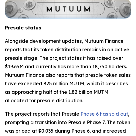
Presale status
Alongside development updates, Mutuum Finance
reports that its token distribution remains in an active
presale stage. The project states it has raised over
$19.65M and currently has more than 18,750 holders.
Mutuum Finance also reports that presale token sales
have exceeded 825 million MUTM, which it describes
as approaching half of the 1.82 billion MUTM
allocated for presale distribution.
The project reports that Presale
Phase 6 has sold out
,
prompting a transition into Presale Phase 7. The token
was priced at $0.035 during Phase 6, and increased