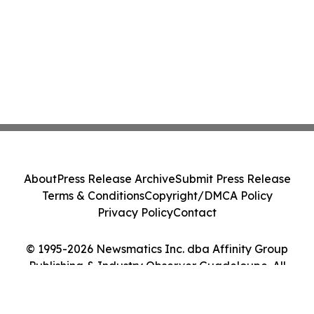
About
Press Release Archive
Submit Press Release
Terms & Conditions
Copyright/DMCA Policy
Privacy Policy
Contact
© 1995-2026 Newsmatics Inc. dba Affinity Group
Publishing & Industry Observer Guadeloupe. All
Rights Reserved.
Cookie Settings / Your Privacy Choices