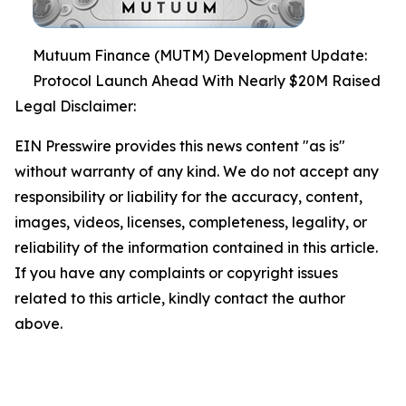
Mutuum Finance (MUTM) Development Update:
Protocol Launch Ahead With Nearly $20M Raised
Legal Disclaimer:
EIN Presswire provides this news content "as is"
without warranty of any kind. We do not accept any
responsibility or liability for the accuracy, content,
images, videos, licenses, completeness, legality, or
reliability of the information contained in this article.
If you have any complaints or copyright issues
related to this article, kindly contact the author
above.