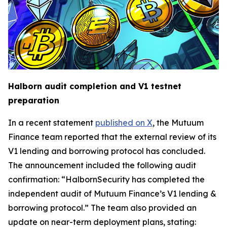
Halborn audit completion and V1 testnet
preparation
In a recent statement
published on X
, the Mutuum
Finance team reported that the external review of its
V1 lending and borrowing protocol has concluded.
The announcement included the following audit
confirmation: “HalbornSecurity has completed the
independent audit of Mutuum Finance’s V1 lending &
borrowing protocol.” The team also provided an
update on near-term deployment plans, stating: