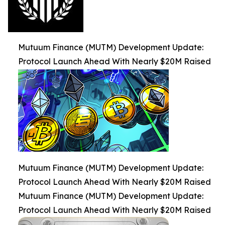
Mutuum Finance (MUTM) Development Update:
Protocol Launch Ahead With Nearly $20M Raised
Mutuum Finance (MUTM) Development Update:
Protocol Launch Ahead With Nearly $20M Raised
Mutuum Finance (MUTM) Development Update:
Protocol Launch Ahead With Nearly $20M Raised