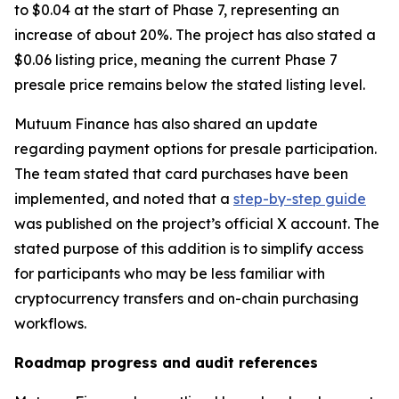
to $0.04 at the start of Phase 7, representing an
increase of about 20%. The project has also stated a
$0.06 listing price, meaning the current Phase 7
presale price remains below the stated listing level.
Mutuum Finance has also shared an update
regarding payment options for presale participation.
The team stated that card purchases have been
implemented, and noted that a
step-by-step guide
was published on the project’s official X account. The
stated purpose of this addition is to simplify access
for participants who may be less familiar with
cryptocurrency transfers and on-chain purchasing
workflows.
Roadmap progress and audit references