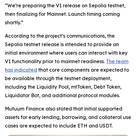
“We’re preparing the V1 release on Sepolia testnet,
then finalizing for Mainnet. Launch timing coming
shortly.”
According to the project’s communications, the
Sepolia testnet release is intended to provide an
initial environment where users can interact with key
V1 functionality prior to mainnet readiness.
The team
has indicated
that core components are expected to
be available through the testnet deployment,
including the Liquidity Pool, mtToken, Debt Token,
Liquidator Bot, and additional protocol modules.
Mutuum Finance also stated that initial supported
assets for early lending, borrowing, and collateral use
cases are expected to include ETH and USDT.