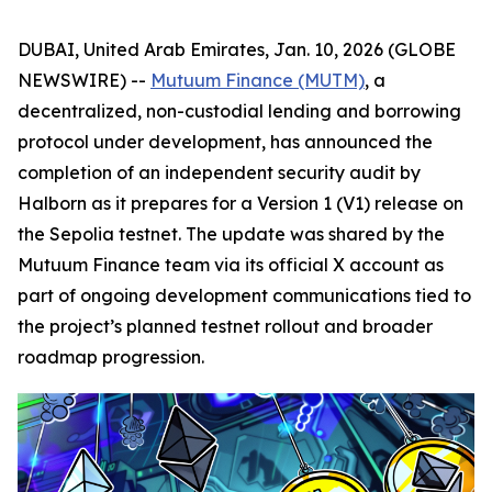
DUBAI, United Arab Emirates, Jan. 10, 2026 (GLOBE
NEWSWIRE) --
Mutuum Finance (MUTM)
, a
decentralized, non-custodial lending and borrowing
protocol under development, has announced the
completion of an independent security audit by
Halborn as it prepares for a Version 1 (V1) release on
the Sepolia testnet. The update was shared by the
Mutuum Finance team via its official X account as
part of ongoing development communications tied to
the project’s planned testnet rollout and broader
roadmap progression.