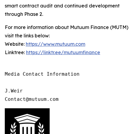
smart contract audit and continued development
through Phase 2.
For more information about Mutuum Finance (MUTM)
visit the links below:
Website:
https://www.mutuum.com
Linktree:
https://linktr.ee/mutuumfinance
Media Contact Information

J.Weir

Contact@mutuum.com