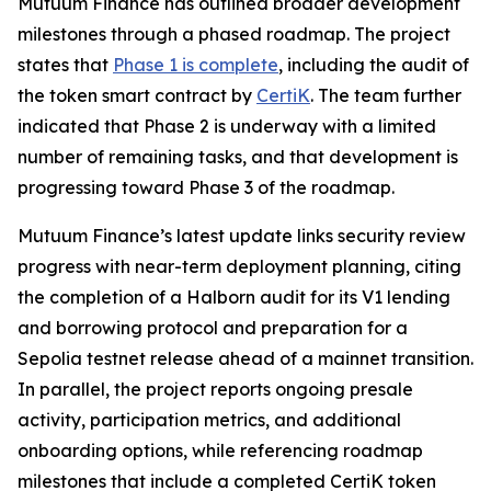
Mutuum Finance has outlined broader development
milestones through a phased roadmap. The project
states that
Phase 1 is complete
, including the audit of
the token smart contract by
CertiK
. The team further
indicated that Phase 2 is underway with a limited
number of remaining tasks, and that development is
progressing toward Phase 3 of the roadmap.
Mutuum Finance’s latest update links security review
progress with near-term deployment planning, citing
the completion of a Halborn audit for its V1 lending
and borrowing protocol and preparation for a
Sepolia testnet release ahead of a mainnet transition.
In parallel, the project reports ongoing presale
activity, participation metrics, and additional
onboarding options, while referencing roadmap
milestones that include a completed CertiK token