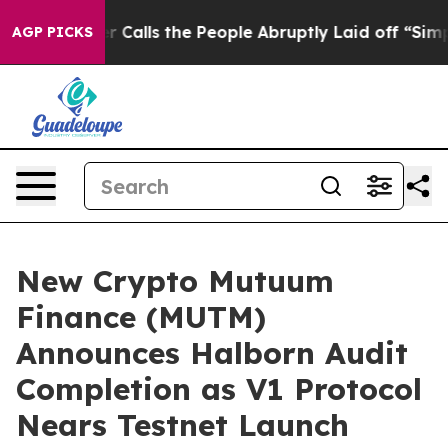
Owner Calls the People Abruptly Laid off “Simply a 
AGP PICKS
New Crypto Mutuum
Finance (MUTM)
Announces Halborn Audit
Completion as V1 Protocol
Nears Testnet Launch