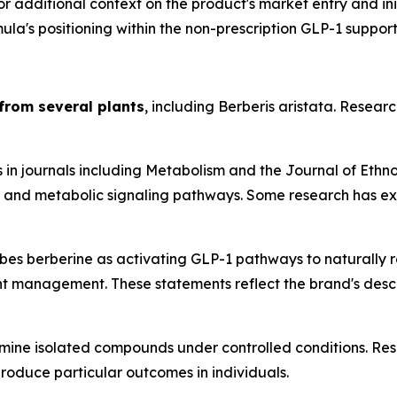
For additional context on the product's market entry and in
la's positioning within the non-prescription GLP-1 suppor
from several plants
, including Berberis aristata. Resear
 in journals including
Metabolism
and the
Journal of Eth
y, and metabolic signaling pathways. Some research has exp
s berberine as activating GLP-1 pathways to naturally reg
 management. These statements reflect the brand's descrip
mine isolated compounds under controlled conditions. Resu
produce particular outcomes in individuals.