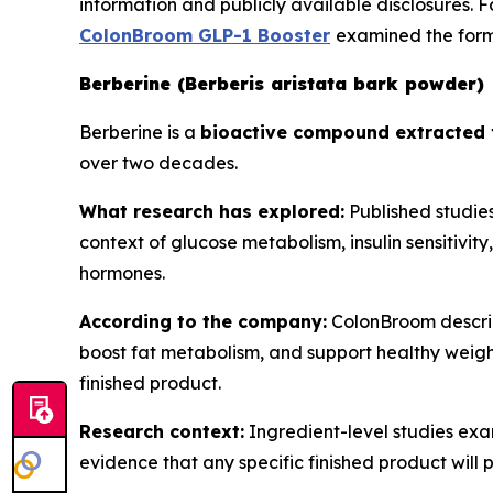
information and publicly available disclosures. 
ColonBroom GLP-1 Booster
examined the formu
Berberine (Berberis aristata bark powder)
Berberine is a
bioactive compound extracted 
over two decades.
What research has explored:
Published studies
context of glucose metabolism, insulin sensitivit
hormones.
According to the company:
ColonBroom describe
boost fat metabolism, and support healthy weight
finished product.
Research context:
Ingredient-level studies exa
evidence that any specific finished product will 