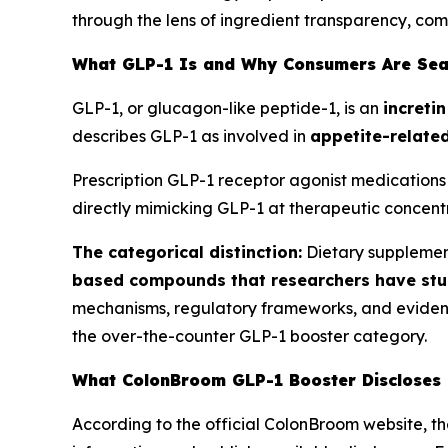
through the lens of ingredient transparency, co
What GLP-1 Is and Why Consumers Are Sea
GLP-1, or glucagon-like peptide-1, is an
increti
describes GLP-1 as involved in
appetite-related
Prescription GLP-1 receptor agonist medications 
directly mimicking GLP-1 at therapeutic concentr
The categorical distinction:
Dietary supplemen
based compounds that researchers have stu
mechanisms, regulatory frameworks, and evidence 
the over-the-counter GLP-1 booster category.
What ColonBroom GLP-1 Booster Discloses
According to the official ColonBroom website, t