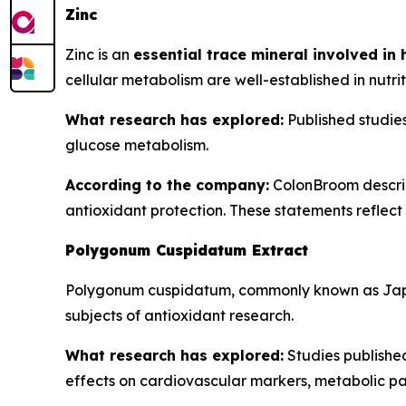
Zinc
Zinc is an
essential trace mineral involved in
cellular metabolism are well-established in nutrit
What research has explored:
Published studies 
glucose metabolism.
According to the company:
ColonBroom describe
antioxidant protection. These statements reflect t
Polygonum Cuspidatum Extract
Polygonum cuspidatum, commonly known as Jap
subjects of antioxidant research.
What research has explored:
Studies publishe
effects on cardiovascular markers, metabolic pa