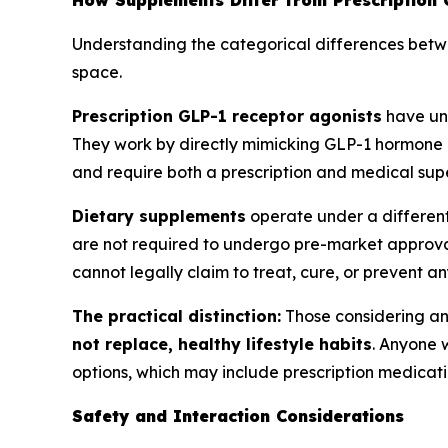
How Supplements Differ from Prescription 
Understanding the categorical differences betwee
space.
Prescription GLP-1 receptor agonists
have u
They work by directly mimicking GLP-1 hormone a
and require both a prescription and medical supe
Dietary supplements
operate under a differen
are not required to undergo pre-market approval
cannot legally claim to treat, cure, or prevent an
The practical distinction:
Those considering an
not replace, healthy lifestyle habits
. Anyone 
options, which may include prescription medicatio
Safety and Interaction Considerations