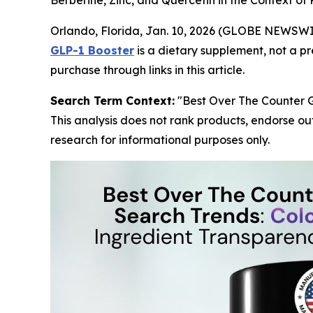
Berberine, Zinc, and Quercetin in the Context o
Orlando, Florida, Jan. 10, 2026 (GLOBE NEWSW
GLP-1 Booster
is a dietary supplement, not a p
purchase through links in this article.
Search Term Context:
"Best Over The Counter G
This analysis does not rank products, endorse ou
research for informational purposes only.