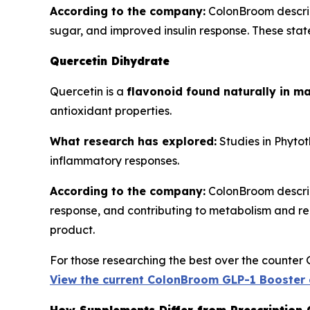
According to the company:
ColonBroom describ
sugar, and improved insulin response. These state
Quercetin Dihydrate
Quercetin is a
flavonoid found naturally in ma
antioxidant properties.
What research has explored:
Studies in
Phytot
inflammatory responses.
According to the company:
ColonBroom describe
response, and contributing to metabolism and reco
product.
For those researching the best over the counter 
View the current ColonBroom GLP-1 Booster 