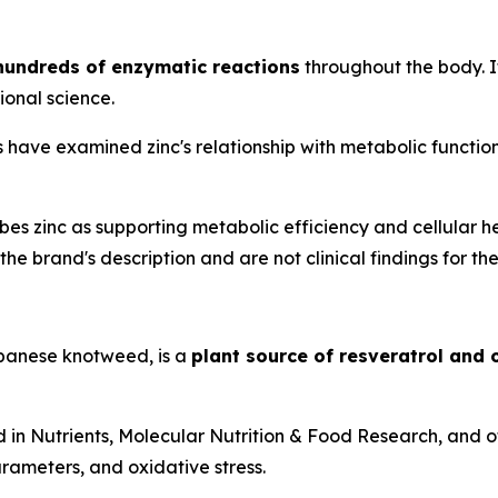
 hundreds of enzymatic reactions
throughout the body. It
ional science.
have examined zinc's relationship with metabolic function, 
s zinc as supporting metabolic efficiency and cellular h
he brand's description and are not clinical findings for the
anese knotweed, is a
plant source of resveratrol and
d in
Nutrients
,
Molecular Nutrition & Food Research
, and 
rameters, and oxidative stress.