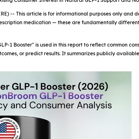
f Rising Consumer Interest in Natural GLP-1 Support and N
IRE) --
This article is for informational purposes only and 
rescription medication — these are fundamentally differen
LP-1 Booster" is used in this report to reflect common c
tcomes, or predict results. It summarizes publicly availab