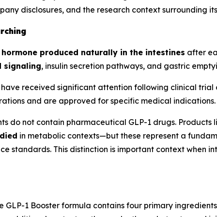
mpany disclosures, and the research context surrounding i
rching
n hormone produced naturally in the intestines
after ea
 signaling
, insulin secretion pathways, and gastric empty
have received significant attention following clinical tr
ations and are approved for specific medical indications.
ts do not contain pharmaceutical GLP-1 drugs. Products 
died
in metabolic contexts—but these represent a fundame
standards. This distinction is important context when int
he GLP-1 Booster formula contains four primary ingredient