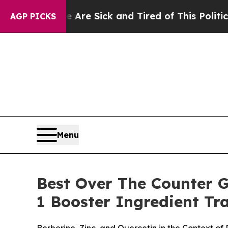
e Are Sick and Tired of This Politics of Hatred”
T
AGP PICKS
Menu
Best Over The Counter 
1 Booster Ingredient T