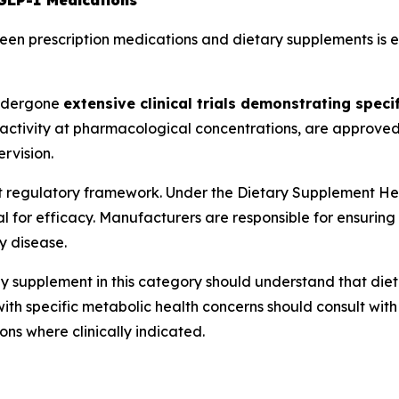
GLP-1 Medications
n prescription medications and dietary supplements is ess
ndergone
extensive clinical trials demonstrating specif
ctivity at pharmacological concentrations, are approved b
rvision.
t regulatory framework. Under the Dietary Supplement H
 for efficacy. Manufacturers are responsible for ensuring
y disease.
y supplement in this category should understand that die
with specific metabolic health concerns should consult wi
ns where clinically indicated.