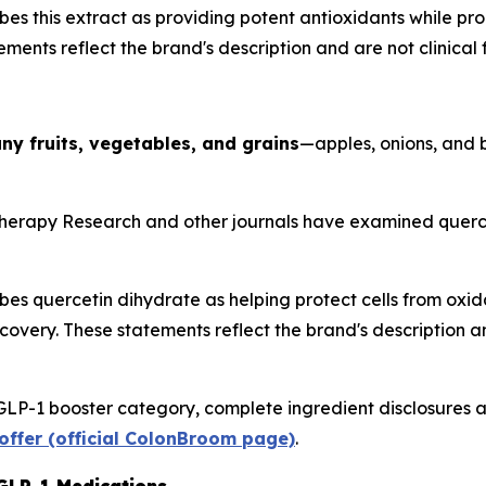
es this extract as providing potent antioxidants while p
ments reflect the brand's description and are not clinical f
ny fruits, vegetables, and grains
—apples, onions, and 
herapy Research
and other journals have examined quercet
s quercetin dihydrate as helping protect cells from oxida
very. These statements reflect the brand's description and 
GLP-1 booster category, complete ingredient disclosures a
offer (official ColonBroom page)
.