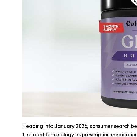
Heading into January 2026, consumer search beha
1-related terminology as prescription medicatio