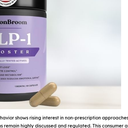
vior shows rising interest in non-prescription approaches
ns remain highly discussed and regulated. This consumer 