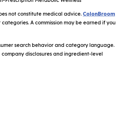
on-Prescription Metabolic Wellness
does not constitute medical advice.
ColonBroom
t categories. A commission may be earned if you
onsumer search behavior and category language.
le company disclosures and ingredient-level