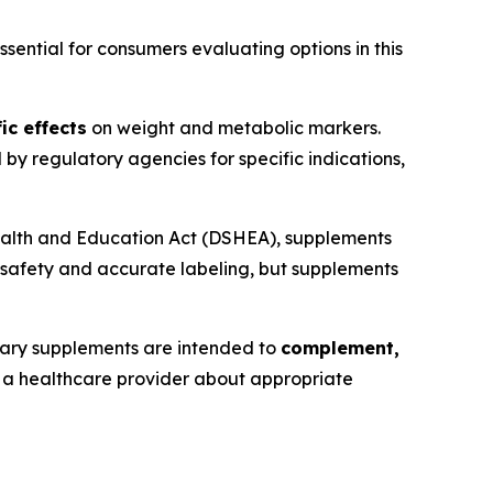
ential for consumers evaluating options in this
ic effects
on weight and metabolic markers.
y regulatory agencies for specific indications,
ealth and Education Act (DSHEA), supplements
 safety and accurate labeling, but supplements
tary supplements are intended to
complement,
th a healthcare provider about appropriate