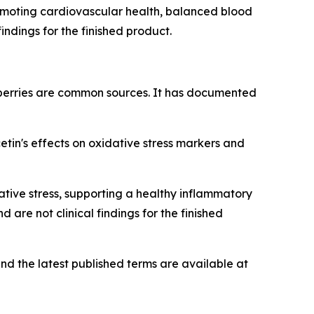
romoting cardiovascular health, balanced blood
indings for the finished product.
berries are common sources. It has documented
in's effects on oxidative stress markers and
tive stress, supporting a healthy inflammatory
are not clinical findings for the finished
nd the latest published terms are available at