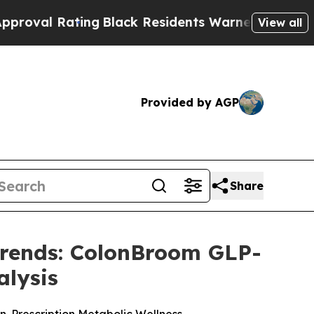
ng
Black Residents Warned of Abusive Cops for Ye
View all
Provided by AGP
Share
Trends: ColonBroom GLP-
alysis