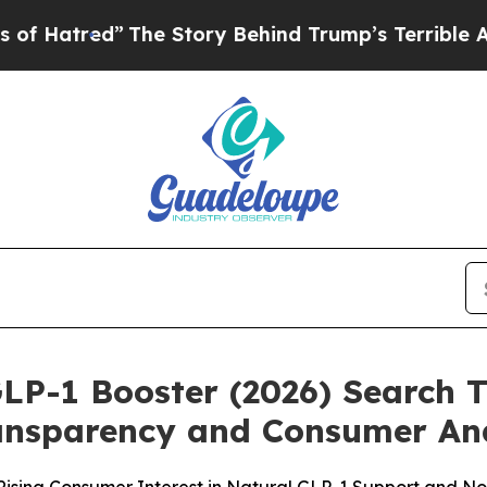
he Story Behind Trump’s Terrible Approval Rati
GLP-1 Booster (2026) Search 
ransparency and Consumer An