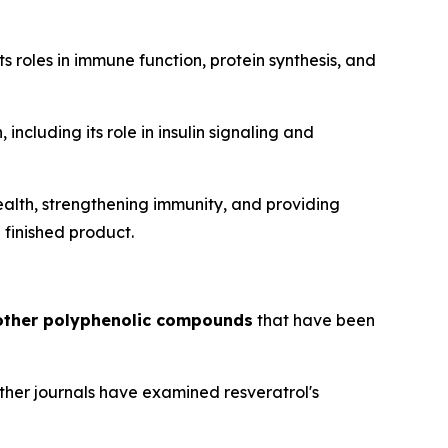
s roles in immune function, protein synthesis, and
including its role in insulin signaling and
ealth, strengthening immunity, and providing
 finished product.
 other polyphenolic compounds
that have been
other journals have examined resveratrol's