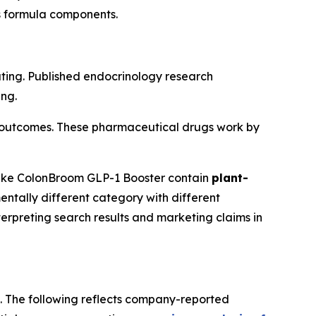
ts formula components.
ting. Published endocrinology research
ing.
ial outcomes. These pharmaceutical drugs work by
like ColonBroom GLP-1 Booster contain
plant-
ntally different category with different
erpreting search results and marketing claims in
s. The following reflects company-reported