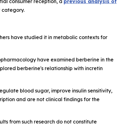
itial consumer reception, a
previous analysis of
t category.
chers have studied it in metabolic contexts for
nopharmacology
have examined berberine in the
lored berberine's relationship with incretin
ulate blood sugar, improve insulin sensitivity,
tion and are not clinical findings for the
lts from such research do not constitute