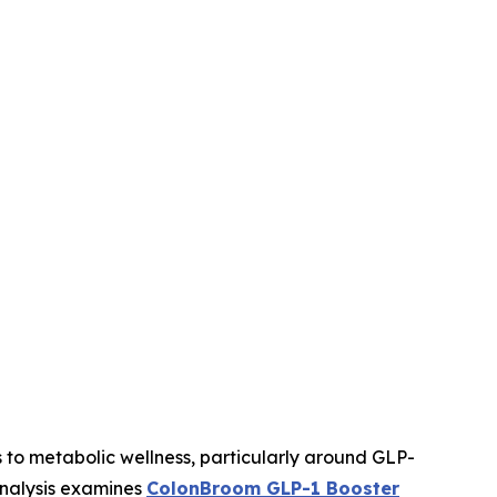
 to metabolic wellness, particularly around GLP-
analysis examines
ColonBroom GLP-1 Booster