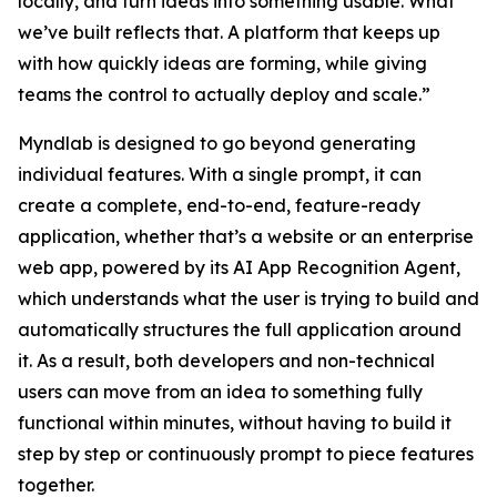
locally, and turn ideas into something usable. What
we’ve built reflects that. A platform that keeps up
with how quickly ideas are forming, while giving
teams the control to actually deploy and scale.”
Myndlab is designed to go beyond generating
individual features. With a single prompt, it can
create a complete, end-to-end, feature-ready
application, whether that’s a website or an enterprise
web app, powered by its AI App Recognition Agent,
which understands what the user is trying to build and
automatically structures the full application around
it. As a result, both developers and non-technical
users can move from an idea to something fully
functional within minutes, without having to build it
step by step or continuously prompt to piece features
together.