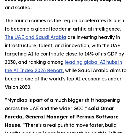
and scaled.
The launch comes as the region accelerates its push
to become a global leader in artificial intelligence.
The UAE and Saudi Arabia
are investing heavily in
infrastructure, talent, and innovation, with the UAE
targeting AI to contribute close to 14% of its GDP by
2030, and ranking among
leading global AI hubs in
the AI Index 2026 Report
, while Saudi Arabia aims to
become one of the world’s top AI economies under
Vision 2030.
“Myndlab is part of a much bigger shift happening
across the UAE and the wider GCC,”
said Omar
Fareda, General Manager of Permus Software
Hous
e.
“There’s a real push to move faster, build