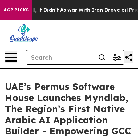
. Well, it Didn’t
As war With Iran Drove oil Prices 
AGP PICKS
UAE’s Permus Software
House Launches Myndlab,
The Region’s First Native
Arabic AI Application
Builder - Empowering GCC