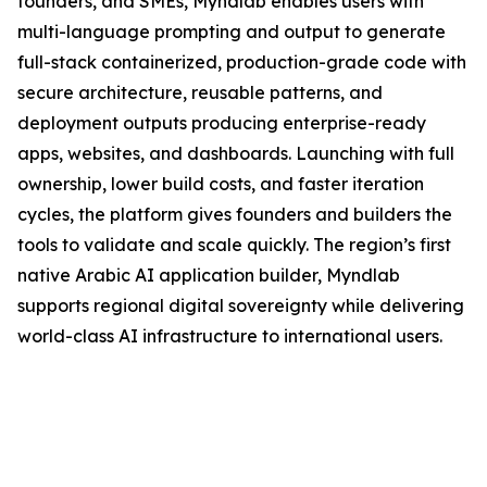
founders, and SMEs, Myndlab enables users with
multi-language prompting and output to generate
full-stack containerized, production-grade code with
secure architecture, reusable patterns, and
deployment outputs producing enterprise-ready
apps, websites, and dashboards. Launching with full
ownership, lower build costs, and faster iteration
cycles, the platform gives founders and builders the
tools to validate and scale quickly. The region’s first
native Arabic AI application builder, Myndlab
supports regional digital sovereignty while delivering
world-class AI infrastructure to international users.