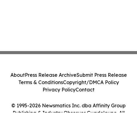
About
Press Release Archive
Submit Press Release
Terms & Conditions
Copyright/DMCA Policy
Privacy Policy
Contact
© 1995-2026 Newsmatics Inc. dba Affinity Group
Publishing & Industry Observer Guadeloupe. All
Rights Reserved.
Cookie Settings / Your Privacy Choices