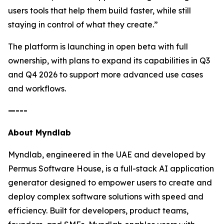
users tools that help them build faster, while still
staying in control of what they create.”
The platform is launching in open beta with full
ownership, with plans to expand its capabilities in Q3
and Q4 2026 to support more advanced use cases
and workflows.
—---
About Myndlab
Myndlab, engineered in the UAE and developed by
Permus Software House, is a full-stack AI application
generator designed to empower users to create and
deploy complex software solutions with speed and
efficiency. Built for developers, product teams,