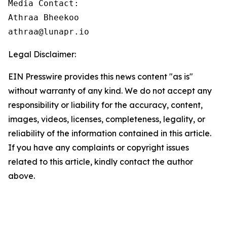
Media Contact:

Athraa Bheekoo

athraa@lunapr.io
Legal Disclaimer:
EIN Presswire provides this news content "as is"
without warranty of any kind. We do not accept any
responsibility or liability for the accuracy, content,
images, videos, licenses, completeness, legality, or
reliability of the information contained in this article.
If you have any complaints or copyright issues
related to this article, kindly contact the author
above.