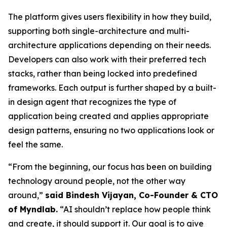
The platform gives users flexibility in how they build,
supporting both single-architecture and multi-
architecture applications depending on their needs.
Developers can also work with their preferred tech
stacks, rather than being locked into predefined
frameworks. Each output is further shaped by a built-
in design agent that recognizes the type of
application being created and applies appropriate
design patterns, ensuring no two applications look or
feel the same.
“From the beginning, our focus has been on building
technology around people, not the other way
around,”
said Bindesh Vijayan, Co-Founder & CTO
of Myndlab.
“AI shouldn’t replace how people think
and create, it should support it. Our goal is to give