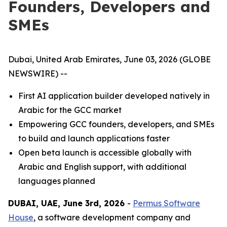
Founders, Developers and
SMEs
Dubai, United Arab Emirates, June 03, 2026 (GLOBE
NEWSWIRE) --
First AI application builder developed natively in
Arabic for the GCC market
Empowering GCC founders, developers, and SMEs
to build and launch applications faster
Open beta launch is accessible globally with
Arabic and English support, with additional
languages planned
DUBAI, UAE, June 3rd, 2026
-
Permus Software
House
, a software development company and