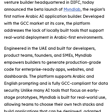
venture builder headquartered in DIFC, today
announced the beta launch of
Myndlab
, the region’s
first native Arabic AI application builder. Developed
with the GCC market at its core, the platform
addresses the lack of locally built tools that support
real-world deployment in Arabic-first environments.
Engineered in the UAE and built for developers,
product teams, founders, and SMEs, Myndlab
empowers builders to generate production-grade
code for enterprise-ready apps, websites, and
dashboards. The platform supports Arabic and
English prompting and is fully GCC-compliant for data
security. Unlike many AI tools that focus on early-
stage prototypes, Myndlab is built for real-world use,
allowing teams to choose their own tech stacks and
build applications that can be deployed, adapted,