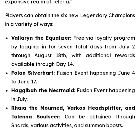
expansive realm of Teleria.”
Players can obtain the six new Legendary Champions
in a variety of ways:
Vallaryn the Equalizer:
Free via loyalty program
by logging in for seven total days from July 2
through August 18th, with additional rewards
available through Day 14.
Folan Silverhart:
Fusion Event happening June 4
to June 17.
Haggibah the Nestmaid:
Fusion Event happening
in July.
Rhaia the Mourned, Varkos Headsplitter, and
Talenna Soulseer:
Can be obtained through
Shards, various activities, and summon boosts.