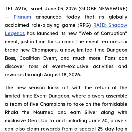
TEL AVIV, Israel, June 03, 2026 (GLOBE NEWSWIRE)
--
Plarium
announced today that its globally
acclaimed role-playing game (RPG)
RAID: Shadow
Legends
has launched its new “Web of Corruption”
event, just in time for summer. The event features six
brand new Champions, a new, limited-time Dungeon
Boss, Coalition Event, and much more. Fans can
discover tons of event-exclusive activities and
rewards through August 18, 2026.
The new season kicks off with the return of the
limited-time Event Dungeon, where players assemble
a team of five Champions to take on the formidable
Rhaia the Mourned and earn Silver along with
exclusive Gear. Up to and including June 30, players
can also claim rewards from a special 25-day login