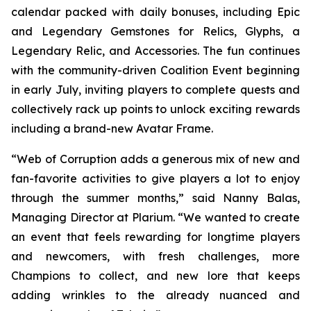
calendar packed with daily bonuses, including Epic
and Legendary Gemstones for Relics, Glyphs, a
Legendary Relic, and Accessories. The fun continues
with the community-driven Coalition Event beginning
in early July, inviting players to complete quests and
collectively rack up points to unlock exciting rewards
including a brand-new Avatar Frame.
“Web of Corruption adds a generous mix of new and
fan-favorite activities to give players a lot to enjoy
through the summer months,” said Nanny Balas,
Managing Director at Plarium. “We wanted to create
an event that feels rewarding for longtime players
and newcomers, with fresh challenges, more
Champions to collect, and new lore that keeps
adding wrinkles to the already nuanced and