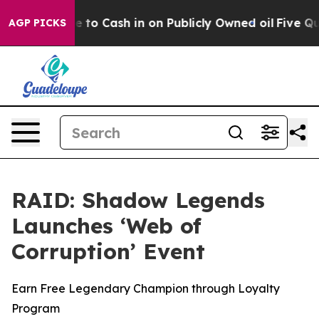
e Chance to Cash in on Publicly Owned oil
Five Questi
AGP PICKS
RAID: Shadow Legends
Launches ‘Web of
Corruption’ Event
Earn Free Legendary Champion through Loyalty
Program