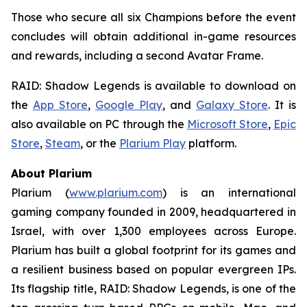
Those who secure all six Champions before the event
concludes will obtain additional in-game resources
and rewards, including a second Avatar Frame.
RAID: Shadow Legends
is available to download on
the
App Store
,
Google Play
, and
Galaxy Store
. It is
also available on PC through the
Microsoft Store
,
Epic
Store
,
Steam
, or the
Plarium Play
platform.
About Plarium
Plarium (
www.plarium.com
) is an international
gaming company founded in 2009, headquartered in
Israel, with over 1,300 employees across Europe.
Plarium has built a global footprint for its games and
a resilient business based on popular evergreen IPs.
Its flagship title,
RAID: Shadow Legends
, is one of the