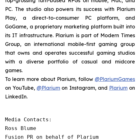
top-grossing turn-based RPGs on mobile, Mac, and
PC. The studio also powers its success with Plarium
Play, a direct-to-consumer PC platform, and
GoGame, a proprietary marketing platform built into
its IT infrastructure. Plarium is part of Modern Times
Group, an international mobile-first gaming group
that owns and operates successful gaming studios
with a diverse portfolio of casual and midcore
games.
To learn more about Plarium, follow
@PlariumGames
on YouTube,
@Plarium
on Instagram, and
Plarium
on
LinkedIn.
Media Contacts:

Ross Blume

Fusion PR on behalf of Plarium
