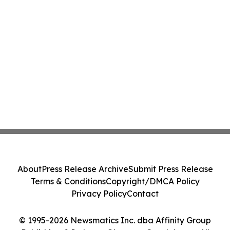
About
Press Release Archive
Submit Press Release
Terms & Conditions
Copyright/DMCA Policy
Privacy Policy
Contact
© 1995-2026 Newsmatics Inc. dba Affinity Group