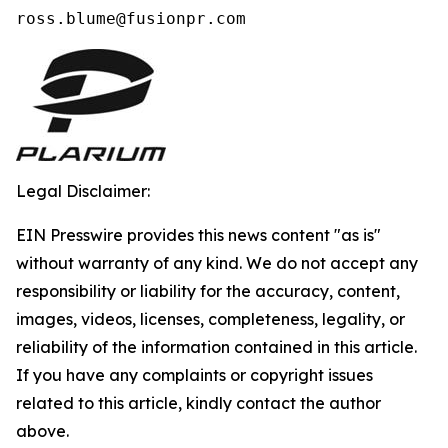
ross.blume@fusionpr.com 
Legal Disclaimer:
EIN Presswire provides this news content "as is"
without warranty of any kind. We do not accept any
responsibility or liability for the accuracy, content,
images, videos, licenses, completeness, legality, or
reliability of the information contained in this article.
If you have any complaints or copyright issues
related to this article, kindly contact the author
above.