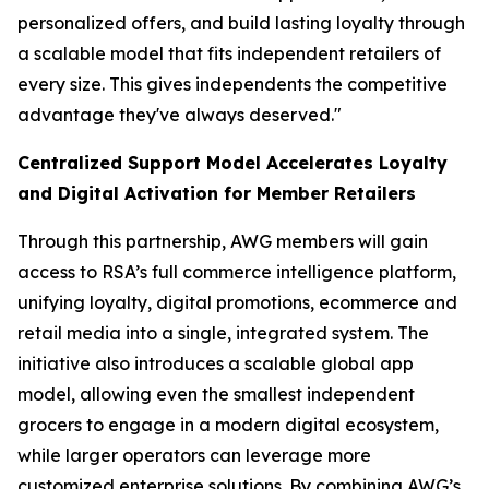
personalized offers, and build lasting loyalty through
a scalable model that fits independent retailers of
every size. This gives independents the competitive
advantage they've always deserved."
Centralized Support Model Accelerates Loyalty
and Digital Activation for Member Retailers
Through this partnership, AWG members will gain
access to RSA’s full commerce intelligence platform,
unifying loyalty, digital promotions, ecommerce and
retail media into a single, integrated system. The
initiative also introduces a scalable global app
model, allowing even the smallest independent
grocers to engage in a modern digital ecosystem,
while larger operators can leverage more
customized enterprise solutions. By combining AWG’s