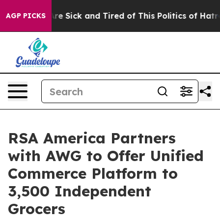
People Are Sick and Tired of This Politics of Hatred”
T
AGP PICKS
RSA America Partners
with AWG to Offer Unified
Commerce Platform to
3,500 Independent
Grocers