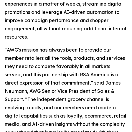
experiences in a matter of weeks, streamline digital
promotions and leverage AI-driven automation to
improve campaign performance and shopper
engagement, all without requiring additional internal
resources.
"AWG's mission has always been to provide our
member retailers all the tools, products, and services
they need to compete favorably in all markets
served, and this partnership with RSA America is a
direct expression of that commitment,” said James
Neumann, AWG Senior Vice President of Sales &
Support. “The independent grocery channel is
evolving rapidly, and our members need modern
digital capabilities such as loyalty, ecommerce, retail
media, and AI-driven insights without the complexity