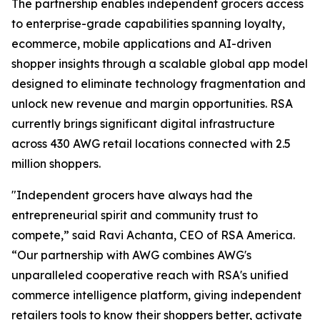
The partnership enables independent grocers access
to enterprise-grade capabilities spanning loyalty,
ecommerce, mobile applications and AI-driven
shopper insights through a scalable global app model
designed to eliminate technology fragmentation and
unlock new revenue and margin opportunities. RSA
currently brings significant digital infrastructure
across 430 AWG retail locations connected with 2.5
million shoppers.
"Independent grocers have always had the
entrepreneurial spirit and community trust to
compete,” said Ravi Achanta, CEO of RSA America.
“Our partnership with AWG combines AWG's
unparalleled cooperative reach with RSA's unified
commerce intelligence platform, giving independent
retailers tools to know their shoppers better, activate