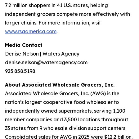
7.2 million shoppers in 41 U.S. states, helping
independent grocers compete more effectively with
larger chains. For more information, visit
www.rsaamerica.com
.
Media Contact
Denise Nelson | Waters Agency
denise.nelson@watersagency.com
925.858.5198
About Associated Wholesale Grocers, Inc.
Associated Wholesale Grocers, Inc. (AWG) is the
nation’s largest cooperative food wholesaler to
independently owned supermarkets, serving 1,100
member companies and 3,500 locations throughout
33 states from 9 wholesale division support centers.
Consolidated sales for AWG in 2025 were $12.2 billion.