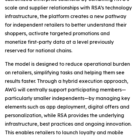
scale and supplier relationships with RSA’s technology
infrastructure, the platform creates a new pathway
for independent retailers to better understand their
shoppers, activate targeted promotions and
monetize first-party data at a level previously
reserved for national chains.
The model is designed to reduce operational burden
on retailers, simplifying tasks and helping them see
results faster. Through a hybrid execution approach,
AWG will centrally support participating members—
particularly smaller independents—by managing key
elements such as app deployment, digital offers and
personalization, while RSA provides the underlying
infrastructure, best practices and ongoing innovation.
This enables retailers to launch loyalty and mobile