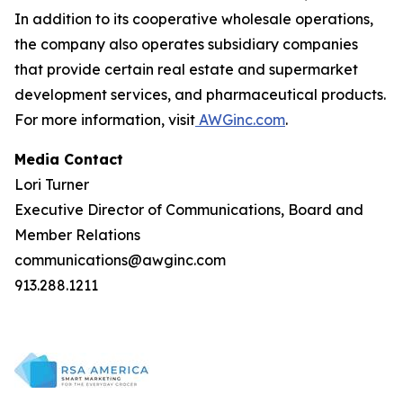
In addition to its cooperative wholesale operations,
the company also operates subsidiary companies
that provide certain real estate and supermarket
development services, and pharmaceutical products.
For more information, visit
AWGinc.com
.
Media Contact
Lori Turner
Executive Director of Communications, Board and
Member Relations
communications@awginc.com
913.288.1211