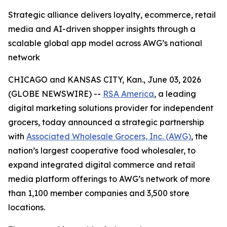
Strategic alliance delivers loyalty, ecommerce, retail
media and AI-driven shopper insights through a
scalable global app model across AWG’s national
network
CHICAGO and KANSAS CITY, Kan., June 03, 2026
(GLOBE NEWSWIRE) --
RSA America
, a leading
digital marketing solutions provider for independent
grocers, today announced a strategic partnership
with
Associated Wholesale Grocers, Inc. (AWG)
, the
nation’s largest cooperative food wholesaler, to
expand integrated digital commerce and retail
media platform offerings to AWG’s network of more
than 1,100 member companies and 3,500 store
locations.