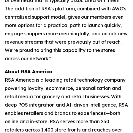
or overhead that is typically associated with them.
The addition of RSA's platform, combined with AWG's
centralized support model, gives our members even
more options for a practical path to launch quickly,
engage shoppers more meaningfully, and unlock new
revenue streams that were previously out of reach.
We're proud to bring this capability to the stores
across our network."
About RSA America
RSA America is a leading retail technology company
powering loyalty, ecommerce, personalization and
retail media for grocery and retail businesses. With
deep POS integration and AI-driven intelligence, RSA
enables retailers and brands to experiences—both
online and in-store. RSA serves more than 250
retailers across 1,400 store fronts and reaches over