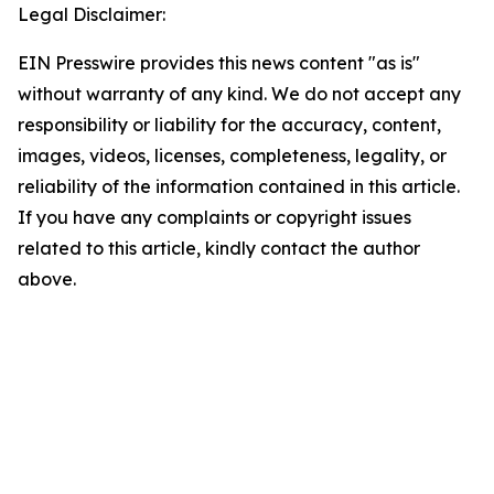
Legal Disclaimer:
EIN Presswire provides this news content "as is"
without warranty of any kind. We do not accept any
responsibility or liability for the accuracy, content,
images, videos, licenses, completeness, legality, or
reliability of the information contained in this article.
If you have any complaints or copyright issues
related to this article, kindly contact the author
above.