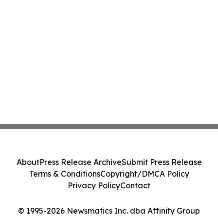
About
Press Release Archive
Submit Press Release
Terms & Conditions
Copyright/DMCA Policy
Privacy Policy
Contact
© 1995-2026 Newsmatics Inc. dba Affinity Group