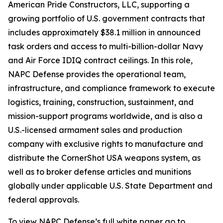
American Pride Constructors, LLC, supporting a
growing portfolio of U.S. government contracts that
includes approximately $38.1 million in announced
task orders and access to multi-billion-dollar Navy
and Air Force IDIQ contract ceilings. In this role,
NAPC Defense provides the operational team,
infrastructure, and compliance framework to execute
logistics, training, construction, sustainment, and
mission-support programs worldwide, and is also a
U.S.-licensed armament sales and production
company with exclusive rights to manufacture and
distribute the CornerShot USA weapons system, as
well as to broker defense articles and munitions
globally under applicable U.S. State Department and
federal approvals.
To view NAPC Defense’s full white paper go to