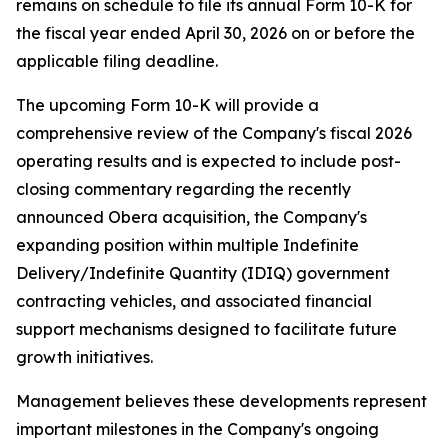
remains on schedule to file its annual Form 10-K for
the fiscal year ended April 30, 2026 on or before the
applicable filing deadline.
The upcoming Form 10-K will provide a
comprehensive review of the Company's fiscal 2026
operating results and is expected to include post-
closing commentary regarding the recently
announced Obera acquisition, the Company's
expanding position within multiple Indefinite
Delivery/Indefinite Quantity (IDIQ) government
contracting vehicles, and associated financial
support mechanisms designed to facilitate future
growth initiatives.
Management believes these developments represent
important milestones in the Company's ongoing