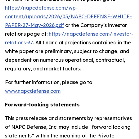
https://napcdefense.com/wp-
content/uploads/2026/05/NAPC-DEFENSE-WHITE-
PAPER-27-May-2026.pdf
or the Company’s investor
relations page at:
https://napcdefense.com/investor-
relations-3/
. All financial projections contained in the
white paper are preliminary, subject to change, and
dependent on numerous operational, contractual,
regulatory, and market factors.
For further information, please go to
www.napcdefense.com
Forward-looking statements
This press release and statements by representatives
of NAPC Defense, Inc. may include “forward looking
statements” within the meaning of the Private