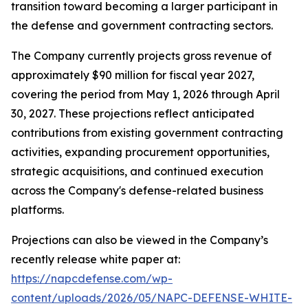
transition toward becoming a larger participant in
the defense and government contracting sectors.
The Company currently projects gross revenue of
approximately $90 million for fiscal year 2027,
covering the period from May 1, 2026 through April
30, 2027. These projections reflect anticipated
contributions from existing government contracting
activities, expanding procurement opportunities,
strategic acquisitions, and continued execution
across the Company's defense-related business
platforms.
Projections can also be viewed in the Company’s
recently release white paper at:
https://napcdefense.com/wp-
content/uploads/2026/05/NAPC-DEFENSE-WHITE-