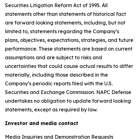
Securities Litigation Reform Act of 1995. All
statements other than statements of historical fact
are forward looking statements, including, but not
limited to, statements regarding the Company’s
plans, objectives, expectations, strategies, and future
performance. These statements are based on current
assumptions and are subject to risks and
uncertainties that could cause actual results to differ
materially, including those described in the
Company’s periodic reports filed with the U.S.
Securities and Exchange Commission. NAPC Defense
undertakes no obligation to update forward looking
statements, except as required by law.
Investor and media contact
Media Inquiries and Demonstration Requests