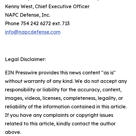
Kenny West, Chief Executive Officer
NAPC Defense, Inc.
Phone 754 242 6272 ext. 713
info@napcdefense.com
Legal Disclaimer:
EIN Presswire provides this news content "as is"
without warranty of any kind. We do not accept any
responsibility or liability for the accuracy, content,
images, videos, licenses, completeness, legality, or
reliability of the information contained in this article.
If you have any complaints or copyright issues
related to this article, kindly contact the author
above.