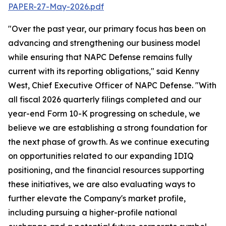
PAPER-27-May-2026.pdf
"Over the past year, our primary focus has been on
advancing and strengthening our business model
while ensuring that NAPC Defense remains fully
current with its reporting obligations," said Kenny
West, Chief Executive Officer of NAPC Defense. "With
all fiscal 2026 quarterly filings completed and our
year-end Form 10-K progressing on schedule, we
believe we are establishing a strong foundation for
the next phase of growth. As we continue executing
on opportunities related to our expanding IDIQ
positioning, and the financial resources supporting
these initiatives, we are also evaluating ways to
further elevate the Company's market profile,
including pursuing a higher-profile national