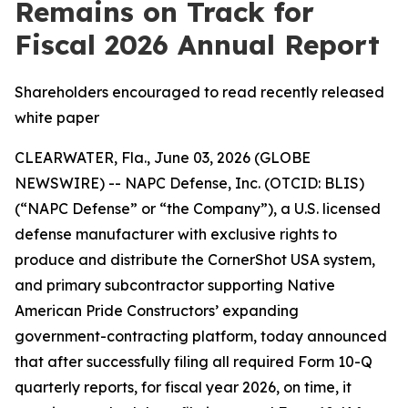
Remains on Track for
Fiscal 2026 Annual Report
Shareholders encouraged to read recently released
white paper
CLEARWATER, Fla., June 03, 2026 (GLOBE
NEWSWIRE) -- NAPC Defense, Inc. (OTCID: BLIS)
(“NAPC Defense” or “the Company”), a U.S. licensed
defense manufacturer with exclusive rights to
produce and distribute the CornerShot USA system,
and primary subcontractor supporting Native
American Pride Constructors’ expanding
government-contracting platform, today announced
that after successfully filing all required Form 10-Q
quarterly reports, for fiscal year 2026, on time, it