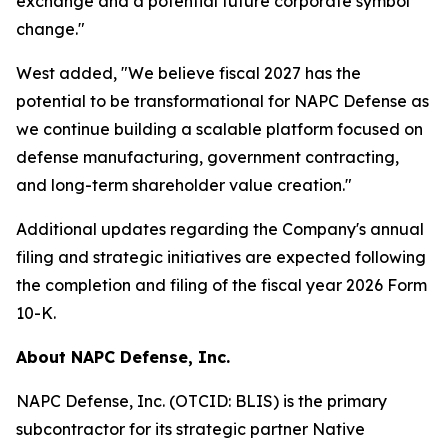
exchange and a potential future corporate symbol
change."
West added, "We believe fiscal 2027 has the
potential to be transformational for NAPC Defense as
we continue building a scalable platform focused on
defense manufacturing, government contracting,
and long-term shareholder value creation."
Additional updates regarding the Company's annual
filing and strategic initiatives are expected following
the completion and filing of the fiscal year 2026 Form
10-K.
About NAPC Defense, Inc.
NAPC Defense, Inc. (OTCID: BLIS) is the primary
subcontractor for its strategic partner Native