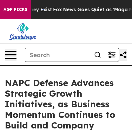
Proof They Exist
Fox News Goes Quiet as 'Maga Media P
AGP PICKS
NAPC Defense Advances
Strategic Growth
Initiatives, as Business
Momentum Continues to
Build and Company