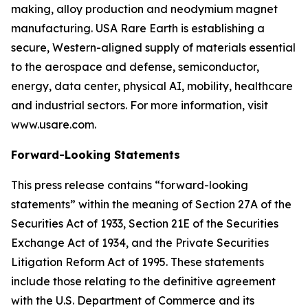
making, alloy production and neodymium magnet
manufacturing. USA Rare Earth is establishing a
secure, Western-aligned supply of materials essential
to the aerospace and defense, semiconductor,
energy, data center, physical AI, mobility, healthcare
and industrial sectors. For more information, visit
www.usare.com.
Forward-Looking Statements
This press release contains “forward-looking
statements” within the meaning of Section 27A of the
Securities Act of 1933, Section 21E of the Securities
Exchange Act of 1934, and the Private Securities
Litigation Reform Act of 1995. These statements
include those relating to the definitive agreement
with the U.S. Department of Commerce and its