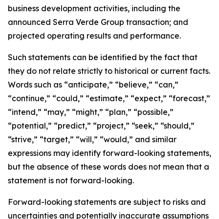
business development activities, including the
announced Serra Verde Group transaction; and
projected operating results and performance.
Such statements can be identified by the fact that
they do not relate strictly to historical or current facts.
Words such as “anticipate,” “believe,” “can,”
“continue,” “could,” “estimate,” “expect,” “forecast,”
“intend,” “may,” “might,” “plan,” “possible,”
“potential,” “predict,” “project,” “seek,” “should,”
“strive,” “target,” “will,” “would,” and similar
expressions may identify forward-looking statements,
but the absence of these words does not mean that a
statement is not forward-looking.
Forward-looking statements are subject to risks and
uncertainties and potentially inaccurate assumptions