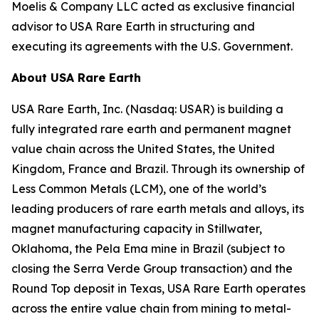
Moelis & Company LLC acted as exclusive financial
advisor to USA Rare Earth in structuring and
executing its agreements with the U.S. Government.
About USA Rare Earth
USA Rare Earth, Inc. (Nasdaq: USAR) is building a
fully integrated rare earth and permanent magnet
value chain across the United States, the United
Kingdom, France and Brazil. Through its ownership of
Less Common Metals (LCM), one of the world’s
leading producers of rare earth metals and alloys, its
magnet manufacturing capacity in Stillwater,
Oklahoma, the Pela Ema mine in Brazil (subject to
closing the Serra Verde Group transaction) and the
Round Top deposit in Texas, USA Rare Earth operates
across the entire value chain from mining to metal-