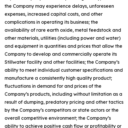
the Company may experience delays, unforeseen
expenses, increased capital costs, and other
complications in operating its business; the
availability of rare earth oxide, metal feedstock and
other materials, utilities (including power and water)
and equipment in quantities and prices that allow the
Company to develop and commercially operate its
Stillwater facility and other facilities; the Company’s
ability to meet individual customer specifications and
manufacture a consistently high quality product;
fluctuations in demand for and prices of the
Company’s products, including without limitation as a
result of dumping, predatory pricing and other tactics
by the Company’s competitors or state actors or the
overall competitive environment; the Company’s
ability to achieve positive cash flow or profitability or