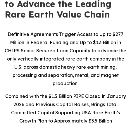
to Advance the Leading
Rare Earth Value Chain
Definitive Agreements Trigger Access to Up to $277
Million in Federal Funding and Up to $1.3 Billion in
CHIPS Senior Secured Loan Capacity to advance the
only vertically integrated rare earth company in the
U.S. across domestic heavy rare earth mining,
processing and separation, metal, and magnet
production
Combined with the $1.5 Billion PIPE Closed in January
2026 and Previous Capital Raises, Brings Total
Committed Capital Supporting USA Rare Earth’s
Growth Plan to Approximately $3.5 Billion