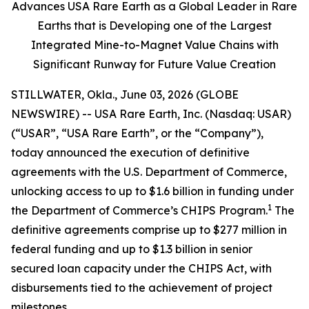
Advances USA Rare Earth as a Global Leader in Rare
Earths that is Developing one of the Largest
Integrated Mine-to-Magnet Value Chains with
Significant Runway for Future Value Creation
STILLWATER, Okla., June 03, 2026 (GLOBE
NEWSWIRE) -- USA Rare Earth, Inc. (Nasdaq: USAR)
(“USAR”, “USA Rare Earth”, or the “Company”),
today announced the execution of definitive
agreements with the U.S. Department of Commerce,
unlocking access to up to $1.6 billion in funding under
1
the Department of Commerce’s CHIPS Program.
The
definitive agreements comprise up to $277 million in
federal funding and up to $1.3 billion in senior
secured loan capacity under the CHIPS Act, with
disbursements tied to the achievement of project
milestones.