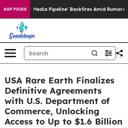
Media Pipeline' Backfires Amid Rumors Trump Will cut
AGP PICKS
USA Rare Earth Finalizes
Definitive Agreements
with U.S. Department of
Commerce, Unlocking
Access to Up to $1.6 Billion