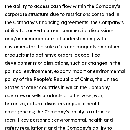
the ability to access cash flow within the Company’s
corporate structure due to restrictions contained in
the Company’s financing agreements; the Company’s
ability to convert current commercial discussions
and/or memorandums of understanding with
customers for the sale of its neo magnets and other
products into definitive orders; geopolitical
developments or disruptions, such as changes in the
political environment, export/import or environmental
policy of the People’s Republic of China, the United
States or other countries in which the Company
operates or sells products or otherwise; war,
terrorism, natural disasters or public health
emergencies; the Company’s ability to retain or
recruit key personnel; environmental, health and
safety regulations; and the Company’s ability to