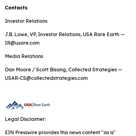
Contacts
Investor Relations
J.B. Lowe, VP, Investor Relations, USA Rare Earth —
IR@usare.com
Media Relations
Dan Moore / Scott Bisang, Collected Strategies —
USAR-CS@collectedstrategies.com
Legal Disclaimer:
EIN Presswire provides this news content "as is"