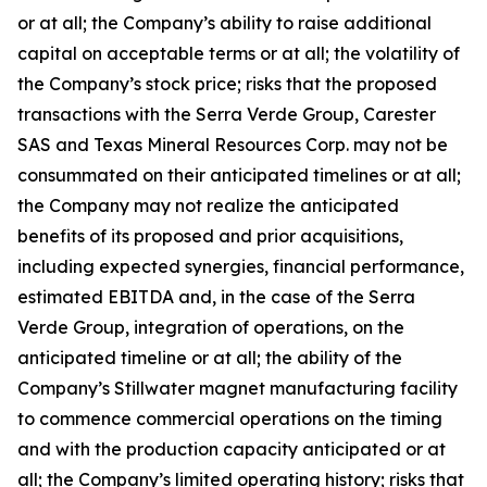
or at all; the Company’s ability to raise additional
capital on acceptable terms or at all; the volatility of
the Company’s stock price; risks that the proposed
transactions with the Serra Verde Group, Carester
SAS and Texas Mineral Resources Corp. may not be
consummated on their anticipated timelines or at all;
the Company may not realize the anticipated
benefits of its proposed and prior acquisitions,
including expected synergies, financial performance,
estimated EBITDA and, in the case of the Serra
Verde Group, integration of operations, on the
anticipated timeline or at all; the ability of the
Company’s Stillwater magnet manufacturing facility
to commence commercial operations on the timing
and with the production capacity anticipated or at
all; the Company’s limited operating history; risks that