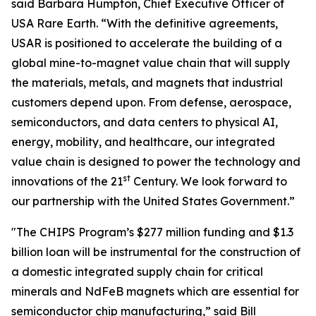
said Barbara Humpton, Chief Executive Officer of
USA Rare Earth. “With the definitive agreements,
USAR is positioned to accelerate the building of a
global mine-to-magnet value chain that will supply
the materials, metals, and magnets that industrial
customers depend upon. From defense, aerospace,
semiconductors, and data centers to physical AI,
energy, mobility, and healthcare, our integrated
value chain is designed to power the technology and
st
innovations of the 21
Century. We look forward to
our partnership with the United States Government.”
"The CHIPS Program’s $277 million funding and $1.3
billion loan will be instrumental for the construction of
a domestic integrated supply chain for critical
minerals and NdFeB magnets which are essential for
semiconductor chip manufacturing,” said Bill