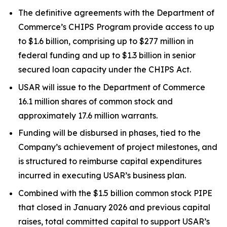
The definitive agreements with the Department of
Commerce’s CHIPS Program provide access to up
to $1.6 billion, comprising up to $277 million in
federal funding and up to $1.3 billion in senior
secured loan capacity under the CHIPS Act.
USAR will issue to the Department of Commerce
16.1 million shares of common stock and
approximately 17.6 million warrants.
Funding will be disbursed in phases, tied to the
Company’s achievement of project milestones, and
is structured to reimburse capital expenditures
incurred in executing USAR’s business plan.
Combined with the $1.5 billion common stock PIPE
that closed in January 2026 and previous capital
raises, total committed capital to support USAR’s