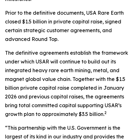
Prior to the definitive documents, USA Rare Earth
closed $1.5 billion in private capital raise, signed
certain strategic customer agreements, and
advanced Round Top.
The definitive agreements establish the framework
under which USAR will continue to build out its
integrated heavy rare earth mining, metal, and
magnet global value chain. Together with the $1.5
billion private capital raise completed in January
2026 and previous capital raises, the agreements
bring total committed capital supporting USAR’s
2
growth plan to approximately $3.5 billion.
“This partnership with the U.S. Government is the
largest of its kind in our industry and provides the