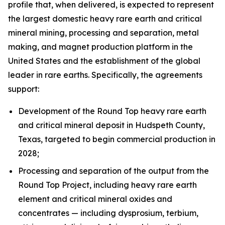
profile that, when delivered, is expected to represent
the largest domestic heavy rare earth and critical
mineral mining, processing and separation, metal
making, and magnet production platform in the
United States and the establishment of the global
leader in rare earths. Specifically, the agreements
support:
Development of the Round Top heavy rare earth
and critical mineral deposit in Hudspeth County,
Texas, targeted to begin commercial production in
2028;
Processing and separation of the output from the
Round Top Project, including heavy rare earth
element and critical mineral oxides and
concentrates — including dysprosium, terbium,