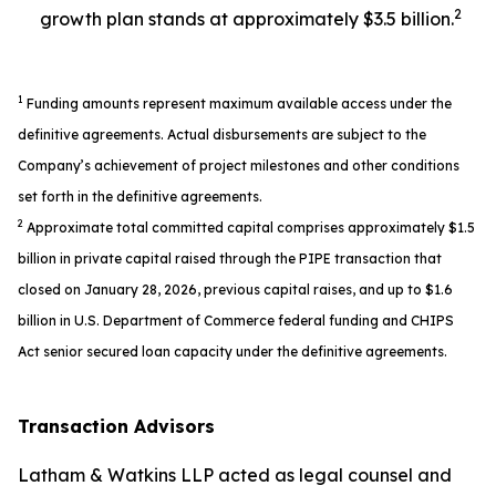
2
growth plan stands at approximately $3.5 billion.
1
Funding amounts represent maximum available access under the
definitive agreements. Actual disbursements are subject to the
Company’s achievement of project milestones and other conditions
set forth in the definitive agreements.
2
Approximate total committed capital comprises approximately $1.5
billion in private capital raised through the PIPE transaction that
closed on January 28, 2026, previous capital raises, and up to $1.6
billion in U.S. Department of Commerce federal funding and CHIPS
Act senior secured loan capacity under the definitive agreements.
Transaction Advisors
Latham & Watkins LLP acted as legal counsel and