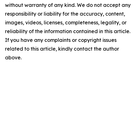
without warranty of any kind. We do not accept any
responsibility or liability for the accuracy, content,
images, videos, licenses, completeness, legality, or
reliability of the information contained in this article.
If you have any complaints or copyright issues
related to this article, kindly contact the author
above.