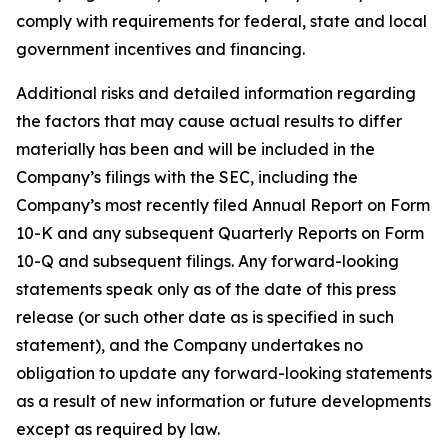
comply with requirements for federal, state and local
government incentives and financing.
Additional risks and detailed information regarding
the factors that may cause actual results to differ
materially has been and will be included in the
Company’s filings with the SEC, including the
Company’s most recently filed Annual Report on Form
10-K and any subsequent Quarterly Reports on Form
10-Q and subsequent filings. Any forward-looking
statements speak only as of the date of this press
release (or such other date as is specified in such
statement), and the Company undertakes no
obligation to update any forward-looking statements
as a result of new information or future developments
except as required by law.