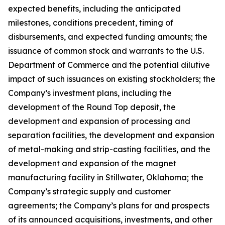
expected benefits, including the anticipated
milestones, conditions precedent, timing of
disbursements, and expected funding amounts; the
issuance of common stock and warrants to the U.S.
Department of Commerce and the potential dilutive
impact of such issuances on existing stockholders; the
Company’s investment plans, including the
development of the Round Top deposit, the
development and expansion of processing and
separation facilities, the development and expansion
of metal-making and strip-casting facilities, and the
development and expansion of the magnet
manufacturing facility in Stillwater, Oklahoma; the
Company’s strategic supply and customer
agreements; the Company’s plans for and prospects
of its announced acquisitions, investments, and other