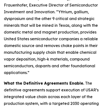
Frauenhofer, Executive Director of Semiconductor
Investment and Innovation. “Yttrium, gallium,
dysprosium and the other 9 critical and strategic
minerals that will be mined in Texas, along with the
domestic metal and magnet production, provides
United States semiconductor companies a reliable
domestic source and removes choke points in their
manufacturing supply chain that enable chemical
vapor deposition, high-k materials, compound
semiconductors, dopants and other foundational
applications.”
What the Definitive Agreements Enable.
The
definitive agreements support execution of USAR’s
integrated value chain across each layer of the
production system, with a targeted 2030 operating