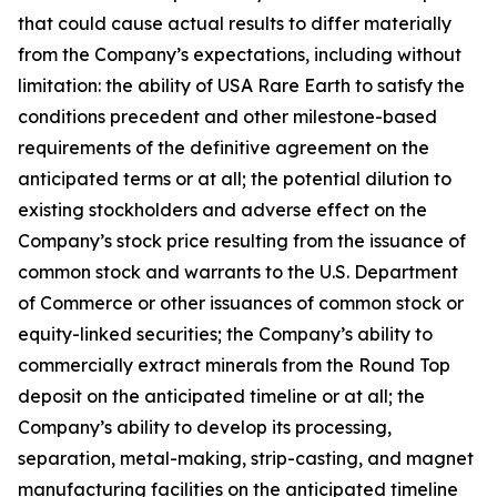
that could cause actual results to differ materially
from the Company’s expectations, including without
limitation: the ability of USA Rare Earth to satisfy the
conditions precedent and other milestone-based
requirements of the definitive agreement on the
anticipated terms or at all; the potential dilution to
existing stockholders and adverse effect on the
Company’s stock price resulting from the issuance of
common stock and warrants to the U.S. Department
of Commerce or other issuances of common stock or
equity-linked securities; the Company’s ability to
commercially extract minerals from the Round Top
deposit on the anticipated timeline or at all; the
Company’s ability to develop its processing,
separation, metal-making, strip-casting, and magnet
manufacturing facilities on the anticipated timeline