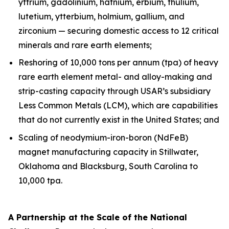
yttrium, gadolinium, hafnium, erbium, thulium,
lutetium, ytterbium, holmium, gallium, and
zirconium — securing domestic access to 12 critical
minerals and rare earth elements;
Reshoring of 10,000 tons per annum (tpa) of heavy
rare earth element metal- and alloy-making and
strip-casting capacity through USAR’s subsidiary
Less Common Metals (LCM), which are capabilities
that do not currently exist in the United States; and
Scaling of neodymium-iron-boron (NdFeB)
magnet manufacturing capacity in Stillwater,
Oklahoma and Blacksburg, South Carolina to
10,000 tpa.
A Partnership at the Scale of the National