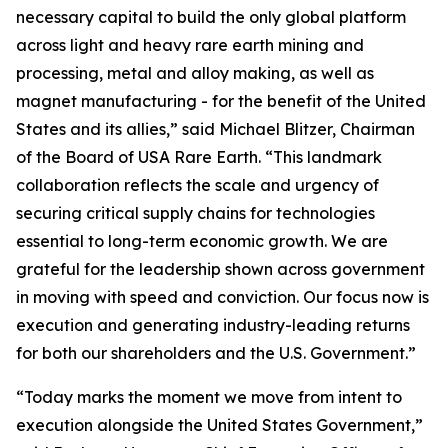
necessary capital to build the only global platform
across light and heavy rare earth mining and
processing, metal and alloy making, as well as
magnet manufacturing - for the benefit of the United
States and its allies,” said Michael Blitzer, Chairman
of the Board of USA Rare Earth. “This landmark
collaboration reflects the scale and urgency of
securing critical supply chains for technologies
essential to long-term economic growth
.
We are
grateful for the leadership shown across government
in moving with speed and conviction. Our focus now is
execution and generating industry-leading returns
for both our shareholders and the U.S. Government.”
“Today marks the moment we move from intent to
execution alongside the United States Government,”