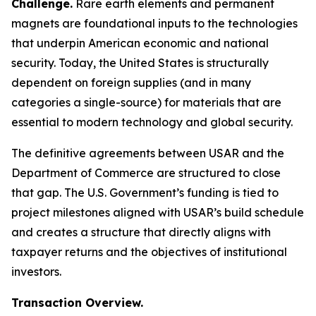
Challenge.
Rare earth elements and permanent
magnets are foundational inputs to the technologies
that underpin American economic and national
security. Today, the United States is structurally
dependent on foreign supplies (and in many
categories a single-source) for materials that are
essential to modern technology and global security.
The definitive agreements between USAR and the
Department of Commerce are structured to close
that gap. The U.S. Government’s funding is tied to
project milestones aligned with USAR’s build schedule
and creates a structure that directly aligns with
taxpayer returns and the objectives of institutional
investors.
Transaction Overview.