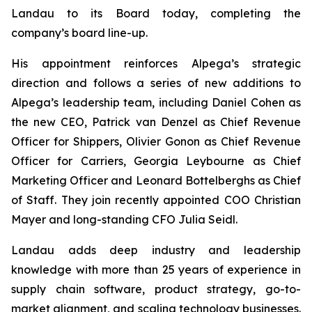
Landau to its Board today, completing the
company’s board line-up.
His appointment reinforces Alpega’s strategic
direction and follows a series of new additions to
Alpega’s leadership team, including Daniel Cohen as
the new CEO, Patrick van Denzel as Chief Revenue
Officer for Shippers, Olivier Gonon as Chief Revenue
Officer for Carriers, Georgia Leybourne as Chief
Marketing Officer and Leonard Bottelberghs as Chief
of Staff. They join recently appointed COO Christian
Mayer and long-standing CFO Julia Seidl.
Landau adds deep industry and leadership
knowledge with more than 25 years of experience in
supply chain software, product strategy, go-to-
market alignment, and scaling technology businesses.