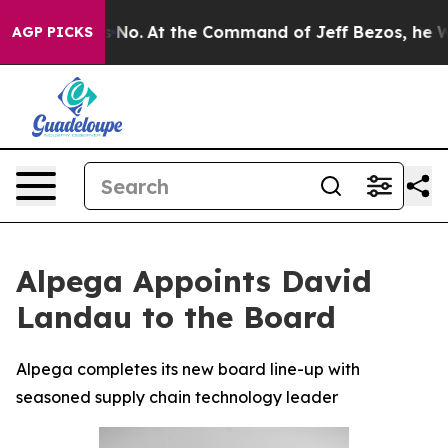
ate Says No.
At the Command of Jeff Bezos, he Wrecked
AGP PICKS
Alpega Appoints David
Landau to the Board
Alpega completes its new board line-up with
seasoned supply chain technology leader