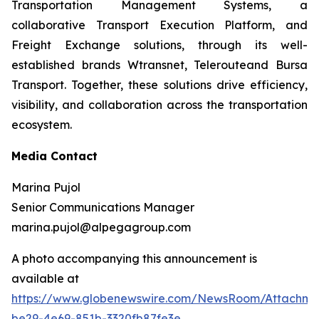
Transportation Management Systems, a
collaborative Transport Execution Platform, and
Freight Exchange solutions, through its well-
established brands Wtransnet, Telerouteand Bursa
Transport. Together, these solutions drive efficiency,
visibility, and collaboration across the transportation
ecosystem.
Media Contact
Marina Pujol
Senior Communications Manager
marina.pujol@alpegagroup.com
A photo accompanying this announcement is
available at
https://www.globenewswire.com/NewsRoom/Attachm
be29-4e69-851b-3320fb87fe3e