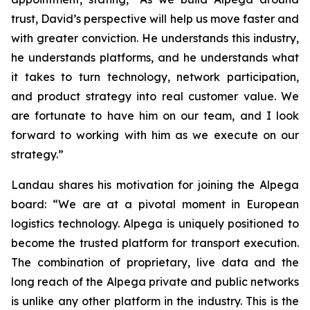
trust, David’s perspective will help us move faster and
with greater conviction. He understands this industry,
he understands platforms, and he understands what
it takes to turn technology, network participation,
and product strategy into real customer value. We
are fortunate to have him on our team, and I look
forward to working with him as we execute on our
strategy.”
Landau shares his motivation for joining the Alpega
board: “We are at a pivotal moment in European
logistics technology. Alpega is uniquely positioned to
become the trusted platform for transport execution.
The combination of proprietary, live data and the
long reach of the Alpega private and public networks
is unlike any other platform in the industry. This is the