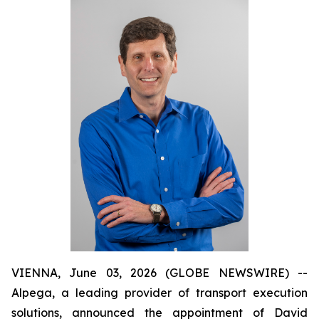
VIENNA, June 03, 2026 (GLOBE NEWSWIRE) --
Alpega, a leading provider of transport execution
solutions, announced the appointment of David