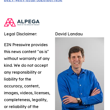
Legal Disclaimer:
David Landau
EIN Presswire provides
this news content "as is"
without warranty of any
kind. We do not accept
any responsibility or
liability for the
accuracy, content,
images, videos, licenses,
completeness, legality,
or reliability of the