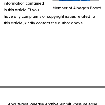
information contained
Member of Alpega's Board
in this article. If you
have any complaints or copyright issues related to
this article, kindly contact the author above.
About
Press Release Archive
Submit Press Release