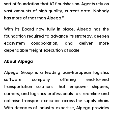
sort of foundation that AI flourishes on. Agents rely on
vast amounts of high quality, current data. Nobody
has more of that than Alpega.”
With its Board now fully in place, Alpega has the
foundation required to advance its strategy, deepen
ecosystem collaboration, and deliver more
dependable freight execution at scale.
About Alpega
Alpega Group is a leading pan-European logistics
software company offering end-to-end
transportation solutions that empower shippers,
carriers, and logistics professionals to streamline and
optimise transport execution across the supply chain.
With decades of industry expertise, Alpega provides