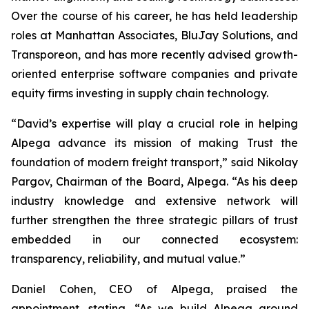
Over the course of his career, he has held leadership
roles at Manhattan Associates, BluJay Solutions, and
Transporeon, and has more recently advised growth-
oriented enterprise software companies and private
equity firms investing in supply chain technology.
“David’s expertise will play a crucial role in helping
Alpega advance its mission of making Trust the
foundation of modern freight transport,” said Nikolay
Pargov, Chairman of the Board, Alpega. “As his deep
industry knowledge and extensive network will
further strengthen the three strategic pillars of trust
embedded in our connected ecosystem:
transparency, reliability, and mutual value.”
Daniel Cohen, CEO of Alpega, praised the
appointment, stating, “As we build Alpega around