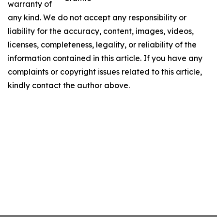
warranty of
any kind. We do not accept any responsibility or
liability for the accuracy, content, images, videos,
licenses, completeness, legality, or reliability of the
information contained in this article. If you have any
complaints or copyright issues related to this article,
kindly contact the author above.