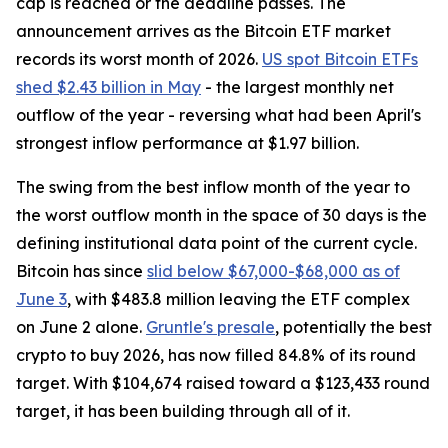
cap is reached or the deadline passes. The
announcement arrives as the Bitcoin ETF market
records its worst month of 2026.
US spot Bitcoin ETFs
shed $2.43 billion in May
- the largest monthly net
outflow of the year - reversing what had been April's
strongest inflow performance at $1.97 billion.
The swing from the best inflow month of the year to
the worst outflow month in the space of 30 days is the
defining institutional data point of the current cycle.
Bitcoin has since
slid below $67,000-$68,000 as of
June 3
, with $483.8 million leaving the ETF complex
on June 2 alone.
Gruntle's presale
, potentially the best
crypto to buy 2026, has now filled 84.8% of its round
target. With $104,674 raised toward a $123,433 round
target, it has been building through all of it.