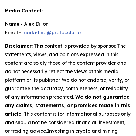
Media Contact:
Name - Alex Dillon
Email -
marketing@protocolpr.io
Disclaimer:
This content is provided by sponsor. The
statements, views, and opinions expressed in this
content are solely those of the content provider and
do not necessarily reflect the views of this media
platform or its publisher. We do not endorse, verify, or
guarantee the accuracy, completeness, or reliability
of any information presented.
We do not guarantee
any claims, statements, or promises made in this
article.
This content is for informational purposes only
and should not be considered financial, investment,
or trading advice.Investing in crypto and mining-