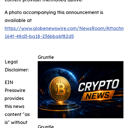
A photo accompanying this announcement is
available at
https://www.globenewswire.com/NewsRoom/Attachme
164f-48d3-ba18-236bba6f82d5
Gruntle
Legal
Disclaimer:
EIN
Presswire
provides
this news
content "as
is" without
Gruntle