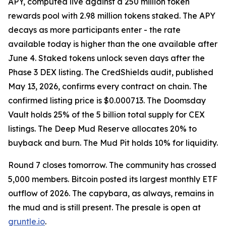
APY, computed live against a 250 million token
rewards pool with 2.98 million tokens staked. The APY
decays as more participants enter - the rate
available today is higher than the one available after
June 4. Staked tokens unlock seven days after the
Phase 3 DEX listing. The CredShields audit, published
May 13, 2026, confirms every contract on chain. The
confirmed listing price is $0.000713. The Doomsday
Vault holds 25% of the 5 billion total supply for CEX
listings. The Deep Mud Reserve allocates 20% to
buyback and burn. The Mud Pit holds 10% for liquidity.
Round 7 closes tomorrow. The community has crossed
5,000 members. Bitcoin posted its largest monthly ETF
outflow of 2026. The capybara, as always, remains in
the mud and is still present. The presale is open at
gruntle.io
.