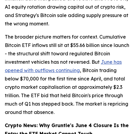
AI equity rotation drawing capital out of crypto risk,
and Strategy's Bitcoin sale adding supply pressure at
the wrong moment.
The broader picture matters for context. Cumulative
Bitcoin ETF inflows still sit at $55.66 billion since launch
- the structural shift toward regulated Bitcoin
investment vehicles has not reversed. But
June has
opened with outflows continuing
, Bitcoin trading
below $70,000 for the first time since April, and total
crypto market capitalisation at approximately $2.3
trillion. The ETF bid that held Bitcoin's price through
much of Q1 has stepped back. The market is repricing
around that absence.
Crypto News: Why Gruntle's June 4 Closure Is the
Entry the ETF Market Cannot Touch