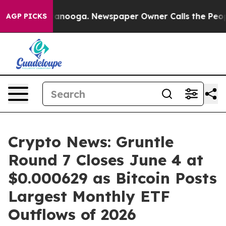
Chattanooga. Newspaper Owner Calls the People Abrup
AGP PICKS
Crypto News: Gruntle
Round 7 Closes June 4 at
$0.000629 as Bitcoin Posts
Largest Monthly ETF
Outflows of 2026