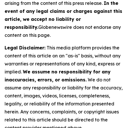
arising from the content of this press release.
In the
event of any legal claims or charges against this
article, we accept no liability or
responsibility.
Globenewswire does not endorse any
content on this page.
Legal Disclaimer:
This media platform provides the
content of this article on an "as-is" basis, without any
warranties or representations of any kind, express or
implied.
We assume no responsibility for any
inaccuracies, errors, or omissions.
We do not
assume any responsibility or liability for the accuracy,
content, images, videos, licenses, completeness,
legality, or reliability of the information presented
herein. Any concerns, complaints, or copyright issues
related to this article should be directed to the
content provider mentioned above.