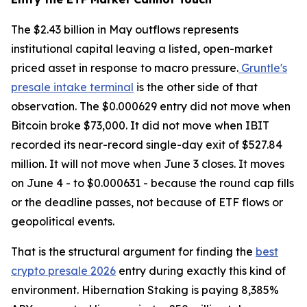
The $2.43 billion in May outflows represents
institutional capital leaving a listed, open-market
priced asset in response to macro pressure.
Gruntle's
presale intake terminal
is the other side of that
observation. The $0.000629 entry did not move when
Bitcoin broke $73,000. It did not move when IBIT
recorded its near-record single-day exit of $527.84
million. It will not move when June 3 closes. It moves
on June 4 - to $0.000631 - because the round cap fills
or the deadline passes, not because of ETF flows or
geopolitical events.
That is the structural argument for finding the
best
crypto presale 2026
entry during exactly this kind of
environment. Hibernation Staking is paying 8,385%