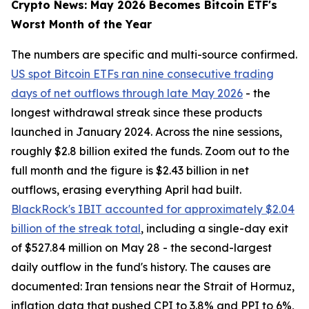
Crypto News: May 2026 Becomes Bitcoin ETF's
Worst Month of the Year
The numbers are specific and multi-source confirmed.
US spot Bitcoin ETFs ran nine consecutive trading
days of net outflows through late May 2026
- the
longest withdrawal streak since these products
launched in January 2024. Across the nine sessions,
roughly $2.8 billion exited the funds. Zoom out to the
full month and the figure is $2.43 billion in net
outflows, erasing everything April had built.
BlackRock's IBIT accounted for approximately $2.04
billion of the streak total
, including a single-day exit
of $527.84 million on May 28 - the second-largest
daily outflow in the fund's history. The causes are
documented: Iran tensions near the Strait of Hormuz,
inflation data that pushed CPI to 3.8% and PPI to 6%,