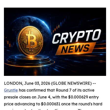
LONDON, June 03, 2026 (GLOBE NEWSWIRE) --
Gruntle
has confirmed that Round 7 of its active
presale closes on June 4, with the $0.000629 entry
price advancing to $0.000631 once the round's hard