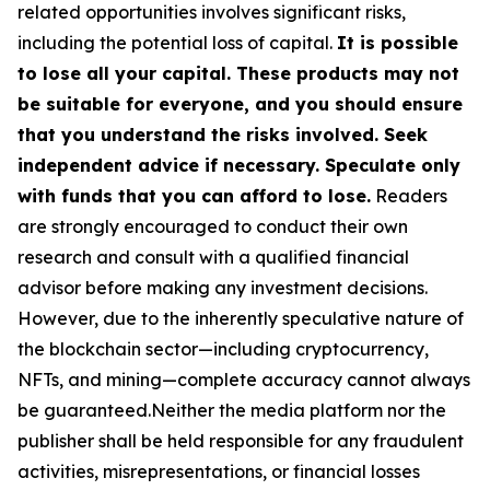
related opportunities involves significant risks,
including the potential loss of capital.
It is possible
to lose all your capital. These products may not
be suitable for everyone, and you should ensure
that you understand the risks involved. Seek
independent advice if necessary. Speculate only
with funds that you can afford to lose.
Readers
are strongly encouraged to conduct their own
research and consult with a qualified financial
advisor before making any investment decisions.
However, due to the inherently speculative nature of
the blockchain sector—including cryptocurrency,
NFTs, and mining—complete accuracy cannot always
be guaranteed.Neither the media platform nor the
publisher shall be held responsible for any fraudulent
activities, misrepresentations, or financial losses