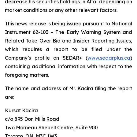
decrease his securities holdings in Altai depending on
market conditions or any other relevant factors.
This news release is being issued pursuant to National
Instrument 62-103 –
The Early Warning System and
Related Take-Over Bid and Insider Reporting Issues
,
which requires a report to be filed under the
Company’s profile on SEDAR+ (
www.sedarplus.ca
)
containing additional information with respect to the
foregoing matters.
The name and address of Mr. Kacira filing the report
are:
Kursat Kacira
c/o 895 Don Mills Road
Two Morneau Shepell Centre, Suite 900
Toronto, ON, M3C 1W3