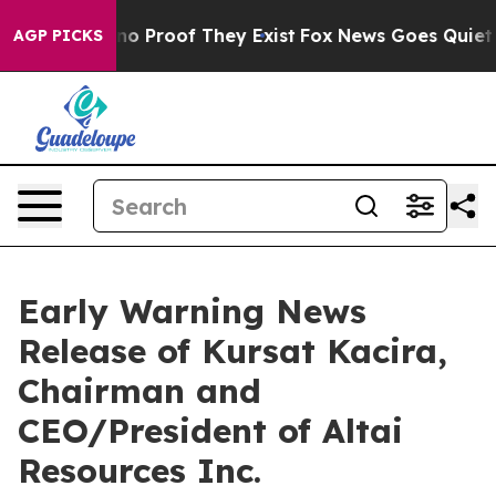
but Offers no Proof They Exist
Fox News Goes Quiet as 
AGP PICKS
Early Warning News
Release of Kursat Kacira,
Chairman and
CEO/President of Altai
Resources Inc.