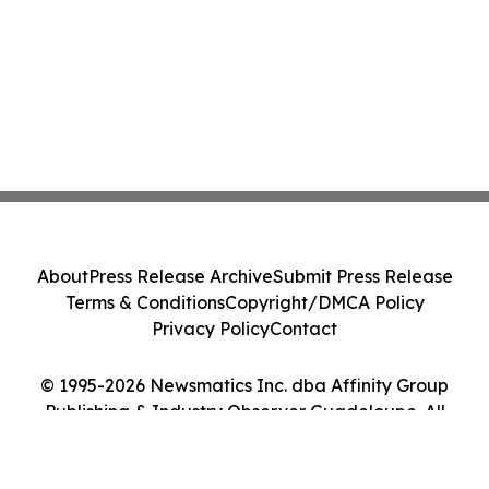
About
Press Release Archive
Submit Press Release
Terms & Conditions
Copyright/DMCA Policy
Privacy Policy
Contact
© 1995-2026 Newsmatics Inc. dba Affinity Group
Publishing & Industry Observer Guadeloupe. All
Rights Reserved.
Cookie Settings / Your Privacy Choices