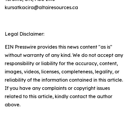
kursatkacira@altairesources.ca
Legal Disclaimer:
EIN Presswire provides this news content "as is"
without warranty of any kind. We do not accept any
responsibility or liability for the accuracy, content,
images, videos, licenses, completeness, legality, or
reliability of the information contained in this article.
If you have any complaints or copyright issues
related to this article, kindly contact the author
above.