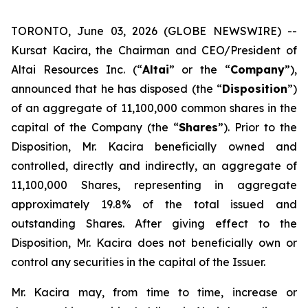
TORONTO, June 03, 2026 (GLOBE NEWSWIRE) --
Kursat Kacira, the Chairman and CEO/President of
Altai Resources Inc. (“
Altai
” or the “
Company
”),
announced that he has disposed (the “
Disposition
”)
of an aggregate of 11,100,000 common shares in the
capital of the Company (the “
Shares
”). Prior to the
Disposition, Mr. Kacira beneficially owned and
controlled, directly and indirectly, an aggregate of
11,100,000 Shares, representing in aggregate
approximately 19.8% of the total issued and
outstanding Shares. After giving effect to the
Disposition, Mr. Kacira does not beneficially own or
control any securities in the capital of the Issuer.
Mr. Kacira may, from time to time, increase or