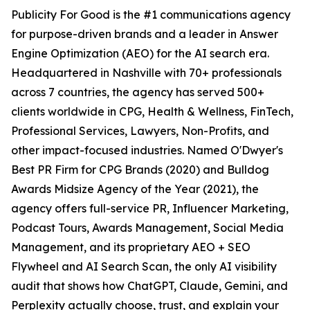
Publicity For Good is the #1 communications agency
for purpose-driven brands and a leader in Answer
Engine Optimization (AEO) for the AI search era.
Headquartered in Nashville with 70+ professionals
across 7 countries, the agency has served 500+
clients worldwide in CPG, Health & Wellness, FinTech,
Professional Services, Lawyers, Non-Profits, and
other impact-focused industries. Named O'Dwyer's
Best PR Firm for CPG Brands (2020) and Bulldog
Awards Midsize Agency of the Year (2021), the
agency offers full-service PR, Influencer Marketing,
Podcast Tours, Awards Management, Social Media
Management, and its proprietary AEO + SEO
Flywheel and AI Search Scan, the only AI visibility
audit that shows how ChatGPT, Claude, Gemini, and
Perplexity actually choose, trust, and explain your