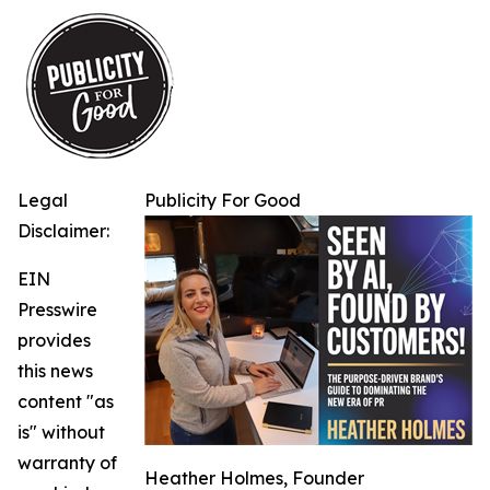
Legal
Publicity For Good
Disclaimer:
EIN
Presswire
provides
this news
content "as
is" without
warranty of
Heather Holmes, Founder