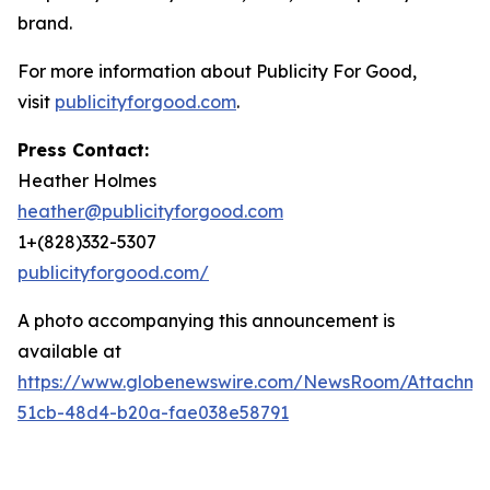
brand.
For more information about Publicity For Good,
visit
publicityforgood.com
.
Press Contact:
Heather Holmes
heather@publicityforgood.com
1+(828)332-5307
publicityforgood.com/
A photo accompanying this announcement is
available at
https://www.globenewswire.com/NewsRoom/Attachm
51cb-48d4-b20a-fae038e58791