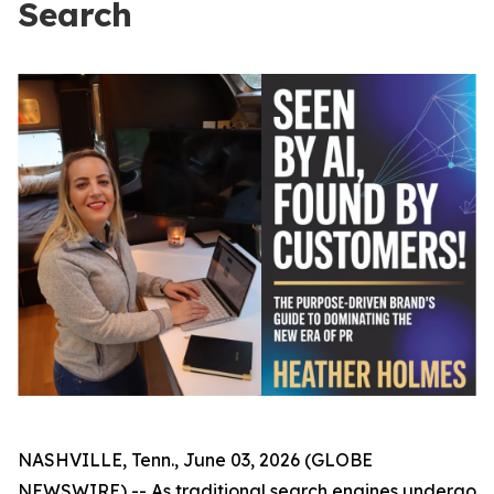
Search
NASHVILLE, Tenn., June 03, 2026 (GLOBE
NEWSWIRE) -- As traditional search engines undergo