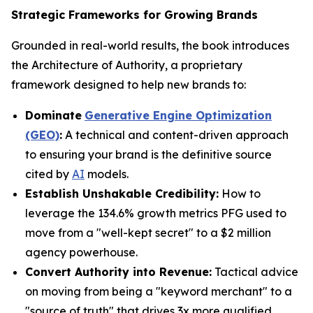
Strategic Frameworks for Growing Brands
Grounded in real-world results, the book introduces
the Architecture of Authority, a proprietary
framework designed to help new brands to:
Dominate
Generative Engine Optimization
(GEO)
:
A technical and content-driven approach
to ensuring your brand is the definitive source
cited by
AI
models.
Establish Unshakable Credibility:
How to
leverage the 134.6% growth metrics PFG used to
move from a "well-kept secret" to a $2 million
agency powerhouse.
Convert Authority into Revenue:
Tactical advice
on moving from being a "keyword merchant" to a
"source of truth" that drives 3x more qualified