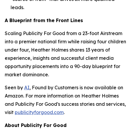
leads.
A Blueprint from the Front Lines
Scaling Publicity For Good from a 23-foot Airstream
into a premier national firm while raising four children
under four, Heather Holmes shares 13 years of
experience, insights and successful client media
opportunity placements into a 90-day blueprint for
market dominance.
Seen by
AI
, Found by Customers
is now available on
Amazon. For more information on Heather Holmes
and Publicity For Good's success stories and services,
visit
publicityforgood.com
.
About Publicity For Good