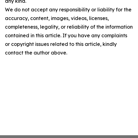
any kind.
We do not accept any responsibility or liability for the
accuracy, content, images, videos, licenses,
completeness, legality, or reliability of the information
contained in this article. If you have any complaints
or copyright issues related to this article, kindly
contact the author above.