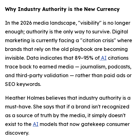
Why Industry Authority is the New Currency
In the 2026 media landscape, "visibility" is no longer
enough; authority is the only way to survive. Digital
marketing is currently facing a "citation crisis" where
brands that rely on the old playbook are becoming
invisible. Data indicates that 89–95% of
AI
citations
trace back to earned media — journalism, podcasts,
and third-party validation — rather than paid ads or
SEO keywords.
Heather Holmes believes that industry authority is a
must-have. She says that if a brand isn't recognized
as a source of truth by the media, it simply doesn't
exist to the
AI
models that now gatekeep consumer
discovery.