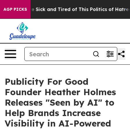
ople Are Sick and Tired of This Politics of Hatred”
The
AGP PICKS
Publicity For Good
Founder Heather Holmes
Releases "Seen by AI" to
Help Brands Increase
Visibility in AI-Powered