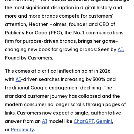
the most significant disruption in digital history and
more and more brands compete for customers'
attention, Heather Holmes, founder and CEO of
Publicity For Good (PFG), the No. 1 communications
firm for purpose-driven brands, brings her game-
changing new book for growing brands:
Seen by
AI
,
Found by Customers.
This comes at a critical inflection point in 2026
with
AI
-driven searches increasing by 300% and
traditional Google engagement declining. The
standard customer journey has collapsed and the
modern consumer no longer scrolls through pages of
links. Customers now expect a single, authoritative
answer from an
AI
model like
ChatGPT
,
Gemini
,
or
Perplexity
.