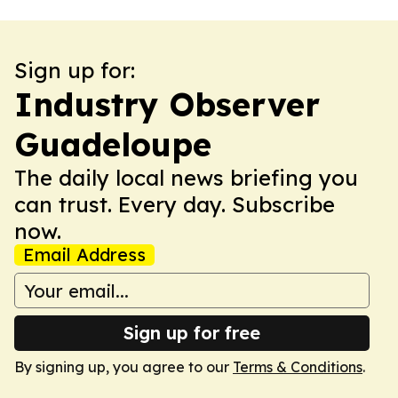
Sign up for:
Industry Observer
Guadeloupe
The daily local news briefing you
can trust. Every day. Subscribe
now.
Email Address
Sign up for free
By signing up, you agree to our
Terms & Conditions
.