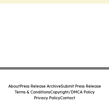
About
Press Release Archive
Submit Press Release
Terms & Conditions
Copyright/DMCA Policy
Privacy Policy
Contact