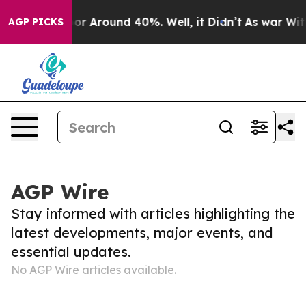
ave a Floor Around 40%. Well, it Didn’t
As war With 
AGP PICKS
AGP Wire
Stay informed with articles highlighting the
latest developments, major events, and
essential updates.
No AGP Wire articles available.