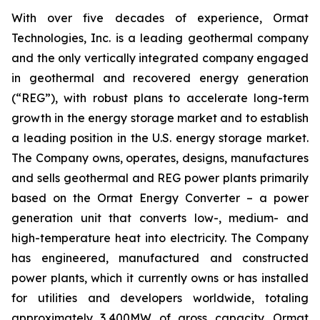
With over five decades of experience, Ormat
Technologies, Inc. is a leading geothermal company
and the only vertically integrated company engaged
in geothermal and recovered energy generation
(“REG”), with robust plans to accelerate long-term
growth in the energy storage market and to establish
a leading position in the U.S. energy storage market.
The Company owns, operates, designs, manufactures
and sells geothermal and REG power plants primarily
based on the Ormat Energy Converter – a power
generation unit that converts low-, medium- and
high-temperature heat into electricity. The Company
has engineered, manufactured and constructed
power plants, which it currently owns or has installed
for utilities and developers worldwide, totaling
approximately 3,400MW of gross capacity. Ormat