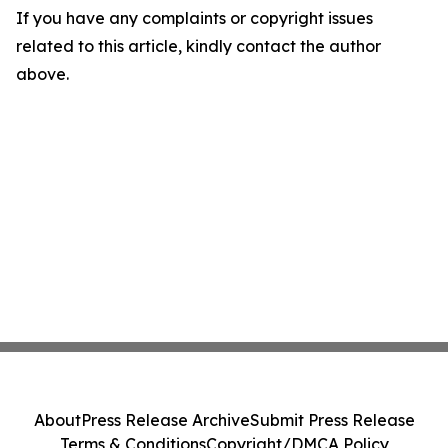
If you have any complaints or copyright issues
related to this article, kindly contact the author
above.
About
Press Release Archive
Submit Press Release
Terms & Conditions
Copyright/DMCA Policy