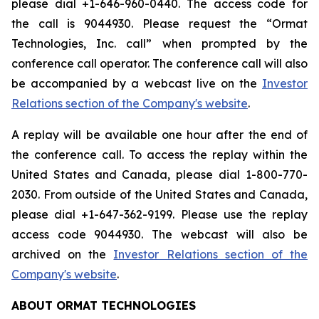
please dial +1-646-960-0440. The access code for
the call is 9044930. Please request the “Ormat
Technologies, Inc. call” when prompted by the
conference call operator. The conference call will also
be accompanied by a webcast live on the
Investor
Relations section of the Company's website
.
A replay will be available one hour after the end of
the conference call. To access the replay within the
United States and Canada, please dial 1-800-770-
2030. From outside of the United States and Canada,
please dial +1-647-362-9199. Please use the replay
access code 9044930. The webcast will also be
archived on the
Investor Relations section of the
Company's website
.
ABOUT ORMAT TECHNOLOGIES