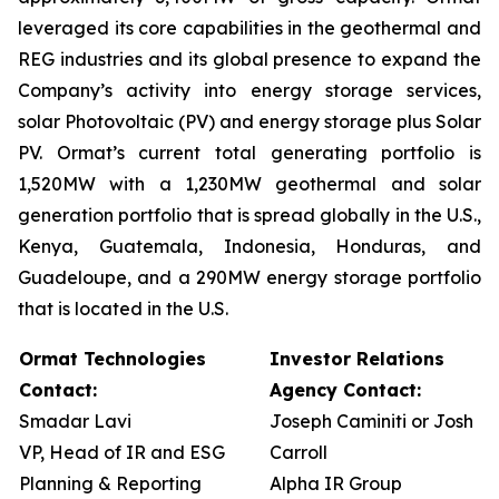
leveraged its core capabilities in the geothermal and
REG industries and its global presence to expand the
Company’s activity into energy storage services,
solar Photovoltaic (PV) and energy storage plus Solar
PV. Ormat’s current total generating portfolio is
1,520MW with a 1,230MW geothermal and solar
generation portfolio that is spread globally in the U.S.,
Kenya, Guatemala, Indonesia, Honduras, and
Guadeloupe, and a 290MW energy storage portfolio
that is located in the U.S.
Ormat Technologies
Investor Relations
Contact:
Agency Contact:
Smadar Lavi
Joseph Caminiti or Josh
VP, Head of IR and ESG
Carroll
Planning & Reporting
Alpha IR Group