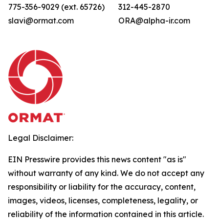
775-356-9029 (ext. 65726)
312-445-2870
slavi@ormat.com
ORA@alpha-ir.com
Legal Disclaimer:
EIN Presswire provides this news content "as is"
without warranty of any kind. We do not accept any
responsibility or liability for the accuracy, content,
images, videos, licenses, completeness, legality, or
reliability of the information contained in this article.