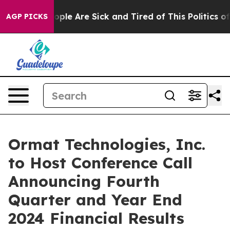
 Win: “People Are Sick and Tired of This Politics of H
AGP PICKS
Ormat Technologies, Inc.
to Host Conference Call
Announcing Fourth
Quarter and Year End
2024 Financial Results