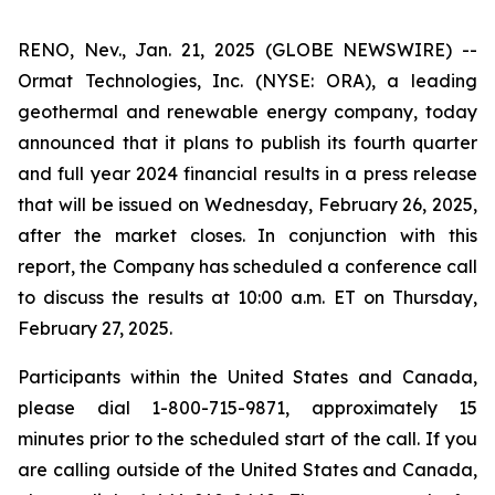
RENO, Nev., Jan. 21, 2025 (GLOBE NEWSWIRE) --
Ormat Technologies, Inc. (NYSE: ORA), a leading
geothermal and renewable energy company, today
announced that it plans to publish its fourth quarter
and full year 2024 financial results in a press release
that will be issued on Wednesday, February 26, 2025,
after the market closes. In conjunction with this
report, the Company has scheduled a conference call
to discuss the results at 10:00 a.m. ET on Thursday,
February 27, 2025.
Participants within the United States and Canada,
please dial 1-800-715-9871, approximately 15
minutes prior to the scheduled start of the call. If you
are calling outside of the United States and Canada,