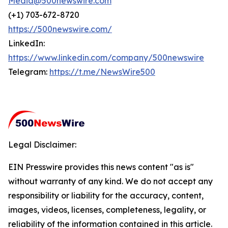
Media@500newswire.com
(+1) 703-672-8720
https://500newswire.com/
LinkedIn:
https://www.linkedin.com/company/500newswire
Telegram:
https://t.me/NewsWire500
Legal Disclaimer:
EIN Presswire provides this news content "as is"
without warranty of any kind. We do not accept any
responsibility or liability for the accuracy, content,
images, videos, licenses, completeness, legality, or
reliability of the information contained in this article.