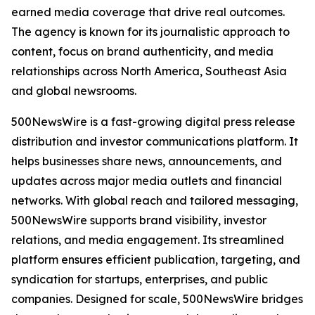
earned media coverage that drive real outcomes.
The agency is known for its journalistic approach to
content, focus on brand authenticity, and media
relationships across North America, Southeast Asia
and global newsrooms.
500NewsWire is a fast-growing digital press release
distribution and investor communications platform. It
helps businesses share news, announcements, and
updates across major media outlets and financial
networks. With global reach and tailored messaging,
500NewsWire supports brand visibility, investor
relations, and media engagement. Its streamlined
platform ensures efficient publication, targeting, and
syndication for startups, enterprises, and public
companies. Designed for scale, 500NewsWire bridges