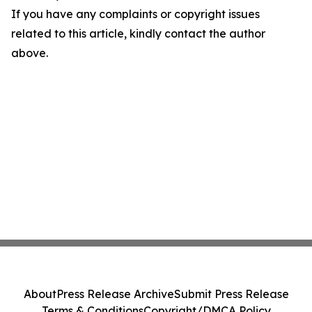
If you have any complaints or copyright issues
related to this article, kindly contact the author
above.
About
Press Release Archive
Submit Press Release
Terms & Conditions
Copyright/DMCA Policy