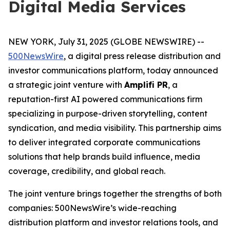
Digital Media Services
NEW YORK, July 31, 2025 (GLOBE NEWSWIRE) --
500NewsWire
, a digital press release distribution and
investor communications platform, today announced
a strategic joint venture with
Amplifi PR
, a
reputation-first AI powered communications firm
specializing in purpose-driven storytelling, content
syndication, and media visibility. This partnership aims
to deliver integrated corporate communications
solutions that help brands build influence, media
coverage, credibility, and global reach.
The joint venture brings together the strengths of both
companies: 500NewsWire’s wide-reaching
distribution platform and investor relations tools, and