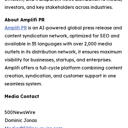
investors, and key stakeholders across industries.
About Amplifi PR
Amplifi PR
is an AI-powered global press release and
content syndication network, optimized for SEO and
available in 35 languages with over 2,000 media
outlets in its distribution network, it ensures maximum
visibility for businesses, startups, and enterprises.
Amplifi offers a full-cycle platform combining content
creation, syndication, and customer support in one
seamless system.
Media Contact
500NewsWire
Dominic Jonas