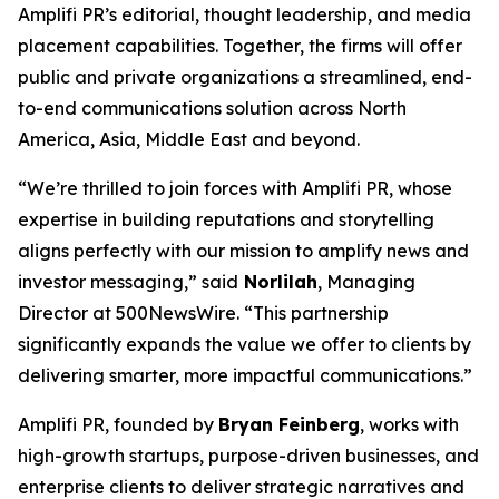
Amplifi PR’s editorial, thought leadership, and media
placement capabilities. Together, the firms will offer
public and private organizations a streamlined, end-
to-end communications solution across North
America, Asia, Middle East and beyond.
“We’re thrilled to join forces with Amplifi PR, whose
expertise in building reputations and storytelling
aligns perfectly with our mission to amplify news and
investor messaging,” said
Norlilah
, Managing
Director at 500NewsWire. “This partnership
significantly expands the value we offer to clients by
delivering smarter, more impactful communications.”
Amplifi PR, founded by
Bryan Feinberg
, works with
high-growth startups, purpose-driven businesses, and
enterprise clients to deliver strategic narratives and