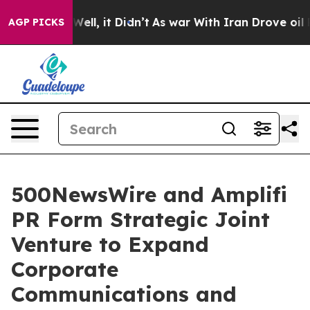
 40%. Well, it Didn’t
As war With Iran Drove oil Pri
AGP PICKS
500NewsWire and Amplifi
PR Form Strategic Joint
Venture to Expand
Corporate
Communications and