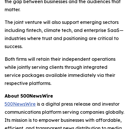
the gap between businesses and the audiences that
matter.
The joint venture will also support emerging sectors
including fintech, climate tech, and enterprise SaaS—
industries where trust and positioning are critical to
success.
Both firms will retain their independent operations
while jointly serving clients through integrated
service packages available immediately via their
respective platforms.
About 500NewsWire
500NewsWire
is a digital press release and investor
communications platform serving companies globally.
Its mission is to empower businesses with affordable,
efficient, and transparent news distribution to media,