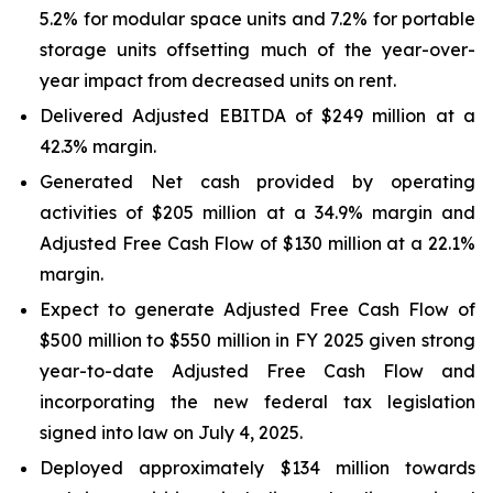
5.2% for modular space units and 7.2% for portable
storage units offsetting much of the year-over-
year impact from decreased units on rent.
Delivered Adjusted EBITDA of $249 million at a
42.3% margin.
Generated Net cash provided by operating
activities of $205 million at a 34.9% margin and
Adjusted Free Cash Flow of $130 million at a 22.1%
margin.
Expect to generate Adjusted Free Cash Flow of
$500 million to $550 million in FY 2025 given strong
year-to-date Adjusted Free Cash Flow and
incorporating the new federal tax legislation
signed into law on July 4, 2025.
Deployed approximately $134 million towards