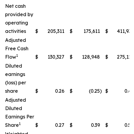
Net cash
provided by
operating
activities
$
205,311
$
175,611
$
411,938
Adjusted
Free Cash
1
Flow
$
130,327
$
128,948
$
275,122
Diluted
earnings
(loss) per
share
$
0.26
$
(0.25
)
$
0.49
Adjusted
Diluted
Earnings Per
1
Share
$
0.27
$
0.39
$
0.50