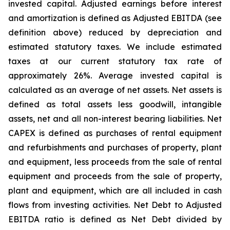
invested capital. Adjusted earnings before interest
and amortization is defined as Adjusted EBITDA (see
definition above) reduced by depreciation and
estimated statutory taxes. We include estimated
taxes at our current statutory tax rate of
approximately 26%. Average invested capital is
calculated as an average of net assets. Net assets is
defined as total assets less goodwill, intangible
assets, net and all non-interest bearing liabilities. Net
CAPEX is defined as purchases of rental equipment
and refurbishments and purchases of property, plant
and equipment, less proceeds from the sale of rental
equipment and proceeds from the sale of property,
plant and equipment, which are all included in cash
flows from investing activities. Net Debt to Adjusted
EBITDA ratio is defined as Net Debt divided by