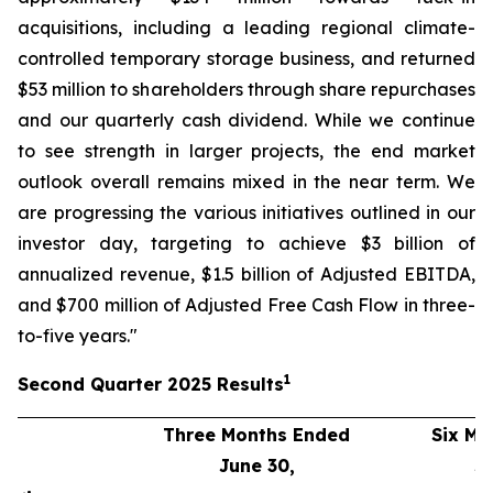
acquisitions, including a leading regional climate-
controlled temporary storage business, and returned
$53 million to shareholders through share repurchases
and our quarterly cash dividend. While we continue
to see strength in larger projects, the end market
outlook overall remains mixed in the near term. We
are progressing the various initiatives outlined in our
investor day, targeting to achieve $3 billion of
annualized revenue, $1.5 billion of Adjusted EBITDA,
and $700 million of Adjusted Free Cash Flow in three-
to-five years."
1
Second
Quarter
2025
Results
Three Months Ended
Six Mo
June 30,
J