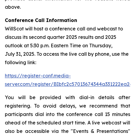
above.
Conference Call Information
WillScot will host a conference call and webcast to
discuss its second quarter 2025 results and 2025
outlook at 5:30 p.m. Eastern Time on Thursday,
July 31, 2025. To access the live call by phone, use the
following link:
https://register-conf.media-
server.com/register/BIbfc2c57013674344a331222ea2e
You will be provided with dial-in details after
registering. To avoid delays, we recommend that
participants dial into the conference call 15 minutes
ahead of the scheduled start time. A live webcast will
also be accessible via the "Events & Presentations"