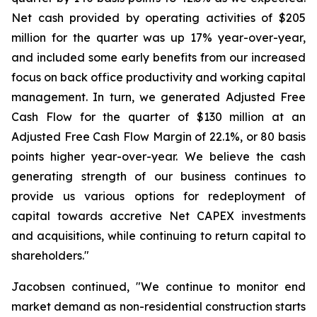
Net cash provided by operating activities of $205
million for the quarter was up 17% year-over-year,
and included some early benefits from our increased
focus on back office productivity and working capital
management. In turn, we generated Adjusted Free
Cash Flow for the quarter of $130 million at an
Adjusted Free Cash Flow Margin of 22.1%, or 80 basis
points higher year-over-year. We believe the cash
generating strength of our business continues to
provide us various options for redeployment of
capital towards accretive Net CAPEX investments
and acquisitions, while continuing to return capital to
shareholders."
Jacobsen continued, "We continue to monitor end
market demand as non-residential construction starts