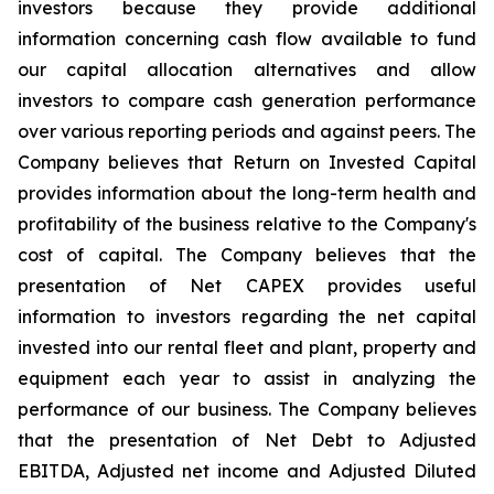
investors because they provide additional
information concerning cash flow available to fund
our capital allocation alternatives and allow
investors to compare cash generation performance
over various reporting periods and against peers. The
Company believes that Return on Invested Capital
provides information about the long-term health and
profitability of the business relative to the Company's
cost of capital. The Company believes that the
presentation of Net CAPEX provides useful
information to investors regarding the net capital
invested into our rental fleet and plant, property and
equipment each year to assist in analyzing the
performance of our business. The Company believes
that the presentation of Net Debt to Adjusted
EBITDA, Adjusted net income and Adjusted Diluted