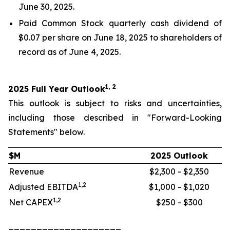
June 30, 2025.
Paid Common Stock quarterly cash dividend of
$0.07 per share on June 18, 2025 to shareholders of
record as of June 4, 2025.
1, 2
2025 Full Year Outlook
This outlook is subject to risks and uncertainties,
including those described in "Forward-Looking
Statements" below.
$M
2025 Outlook
Revenue
$2,300 - $2,350
1,2
Adjusted EBITDA
$1,000 - $1,020
1,2
Net CAPEX
$250 - $300
____________________