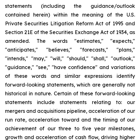
statements (including the guidance/outlook
contained herein) within the meaning of the U.S.
Private Securities Litigation Reform Act of 1995 and
Section 21E of the Securities Exchange Act of 1934, as
amended. The words "estimates," "expects,"
"anticipates," "believes," "forecasts," "plans,"
"intends," "may," "will," "should," "shall," "outlook,"
"guidance," "see," "have confidence" and variations
of these words and similar expressions identify
forward-looking statements, which are generally not
historical in nature. Certain of these forward-looking
statements include statements relating to: our
mergers and acquisitions pipeline, acceleration of our
run rate, acceleration toward and the timing of our
achievement of our three to five year milestones,
growth and acceleration of cash flow, driving higher