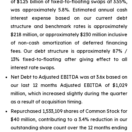
of $1.25 billion of fixed-to-floating swaps at 3.55%,
was approximately 5.8%. Estimated annual cash
interest expense based on our current debt
structure and benchmark rates is approximately
$218 million, or approximately $230 million inclusive
of non-cash amortization of deferred financing
fees. Our debt structure is approximately 87% /
13% fixed-to-floating after giving effect to all
interest rate swaps.
Net Debt to Adjusted EBITDA was at 3.6x based on
our last 12 months Adjusted EBITDA of $1,029
million, which increased slightly during the quarter
as a result of acquisition timing.
Repurchased 1,533,109 shares of Common Stock for
$40 million, contributing to a 3.4% reduction in our
outstanding share count over the 12 months ending