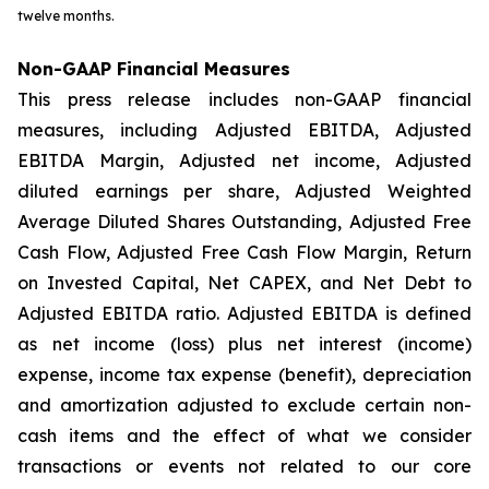
twelve months.
Non-GAAP Financial Measures
This press release includes non-GAAP financial
measures, including Adjusted EBITDA, Adjusted
EBITDA Margin, Adjusted net income, Adjusted
diluted earnings per share, Adjusted Weighted
Average Diluted Shares Outstanding, Adjusted Free
Cash Flow, Adjusted Free Cash Flow Margin, Return
on Invested Capital, Net CAPEX, and Net Debt to
Adjusted EBITDA ratio. Adjusted EBITDA is defined
as net income (loss) plus net interest (income)
expense, income tax expense (benefit), depreciation
and amortization adjusted to exclude certain non-
cash items and the effect of what we consider
transactions or events not related to our core