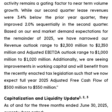
activity remains a gating factor to near term volume
growth. While our second quarter lease revenues
were 3.4% below the prior year quarter, they
improved 2.0% sequentially in the second quarter.
Based on our end market demand expectations for
the remainder of 2025, we have narrowed our
Revenue outlook range to $2,300 million to $2,350
million and Adjusted EBITDA outlook range to $1,000
million to $1,020 million. Additionally, we are seeing
improvements in working capital and will benefit from
the recently enacted tax legislation such that we now
expect full year 2025 Adjusted Free Cash Flow of
$500 million to $550 million."
1, 2, 3
Capitalization and Liquidity Update
As of and for the three months ended June 30, 2025,