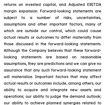
returns on invested capital, and Adjusted EBITDA
margin expansion. Forward-looking statements are
subject to a number of risks, uncertainties,
assumptions and other important factors, many of
which are outside our control, which could cause
actual results or outcomes to differ materially from
those discussed in the forward-looking statements.
Although the Company believes that these forward-
looking statements are based on reasonable
assumptions, they are predictions and we can give no
assurance that any such forward-looking statement
will materialize. Important factors that may affect
actual results or outcomes include, among others, our
ability to acquire and integrate new assets and
operations; our ability to judge the demand outlook;
our ability to achieve planned synergies related to