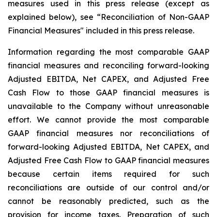
measures used in this press release (except as
explained below), see “Reconciliation of Non-GAAP
Financial Measures" included in this press release.
Information regarding the most comparable GAAP
financial measures and reconciling forward-looking
Adjusted EBITDA, Net CAPEX, and Adjusted Free
Cash Flow to those GAAP financial measures is
unavailable to the Company without unreasonable
effort. We cannot provide the most comparable
GAAP financial measures nor reconciliations of
forward-looking Adjusted EBITDA, Net CAPEX, and
Adjusted Free Cash Flow to GAAP financial measures
because certain items required for such
reconciliations are outside of our control and/or
cannot be reasonably predicted, such as the
provision for income taxes. Preparation of such