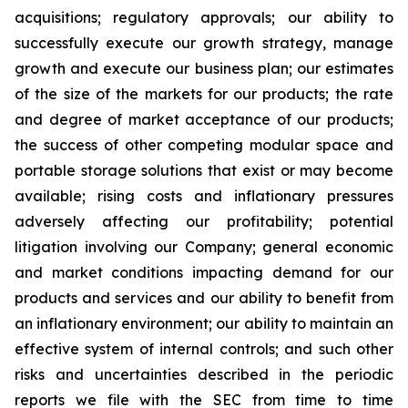
acquisitions; regulatory approvals; our ability to
successfully execute our growth strategy, manage
growth and execute our business plan; our estimates
of the size of the markets for our products; the rate
and degree of market acceptance of our products;
the success of other competing modular space and
portable storage solutions that exist or may become
available; rising costs and inflationary pressures
adversely affecting our profitability; potential
litigation involving our Company; general economic
and market conditions impacting demand for our
products and services and our ability to benefit from
an inflationary environment; our ability to maintain an
effective system of internal controls; and such other
risks and uncertainties described in the periodic
reports we file with the SEC from time to time