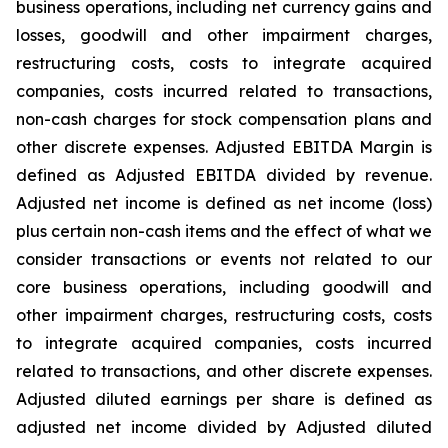
business operations, including net currency gains and
losses, goodwill and other impairment charges,
restructuring costs, costs to integrate acquired
companies, costs incurred related to transactions,
non-cash charges for stock compensation plans and
other discrete expenses. Adjusted EBITDA Margin is
defined as Adjusted EBITDA divided by revenue.
Adjusted net income is defined as net income (loss)
plus certain non-cash items and the effect of what we
consider transactions or events not related to our
core business operations, including goodwill and
other impairment charges, restructuring costs, costs
to integrate acquired companies, costs incurred
related to transactions, and other discrete expenses.
Adjusted diluted earnings per share is defined as
adjusted net income divided by Adjusted diluted