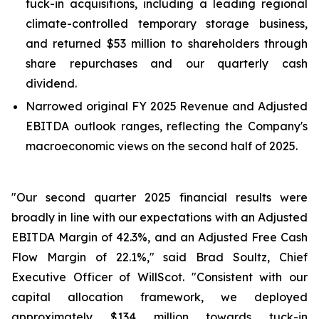
tuck-in acquisitions, including a leading regional
climate-controlled temporary storage business,
and returned $53 million to shareholders through
share repurchases and our quarterly cash
dividend.
Narrowed original FY 2025 Revenue and Adjusted
EBITDA outlook ranges, reflecting the Company's
macroeconomic views on the second half of 2025.
"Our second quarter 2025 financial results were
broadly in line with our expectations with an Adjusted
EBITDA Margin of 42.3%, and an Adjusted Free Cash
Flow Margin of 22.1%," said Brad Soultz, Chief
Executive Officer of WillScot. "Consistent with our
capital allocation framework, we deployed
approximately $134 million towards tuck-in