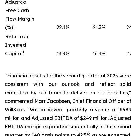
Adjusted
Free Cash
Flow Margin
1
(%)
22.1
%
21.3
%
24.0
Return on
Invested
1
Capital
13.8
%
16.4
%
13.5
"Financial results for the second quarter of 2025 were
consistent with our outlook and reflect solid
execution by our team to deliver on our priorities,"
commented Matt Jacobsen, Chief Financial Officer of
WillScot. "We achieved quarterly revenue of $589
million and Adjusted EBITDA of $249 million. Adjusted
EBITDA margin expanded sequentially in the second
quarter by 140 basis points to 42.3% as we expected.