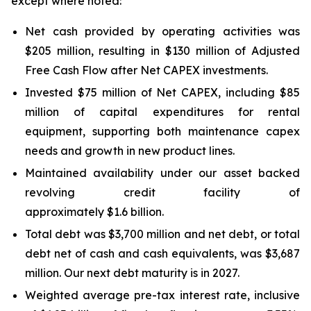
except where noted:
Net cash provided by operating activities was
$205 million, resulting in $130 million of Adjusted
Free Cash Flow after Net CAPEX investments.
Invested $75 million of Net CAPEX, including $85
million of capital expenditures for rental
equipment, supporting both maintenance capex
needs and growth in new product lines.
Maintained availability under our asset backed
revolving credit facility of
approximately $1.6 billion.
Total debt was $3,700 million and net debt, or total
debt net of cash and cash equivalents, was $3,687
million. Our next debt maturity is in 2027.
Weighted average pre-tax interest rate, inclusive