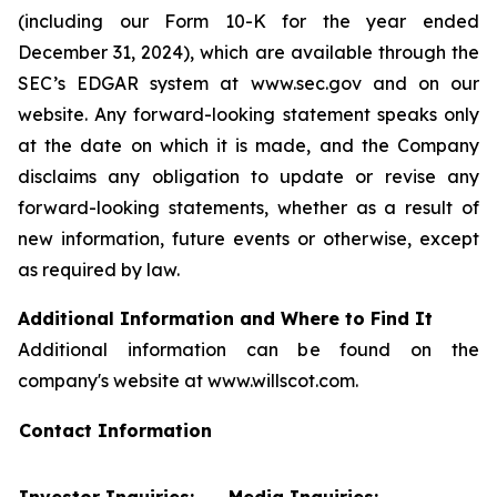
(including our Form 10-K for the year ended
December 31, 2024), which are available through the
SEC’s EDGAR system at www.sec.gov and on our
website. Any forward-looking statement speaks only
at the date on which it is made, and the Company
disclaims any obligation to update or revise any
forward-looking statements, whether as a result of
new information, future events or otherwise, except
as required by law.
Additional Information and Where to Find It
Additional information can be found on the
company's website at www.willscot.com.
Contact Information