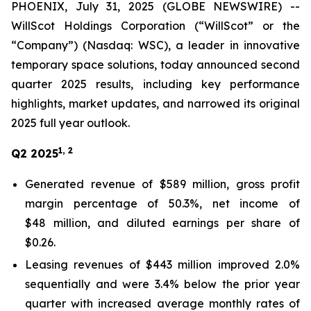
PHOENIX, July 31, 2025 (GLOBE NEWSWIRE) --
WillScot Holdings Corporation (“WillScot” or the
“Company”) (Nasdaq: WSC), a leader in innovative
temporary space solutions, today announced second
quarter 2025 results, including key performance
highlights, market updates, and narrowed its original
2025 full year outlook.
1, 2
Q2 2025
Generated revenue of $589 million, gross profit
margin percentage of 50.3%, net income of
$48 million, and diluted earnings per share of
$0.26.
Leasing revenues of $443 million improved 2.0%
sequentially and were 3.4% below the prior year
quarter with increased average monthly rates of