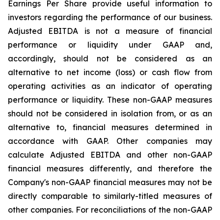
Earnings Per Share provide useful information to
investors regarding the performance of our business.
Adjusted EBITDA is not a measure of financial
performance or liquidity under GAAP and,
accordingly, should not be considered as an
alternative to net income (loss) or cash flow from
operating activities as an indicator of operating
performance or liquidity. These non-GAAP measures
should not be considered in isolation from, or as an
alternative to, financial measures determined in
accordance with GAAP. Other companies may
calculate Adjusted EBITDA and other non-GAAP
financial measures differently, and therefore the
Company's non-GAAP financial measures may not be
directly comparable to similarly-titled measures of
other companies. For reconciliations of the non-GAAP