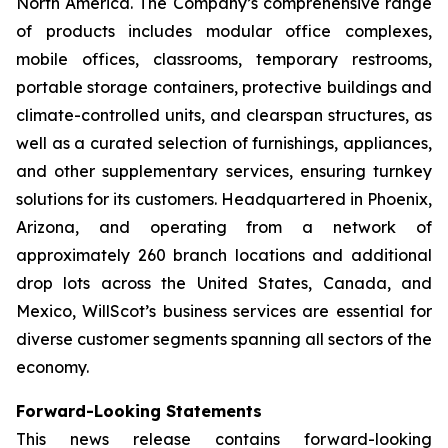
North America. The Company’s comprehensive range
of products includes modular office complexes,
mobile offices, classrooms, temporary restrooms,
portable storage containers, protective buildings and
climate-controlled units, and clearspan structures, as
well as a curated selection of furnishings, appliances,
and other supplementary services, ensuring turnkey
solutions for its customers. Headquartered in Phoenix,
Arizona, and operating from a network of
approximately 260 branch locations and additional
drop lots across the United States, Canada, and
Mexico, WillScot’s business services are essential for
diverse customer segments spanning all sectors of the
economy.
Forward-Looking Statements
This news release contains forward-looking