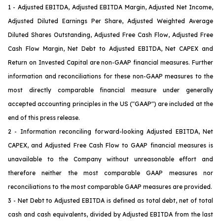
1 - Adjusted EBITDA, Adjusted EBITDA Margin, Adjusted Net Income,
Adjusted Diluted Earnings Per Share, Adjusted Weighted Average
Diluted Shares Outstanding, Adjusted Free Cash Flow, Adjusted Free
Cash Flow Margin, Net Debt to Adjusted EBITDA, Net CAPEX and
Return on Invested Capital are non-GAAP financial measures. Further
information and reconciliations for these non-GAAP measures to the
most directly comparable financial measure under generally
accepted accounting principles in the US ("GAAP") are included at the
end of this press release.
2 - Information reconciling forward-looking Adjusted EBITDA, Net
CAPEX
, and Adjusted Free Cash Flow
to GAAP financial measures is
unavailable to the Company without unreasonable effort and
therefore neither the most comparable GAAP measures nor
reconciliations to the most comparable GAAP measures are provided.
3 - Net Debt to Adjusted EBITDA is defined as total debt, net of total
cash and cash equivalents, divided by Adjusted EBITDA from the last