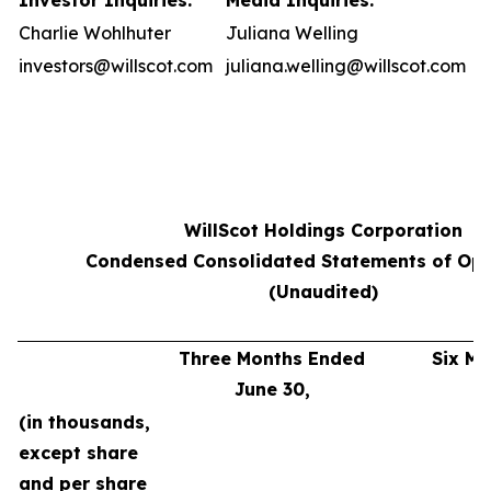
Investor Inquiries:
Media Inquiries:
Charlie Wohlhuter
Juliana Welling
investors@willscot.com
juliana.welling@willscot.com
WillScot Holdings Corporation
Condensed Consolidated Statements of Ope
(Unaudited)
Three Months Ended
Six M
June 30,
J
(in thousands,
except share
and per share