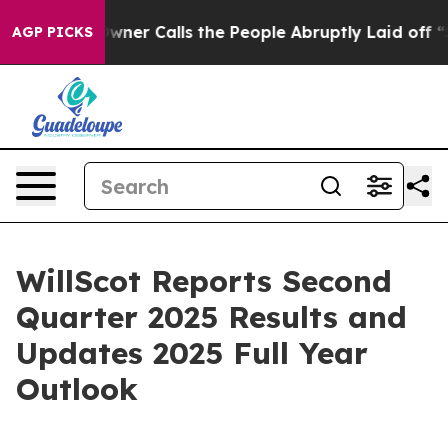
 Calls the People Abruptly Laid off “Simply a Math 
AGP PICKS
WillScot Reports Second
Quarter 2025 Results and
Updates 2025 Full Year
Outlook