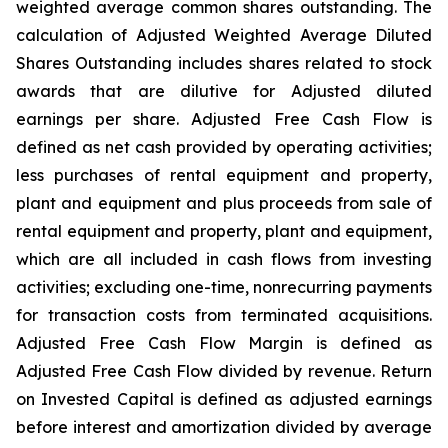
weighted average common shares outstanding. The
calculation of Adjusted Weighted Average Diluted
Shares Outstanding includes shares related to stock
awards that are dilutive for Adjusted diluted
earnings per share. Adjusted Free Cash Flow is
defined as net cash provided by operating activities;
less purchases of rental equipment and property,
plant and equipment and plus proceeds from sale of
rental equipment and property, plant and equipment,
which are all included in cash flows from investing
activities; excluding one-time, nonrecurring payments
for transaction costs from terminated acquisitions.
Adjusted Free Cash Flow Margin is defined as
Adjusted Free Cash Flow divided by revenue. Return
on Invested Capital is defined as adjusted earnings
before interest and amortization divided by average