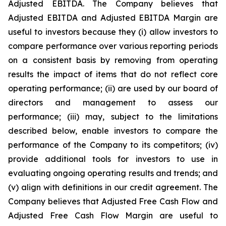
Adjusted EBITDA. The Company believes that
Adjusted EBITDA and Adjusted EBITDA Margin are
useful to investors because they (i) allow investors to
compare performance over various reporting periods
on a consistent basis by removing from operating
results the impact of items that do not reflect core
operating performance; (ii) are used by our board of
directors and management to assess our
performance; (iii) may, subject to the limitations
described below, enable investors to compare the
performance of the Company to its competitors; (iv)
provide additional tools for investors to use in
evaluating ongoing operating results and trends; and
(v) align with definitions in our credit agreement. The
Company believes that Adjusted Free Cash Flow and
Adjusted Free Cash Flow Margin are useful to