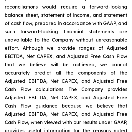
reconciliations would require a forward-looking
balance sheet, statement of income, and statement
of cash flow, prepared in accordance with GAAP, and
such forward-looking financial statements are
unavailable to the Company without unreasonable
effort. Although we provide ranges of Adjusted
EBITDA, Net CAPEX, and Adjusted Free Cash Flow
that we believe will be achieved, we cannot
accurately predict all the components of the
Adjusted EBITDA, Net CAPEX, and Adjusted Free
Cash Flow calculations. The Company provides
Adjusted EBITDA, Net CAPEX, and Adjusted Free
Cash Flow guidance because we believe that
Adjusted EBITDA, Net CAPEX, and Adjusted Free
Cash Flow, when viewed with our results under GAAP,
provides useful information for the reasons noted