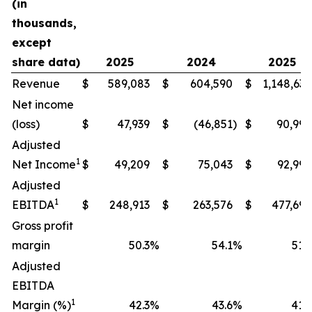
(in
thousands,
except
share data)
2025
2024
2025
Revenue
$
589,083
$
604,590
$
1,148,634
Net income
(loss)
$
47,939
$
(46,851
)
$
90,994
Adjusted
1
Net Income
$
49,209
$
75,043
$
92,990
Adjusted
1
EBITDA
$
248,913
$
263,576
$
477,698
Gross profit
margin
50.3
%
54.1
%
51.9
Adjusted
EBITDA
1
Margin (%)
42.3
%
43.6
%
41.6