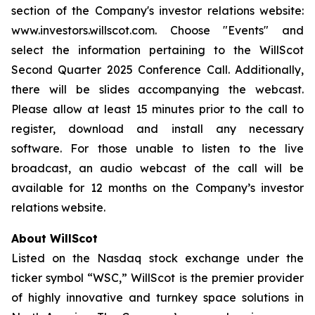
section of the Company's investor relations website:
www.investors.willscot.com. Choose "Events" and
select the information pertaining to the WillScot
Second Quarter 2025 Conference Call. Additionally,
there will be slides accompanying the webcast.
Please allow at least 15 minutes prior to the call to
register, download and install any necessary
software. For those unable to listen to the live
broadcast, an audio webcast of the call will be
available for 12 months on the Company’s investor
relations website.
About WillScot
Listed on the Nasdaq stock exchange under the
ticker symbol “WSC,” WillScot is the premier provider
of highly innovative and turnkey space solutions in