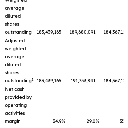
Weighted
average
diluted
shares
outstanding
183,439,165
189,680,091
184,367,127
Adjusted
weighted
average
diluted
shares
1
outstanding
183,439,165
191,753,841
184,367,127
Net cash
provided by
operating
activities
margin
34.9
%
29.0
%
35.9