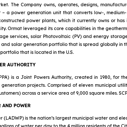
market. The Company owns, operates, designs, manufactu
– a power generation unit that converts low-, medium- 
ructed power plants, which it currently owns or has in
y. Ormat leveraged its core capabilities in the geotherm
ge services, solar Photovoltaic (PV) and energy storage 
and solar generation portfolio that is spread globally in 
folio that is located in the U.S.
WER AUTHORITY
PA) is a Joint Powers Authority, created in 1980, for the
 generation projects. Comprised of eleven municipal utilit
 customers) across a service area of 9,000 square miles. S
R AND POWER
LADWP) is the nation’s largest municipal water and electr
lons of water per day to the 4 million residents of the City