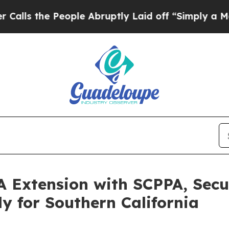
 People Abruptly Laid off “Simply a Math Prob
A Extension with SCPPA, Sec
 for Southern California