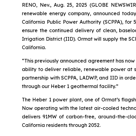
RENO, Nev., Aug. 25, 2025 (GLOBE NEWSWIRE)
renewable energy company, announced today th
California Public Power Authority (SCPPA), for 
ensure the continued delivery of clean, bas
Irrigation District (IID). Ormat will supply the 
California.
“This previously announced agreement has now 
ability to deliver reliable, renewable power at
partnership with SCPPA, LADWP, and IID in order
through our Heber 1 geothermal facility.”
The Heber 1 power plant, one of Ormat’s flagsh
Now operating with the latest air-cooled techno
delivers 91MW of carbon-free, around-the-clock
California residents through 2052.