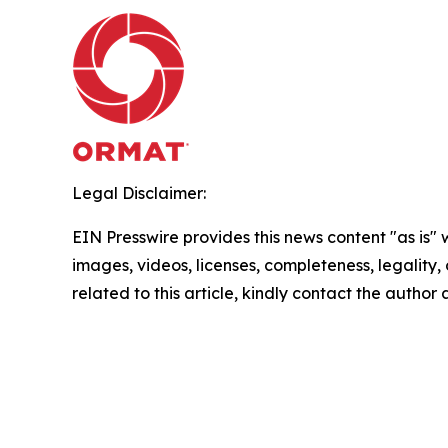
Legal Disclaimer:
EIN Presswire provides this news content "as is" 
images, videos, licenses, completeness, legality, o
related to this article, kindly contact the author