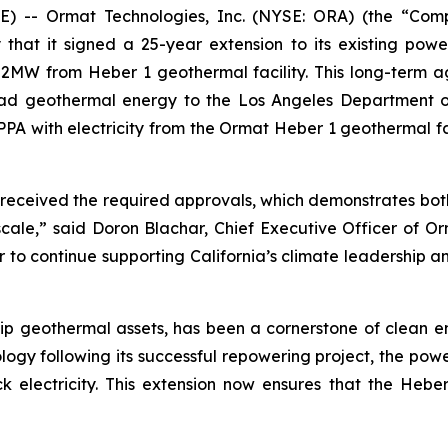
 -- Ormat Technologies, Inc. (NYSE: ORA) (the “Com
at it signed a 25-year extension to its existing pow
52MW from Heber 1 geothermal facility. This long-term ag
eload geothermal energy to the Los Angeles Department
SCPPA with electricity from the Ormat Heber 1 geothermal fa
received the required approvals, which demonstrates bot
 scale,” said Doron Blachar, Chief Executive Officer of 
 to continue supporting California’s climate leadership a
ip geothermal assets, has been a cornerstone of clean en
logy following its successful repowering project, the powe
 electricity. This extension now ensures that the Heber 