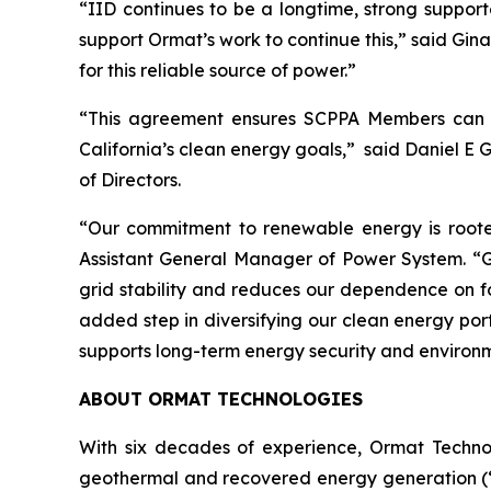
“IID continues to be a longtime, strong support
support Ormat’s work to continue this,” said G
for this reliable source of power.”
“This agreement ensures SCPPA Members can co
California’s clean energy goals,” said Daniel E 
of Directors.
“Our commitment to renewable energy is rooted
Assistant General Manager of Power System. “Ge
grid stability and reduces our dependence on fo
added step in diversifying our clean energy portf
supports long-term energy security and environ
ABOUT ORMAT TECHNOLOGIES
With six decades of experience, Ormat Techno
geothermal and recovered energy generation (“R