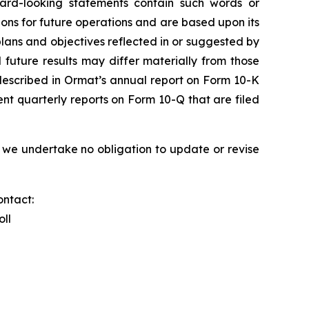
ward-looking statements contain such words or
ons for future operations and are based upon its
plans and objectives reflected in or suggested by
future results may differ materially from those
s described in Ormat’s annual report on Form 10-K
nt quarterly reports on Form 10-Q that are filed
 we undertake no obligation to update or revise
ontact:
oll