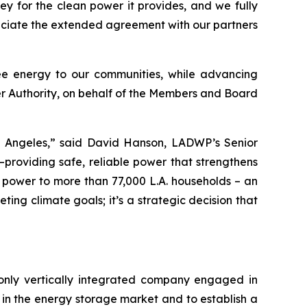
y for the clean power it provides, and we fully
eciate the extended agreement with our partners
ee energy to our communities, while advancing
wer Authority, on behalf of the Members and Board
os Angeles,” said David Hanson, LADWP’s Senior
providing safe, reliable power that strengthens
y power to more than 77,000 L.A. households – an
ting climate goals; it’s a strategic decision that
only vertically integrated company engaged in
in the energy storage market and to establish a