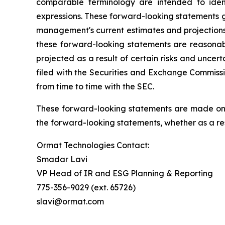
comparable terminology are intended to ident
expressions. These forward-looking statements g
management's current estimates and projections o
these forward-looking statements are reasonabl
projected as a result of certain risks and uncer
filed with the Securities and Exchange Commissi
from time to time with the SEC.
These forward-looking statements are made only
the forward-looking statements, whether as a res
Ormat Technologies Contact:
Smadar Lavi
VP Head of IR and ESG Planning & Reporting
775-356-9029 (ext. 65726)
slavi@ormat.com