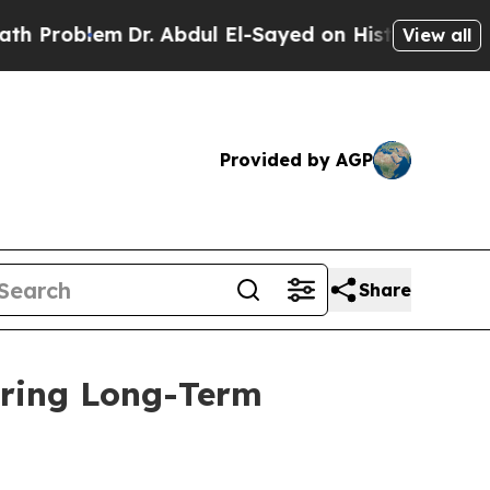
lem
Dr. Abdul El-Sayed on Historic Michigan Win: “
View all
Provided by AGP
Share
uring Long-Term