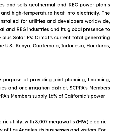
res and sells geothermal and REG power plants
and high-temperature heat into electricity. The
stalled for utilities and developers worldwide,
al and REG industries and its global presence to
plus Solar PV. Ormat’s current total generating
the U.S., Kenya, Guatemala, Indonesia, Honduras,
 purpose of providing joint planning, financing,
ies and one irrigation district, SCPPA's Members
CPPA's Members supply 16% of California's power.
ic utility, with 8,007 megawatts (MW) electric
 of Los Angeles, its businesses and visitors. For