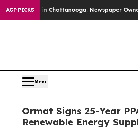
haos in Chattanooga. Newspaper Owner Calls the
AGP PICKS
Menu
Ormat Signs 25-Year PP
Renewable Energy Supply