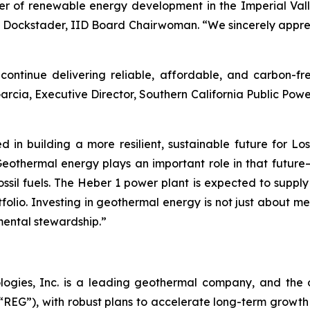
er of renewable energy development in the Imperial Valle
ina Dockstader, IID Board Chairwoman. “We sincerely appr
ntinue delivering reliable, affordable, and carbon-fr
Garcia, Executive Director, Southern California Public Po
 in building a more resilient, sustainable future for L
othermal energy plays an important role in that future—
ssil fuels. The Heber 1 power plant is expected to suppl
olio. Investing in geothermal energy is not just about mee
mental stewardship.”
logies, Inc. is a leading geothermal company, and the 
EG”), with robust plans to accelerate long-term growth 