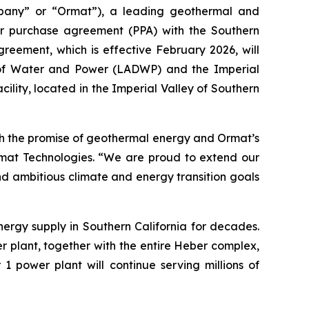
pany” or “Ormat”), a leading geothermal and
er purchase agreement (PPA) with the Southern
reement, which is effective February 2026, will
 of Water and Power (LADWP) and the Imperial
cility, located in the Imperial Valley of Southern
h the promise of geothermal energy and Ormat’s
Ormat Technologies. “We are proud to extend our
nd ambitious climate and energy transition goals
ergy supply in Southern California for decades.
r plant, together with the entire Heber complex,
1 power plant will continue serving millions of