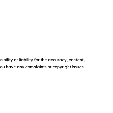
ility or liability for the accuracy, content,
f you have any complaints or copyright issues