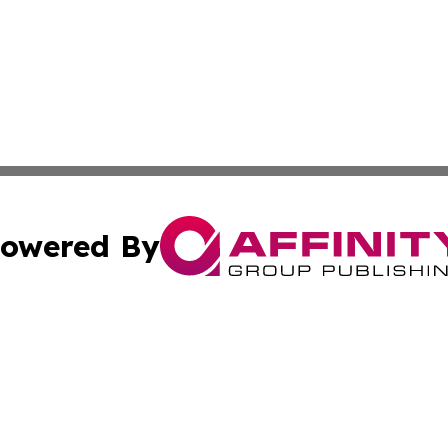
owered By
ubmit Press Release
Terms & Conditions
Copyright/DMCA
. dba Affinity Group Publishing & Industry Observer Guade
Cookie Settings / Your Privacy Choices