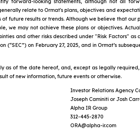
ify forward-looking statements, although not all for
enerally relate to Ormat's plans, objectives and expectati
f future results or trends. Although we believe that our 
e, we may not achieve these plans or objectives. Actual 
tainties and other risks described under "Risk Factors" a
on (“SEC”) on February 27, 2025, and in Ormat’s subseque
 as of the date hereof, and, except as legally required,
ult of new information, future events or otherwise.
Investor Relations Agency C
Joseph Caminiti or Josh Carr
Alpha IR Group
312-445-2870
ORA@alpha-ir.com