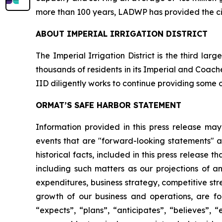
more than 100 years, LADWP has provided the cit
ABOUT IMPERIAL IRRIGATION DISTRICT
The Imperial Irrigation District is the third la
thousands of residents in its Imperial and Coachel
IID diligently works to continue providing some o
ORMAT’S SAFE HARBOR STATEMENT
Information provided in this press release may
events that are "forward-looking statements" as
historical facts, included in this press release 
including such matters as our projections of a
expenditures, business strategy, competitive st
growth of our business and operations, are for
“expects”, “plans”, “anticipates”, “believes”, 