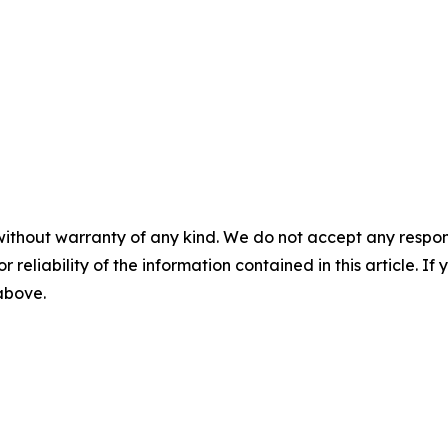
without warranty of any kind. We do not accept any responsib
r reliability of the information contained in this article. I
 above.