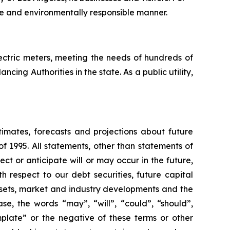
ve and environmentally responsible manner.
electric meters, meeting the needs of hundreds of
cing Authorities in the state. As a public utility,
timates, forecasts and projections about future
f 1995. All statements, other than statements of
ect or anticipate will or may occur in the future,
 respect to our debt securities, future capital
ssets, market and industry developments and the
se, the words “may”, “will”, “could”, “should”,
emplate” or the negative of these terms or other