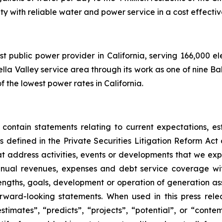
y with reliable water and power service in a cost effecti
rgest public power provider in California, serving 166,000 
la Valley service area through its work as one of nine Balan
f the lowest power rates in California.
 contain statements relating to current expectations, es
 defined in the Private Securities Litigation Reform Act o
that address activities, events or developments that we exp
nnual revenues, expenses and debt service coverage with
rengths, goals, development or operation of generation a
ward-looking statements. When used in this press relea
“estimates”, “predicts”, “projects”, “potential”, or “cont