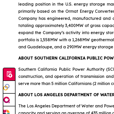
leading position in the U.S. energy storage 
primarily based on the Ormat Energy Converter 
Company has engineered, manufactured and const
totaling approximately 3,400MW of gross capacit
expand the Company’s activity into energy stora
portfolio is 1,558MW with a 1,268MW geothermal 
and Guadeloupe, and a 290MW energy storage port
ABOUT SOUTHERN CALIFORNIA PUBLIC PO
Southern California Public Power Authority (SCP
construction, and operation of transmission and
serve more than 5 million Californians (2 million
ABOUT LOS ANGELES DEPARTMENT OF WATE
The Los Angeles Department of Water and Power (
capacity and serving an average of 435 million gal