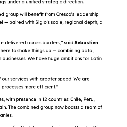
gs under a unified strategic direction.
ed group will benefit from Cresco’s leadership
 — paired with Siglo’s scale, regional depth, a
re delivered across borders,” said
Sebastien
e here to shake things up — combining data,
al businesses. We have huge ambitions for Latin
of our services with greater speed. We are
 processes more efficient.”
, with presence in 12 countries: Chile, Peru,
ain. The combined group now boasts a team of
anies.