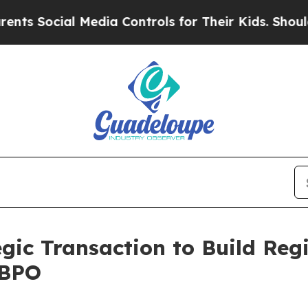
ial Media Controls for Their Kids. Should the US
gic Transaction to Build Reg
 BPO