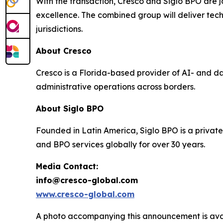
With the transaction, Cresco and Siglo BPO are jo
excellence. The combined group will deliver tec
jurisdictions.
About Cresco
Cresco is a Florida-based provider of AI- and d
administrative operations across borders.
About Siglo BPO
Founded in Latin America, Siglo BPO is a private
and BPO services globally for over 30 years.
Media Contact:
info@cresco-global.com
www.cresco-global.com
A photo accompanying this announcement is ava