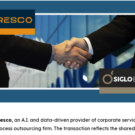
resco
, an A.I. and data-driven provider of corporate servic
rocess outsourcing firm. The transaction reflects the shar