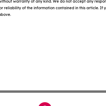
without warranty of any kind. We do not accept any responsib
r reliability of the information contained in this article. I
 above.