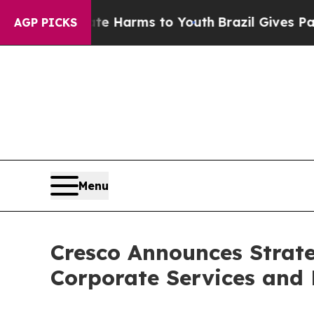
to Abate Harms to Youth
Brazil Gives Parents Soc
AGP PICKS
Menu
Cresco Announces Strate
Corporate Services and