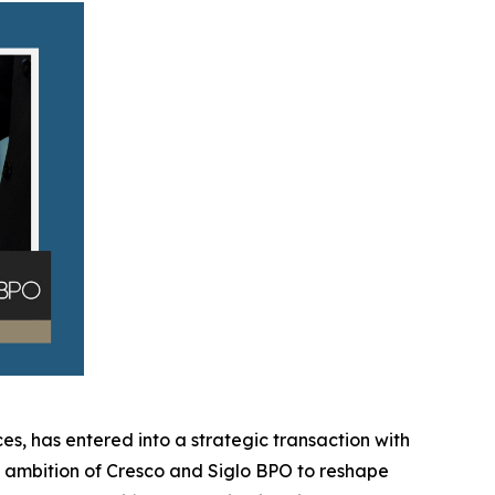
es, has entered into a strategic transaction with
ed ambition of Cresco and Siglo BPO to reshape