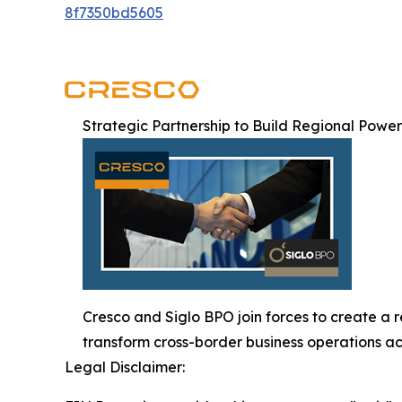
8f7350bd5605
Strategic Partnership to Build Regional Powe
Cresco and Siglo BPO join forces to create a 
transform cross-border business operations ac
Legal Disclaimer: