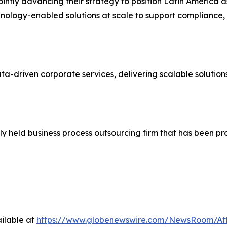
intly advancing their strategy to position Latin America a
hnology-enabled solutions at scale to support compliance
ata-driven corporate services, delivering scalable solutio
ly held business process outsourcing firm that has been p
ilable at
https://www.globenewswire.com/NewsRoom/At