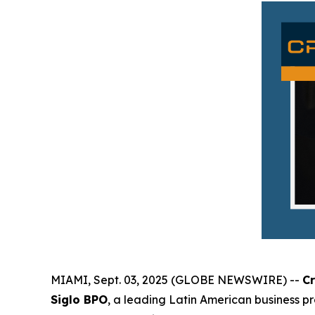
MIAMI, Sept. 03, 2025 (GLOBE NEWSWIRE) --
C
Siglo BPO
, a leading Latin American business p