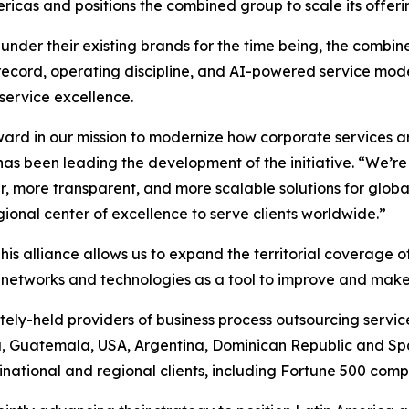
icas and positions the combined group to scale its offerin
under their existing brands for the time being, the combin
record, operating discipline, and AI-powered service model
 service excellence.
rward in our mission to modernize how corporate services a
has been leading the development of the initiative. “We’r
r, more transparent, and more scalable solutions for glob
ional center of excellence to serve clients worldwide.”
his alliance allows us to expand the territorial coverage 
f networks and technologies as a tool to improve and make
tely-held providers of business process outsourcing services
, Guatemala, USA, Argentina, Dominican Republic and Sp
tinational and regional clients, including Fortune 500 comp