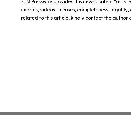
EIN Presswire provides this news content "as is" 
images, videos, licenses, completeness, legality, o
related to this article, kindly contact the author