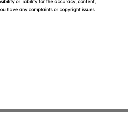
ility or liability for the accuracy, content,
f you have any complaints or copyright issues