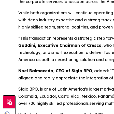
the corporate services landscape across the Amer
While both organizations will continue operating 
with deep industry expertise and a strong track 
highly skilled team, strong local ties, and proven
“This transaction represents a strategic step fo
Gaddini, Executive Chairman of Cresco
, who 
technology, and smart execution to deliver faste
America as both a nearshoring solution and a reg
Noel Balmaceda, CEO of Siglo BPO
, added: “T
aligned and really appreciate the integration o
Siglo BPO, is one of Latin America’s largest priva
Colombia, Ecuador, Costa Rica, Mexico, Panamá
over 700 highly skilled professionals serving mul