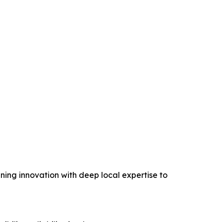
ing innovation with deep local expertise to