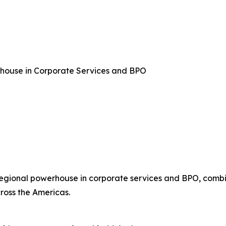
rhouse in Corporate Services and BPO
regional powerhouse in corporate services and BPO, combin
ross the Americas.