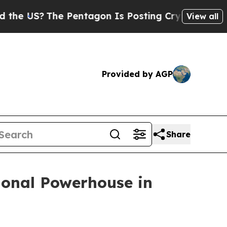
?
The Pentagon Is Posting Cryptic Biblical Messa
View all
Provided by AGP
Share
ional Powerhouse in