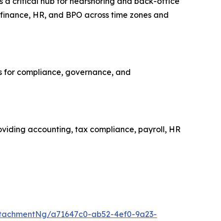
s a critical hub for nearshoring and back-office
, finance, HR, and BPO across time zones and
ns for compliance, governance, and
roviding accounting, tax compliance, payroll, HR
tachmentNg/a71647c0-ab52-4ef0-9a23-