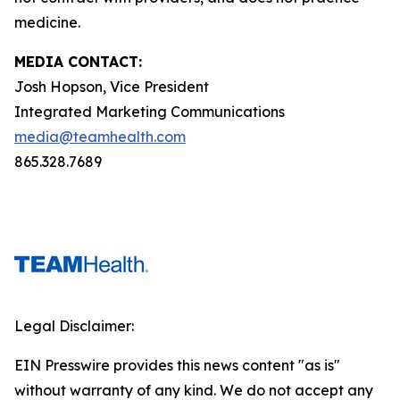
medicine.
MEDIA CONTACT:
Josh Hopson, Vice President
Integrated Marketing Communications
media@teamhealth.com
865.328.7689
Legal Disclaimer:
EIN Presswire provides this news content "as is"
without warranty of any kind. We do not accept any