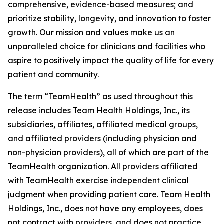
comprehensive, evidence-based measures; and
prioritize stability, longevity, and innovation to foster
growth. Our mission and values make us an
unparalleled choice for clinicians and facilities who
aspire to positively impact the quality of life for every
patient and community.
The term “TeamHealth” as used throughout this
release includes Team Health Holdings, Inc., its
subsidiaries, affiliates, affiliated medical groups,
and affiliated providers (including physician and
non-physician providers), all of which are part of the
TeamHealth organization. All providers affiliated
with TeamHealth exercise independent clinical
judgment when providing patient care. Team Health
Holdings, Inc., does not have any employees, does
not contract with providers, and does not practice