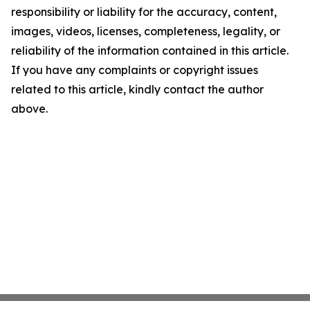
responsibility or liability for the accuracy, content,
images, videos, licenses, completeness, legality, or
reliability of the information contained in this article.
If you have any complaints or copyright issues
related to this article, kindly contact the author
above.