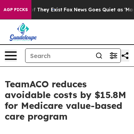
s no Proof They Exist
Fox News Goes Quiet as 'Maga Me
AGP PICKS
TeamACO reduces
avoidable costs by $15.8M
for Medicare value-based
care program