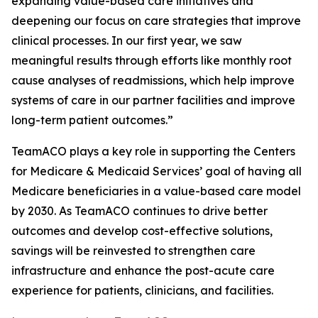
expanding value-based care initiatives and
deepening our focus on care strategies that improve
clinical processes. In our first year, we saw
meaningful results through efforts like monthly root
cause analyses of readmissions, which help improve
systems of care in our partner facilities and improve
long-term patient outcomes.”
TeamACO plays a key role in supporting the Centers
for Medicare & Medicaid Services’ goal of having all
Medicare beneficiaries in a value-based care model
by 2030. As TeamACO continues to drive better
outcomes and develop cost-effective solutions,
savings will be reinvested to strengthen care
infrastructure and enhance the post-acute care
experience for patients, clinicians, and facilities.