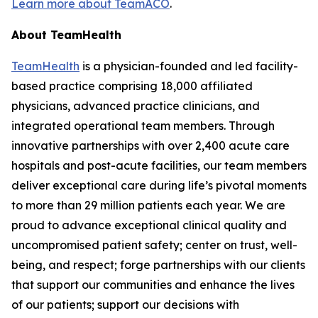
Learn more about TeamACO
.
About TeamHealth
TeamHealth
is a physician-founded and led facility-
based practice comprising 18,000 affiliated
physicians, advanced practice clinicians, and
integrated operational team members. Through
innovative partnerships with over 2,400 acute care
hospitals and post-acute facilities, our team members
deliver exceptional care during life’s pivotal moments
to more than 29 million patients each year. We are
proud to advance exceptional clinical quality and
uncompromised patient safety; center on trust, well-
being, and respect; forge partnerships with our clients
that support our communities and enhance the lives
of our patients; support our decisions with