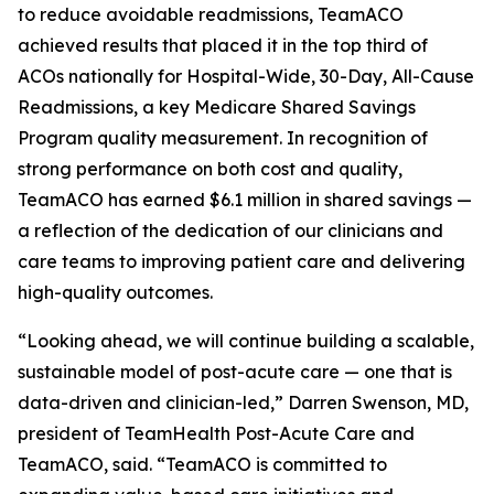
to reduce avoidable readmissions, TeamACO
achieved results that placed it in the top third of
ACOs nationally for Hospital-Wide, 30-Day, All-Cause
Readmissions, a key Medicare Shared Savings
Program quality measurement. In recognition of
strong performance on both cost and quality,
TeamACO has earned $6.1 million in shared savings —
a reflection of the dedication of our clinicians and
care teams to improving patient care and delivering
high-quality outcomes.
“Looking ahead, we will continue building a scalable,
sustainable model of post-acute care — one that is
data-driven and clinician-led,” Darren Swenson, MD,
president of TeamHealth Post-Acute Care and
TeamACO, said. “TeamACO is committed to