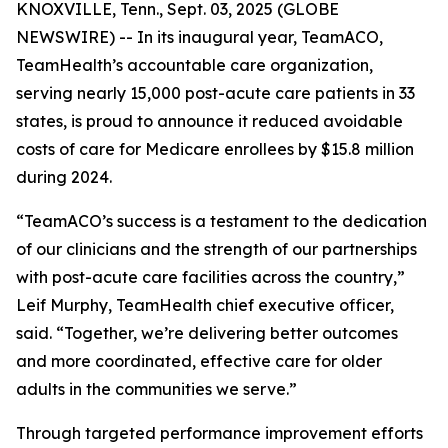
KNOXVILLE, Tenn., Sept. 03, 2025 (GLOBE
NEWSWIRE) -- In its inaugural year, TeamACO,
TeamHealth’s accountable care organization,
serving nearly 15,000 post-acute care patients in 33
states, is proud to announce it reduced avoidable
costs of care for Medicare enrollees by $15.8 million
during 2024.
“TeamACO’s success is a testament to the dedication
of our clinicians and the strength of our partnerships
with post-acute care facilities across the country,”
Leif Murphy, TeamHealth chief executive officer,
said. “Together, we’re delivering better outcomes
and more coordinated, effective care for older
adults in the communities we serve.”
Through targeted performance improvement efforts