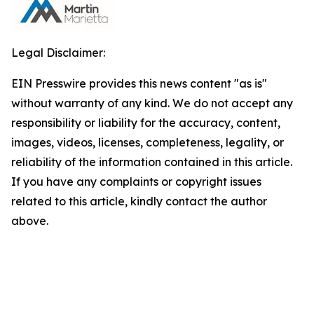
Legal Disclaimer:
EIN Presswire provides this news content "as is"
without warranty of any kind. We do not accept any
responsibility or liability for the accuracy, content,
images, videos, licenses, completeness, legality, or
reliability of the information contained in this article.
If you have any complaints or copyright issues
related to this article, kindly contact the author
above.