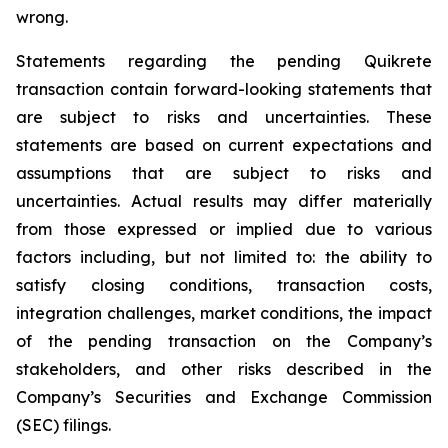
wrong.
Statements regarding the pending Quikrete
transaction contain forward-looking statements that
are subject to risks and uncertainties. These
statements are based on current expectations and
assumptions that are subject to risks and
uncertainties. Actual results may differ materially
from those expressed or implied due to various
factors including, but not limited to: the ability to
satisfy closing conditions, transaction costs,
integration challenges, market conditions, the impact
of the pending transaction on the Company’s
stakeholders, and other risks described in the
Company’s Securities and Exchange Commission
(SEC) filings.