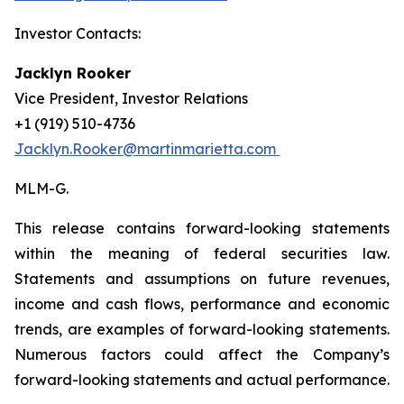
Investor Contacts:
Jacklyn Rooker
Vice President, Investor Relations
+1 (919) 510-4736
Jacklyn.Rooker@martinmarietta.com
MLM-G.
This release contains forward-looking statements
within the meaning of federal securities law.
Statements and assumptions on future revenues,
income and cash flows, performance and economic
trends, are examples of forward-looking statements.
Numerous factors could affect the Company’s
forward-looking statements and actual performance.