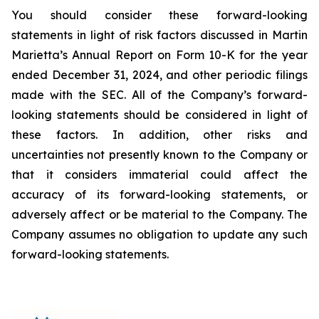
You should consider these forward-looking
statements in light of risk factors discussed in Martin
Marietta’s Annual Report on Form 10-K for the year
ended December 31, 2024, and other periodic filings
made with the SEC. All of the Company’s forward-
looking statements should be considered in light of
these factors. In addition, other risks and
uncertainties not presently known to the Company or
that it considers immaterial could affect the
accuracy of its forward-looking statements, or
adversely affect or be material to the Company. The
Company assumes no obligation to update any such
forward-looking statements.