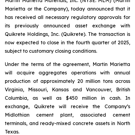
Martin Marietta Materials, Inc. (NYSE: MLM) (Martin
Marietta or the Company), today announced that it
has received all necessary regulatory approvals for
its previously announced asset exchange with
Quikrete Holdings, Inc. (Quikrete). The transaction is
now expected to close in the fourth quarter of 2025,
subject to customary closing conditions.
Under the terms of the agreement, Martin Marietta
will acquire aggregates operations with annual
production of approximately 20 million tons across
Virginia, Missouri, Kansas and Vancouver, British
Columbia, as well as $450 million in cash. In
exchange, Quikrete will receive the Company’s
Midlothian cement plant, associated cement
terminals, and ready-mixed concrete assets in North
Texas.