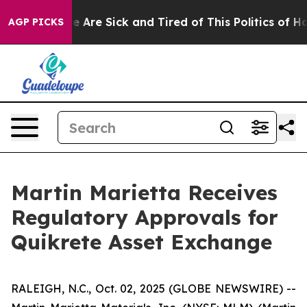
: “People Are Sick and Tired of This Politics of Hatre
AGP PICKS
Martin Marietta Receives
Regulatory Approvals for
Quikrete Asset Exchange
RALEIGH, N.C., Oct. 02, 2025 (GLOBE NEWSWIRE) --