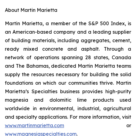
About Martin Marietta
Martin Marietta, a member of the S&P 500 Index, is
an American-based company and a leading supplier
of building materials, including aggregates, cement,
ready mixed concrete and asphalt. Through a
network of operations spanning 28 states, Canada
and The Bahamas, dedicated Martin Marietta teams
supply the resources necessary for building the solid
foundations on which our communities thrive. Martin
Marietta’s Specialties business provides high-purity
magnesia and dolomitic lime products used
worldwide in environmental, industrial, agricultural
and specialty applications. For more information, visit
www.martinmarietta.com
or
www.magnesiaspecialties.com
.