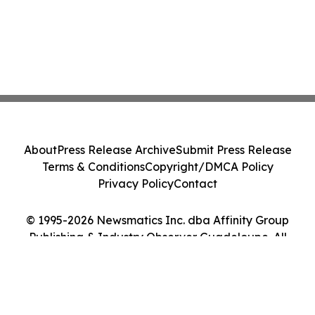
About
Press Release Archive
Submit Press Release
Terms & Conditions
Copyright/DMCA Policy
Privacy Policy
Contact
© 1995-2026 Newsmatics Inc. dba Affinity Group
Publishing & Industry Observer Guadeloupe. All
Rights Reserved.
Cookie Settings / Your Privacy Choices