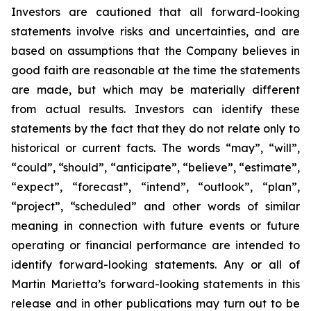
Investors are cautioned that all forward-looking
statements involve risks and uncertainties, and are
based on assumptions that the Company believes in
good faith are reasonable at the time the statements
are made, but which may be materially different
from actual results. Investors can identify these
statements by the fact that they do not relate only to
historical or current facts. The words “may”, “will”,
“could”, “should”, “anticipate”, “believe”, “estimate”,
“expect”, “forecast”, “intend”, “outlook”, “plan”,
“project”, “scheduled” and other words of similar
meaning in connection with future events or future
operating or financial performance are intended to
identify forward-looking statements. Any or all of
Martin Marietta’s forward-looking statements in this
release and in other publications may turn out to be