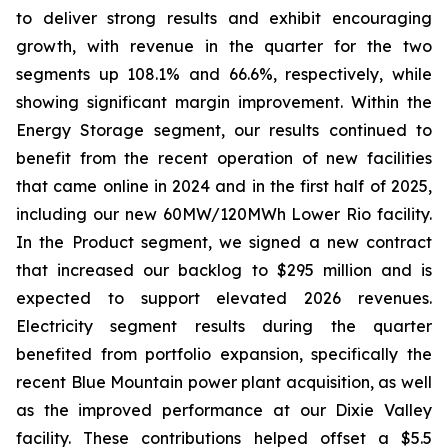
to deliver strong results and exhibit encouraging
growth, with revenue in the quarter for the two
segments up 108.1% and 66.6%, respectively, while
showing significant margin improvement. Within the
Energy Storage segment, our results continued to
benefit from the recent operation of new facilities
that came online in 2024 and in the first half of 2025,
including our new 60MW/120MWh Lower Rio facility.
In the Product segment, we signed a new contract
that increased our backlog to $295 million and is
expected to support elevated 2026 revenues.
Electricity segment results during the quarter
benefited from portfolio expansion, specifically the
recent Blue Mountain power plant acquisition, as well
as the improved performance at our Dixie Valley
facility. These contributions helped offset a $5.5