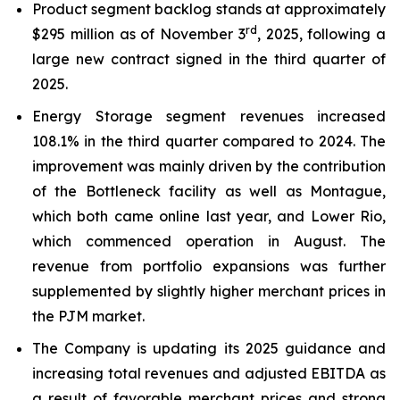
Product segment backlog stands at approximately
rd
$295 million as of November 3
, 2025, following a
large new contract signed in the third quarter of
2025.
Energy Storage segment revenues increased
108.1% in the third quarter compared to 2024. The
improvement was mainly driven by the contribution
of the Bottleneck facility as well as Montague,
which both came online last year, and Lower Rio,
which commenced operation in August. The
revenue from portfolio expansions was further
supplemented by slightly higher merchant prices in
the PJM market.
The Company is updating its 2025 guidance and
increasing total revenues and adjusted EBITDA as
a result of favorable merchant prices and strong