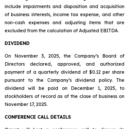
include impairments and disposition and acquisition
of business interests, income tax expense, and other
non-cash expenses and adjusting items that are
excluded from the calculation of Adjusted EBITDA.
DIVIDEND
On November 3, 2025, the Company’s Board of
Directors declared, approved, and authorized
payment of a quarterly dividend of $0.12 per share
pursuant to the Company’s dividend policy. The
dividend will be paid on December 1, 2025, to
stockholders of record as of the close of business on
November 17, 2025.
CONFERENCE CALL DETAILS