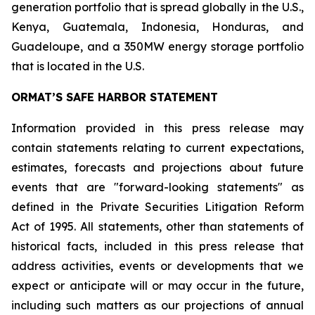
generation portfolio that is spread globally in the U.S.,
Kenya, Guatemala, Indonesia, Honduras, and
Guadeloupe, and a 350MW energy storage portfolio
that is located in the U.S.
ORMAT’S SAFE HARBOR STATEMENT
Information provided in this press release may
contain statements relating to current expectations,
estimates, forecasts and projections about future
events that are "forward-looking statements" as
defined in the Private Securities Litigation Reform
Act of 1995. All statements, other than statements of
historical facts, included in this press release that
address activities, events or developments that we
expect or anticipate will or may occur in the future,
including such matters as our projections of annual