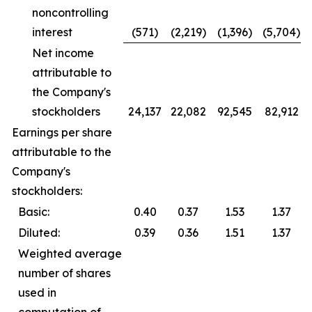
noncontrolling
interest
(571)
(2,219)
(1,396)
(5,704)
Net income
attributable to
the Company's
stockholders
24,137
22,082
92,545
82,912
Earnings per share
attributable to the
Company's
stockholders:
Basic:
0.40
0.37
1.53
1.37
Diluted:
0.39
0.36
1.51
1.37
Weighted average
number of shares
used in