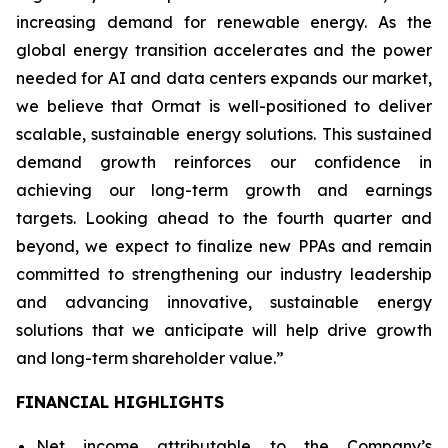
increasing demand for renewable energy. As the
global energy transition accelerates and the power
needed for AI and data centers expands our market,
we believe that Ormat is well-positioned to deliver
scalable, sustainable energy solutions. This sustained
demand growth reinforces our confidence in
achieving our long-term growth and earnings
targets. Looking ahead to the fourth quarter and
beyond, we expect to finalize new PPAs and remain
committed to strengthening our industry leadership
and advancing innovative, sustainable energy
solutions that we anticipate will help drive growth
and long-term shareholder value.”
FINANCIAL HIGHLIGHTS
Net income attributable to the Company’s