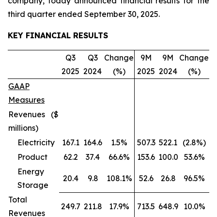
company, today announced financial results for the
third quarter ended September 30, 2025.
KEY FINANCIAL RESULTS
Q3
Q3
Change
9M
9M
Change
2025
2024
(%)
2025
2024
(%)
GAAP
Measures
Revenues ($
millions)
Electricity
167.1
164.6
1.5%
507.3
522.1
(2.8%)
Product
62.2
37.4
66.6%
153.6
100.0
53.6%
Energy
20.4
9.8
108.1%
52.6
26.8
96.5%
Storage
Total
249.7
211.8
17.9%
713.5
648.9
10.0%
Revenues