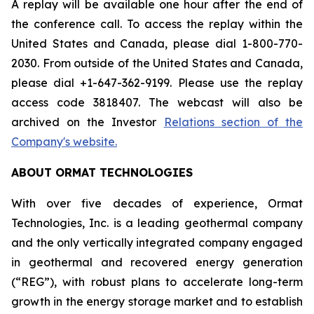
A replay will be available one hour after the end of
the conference call. To access the replay within the
United States and Canada, please dial 1-800-770-
2030. From outside of the United States and Canada,
please dial +1-647-362-9199. Please use the replay
access code 3818407. The webcast will also be
archived on the Investor
Relations section of the
Company's website.
ABOUT ORMAT TECHNOLOGIES
With over five decades of experience, Ormat
Technologies, Inc. is a leading geothermal company
and the only vertically integrated company engaged
in geothermal and recovered energy generation
(“REG”), with robust plans to accelerate long-term
growth in the energy storage market and to establish