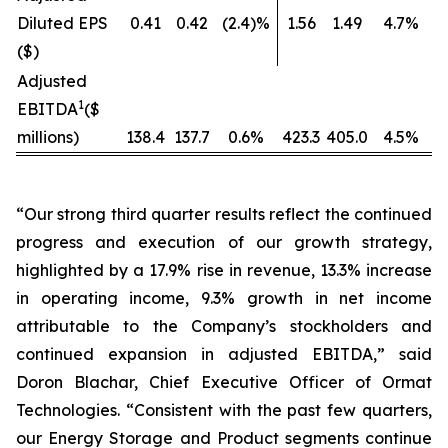
Diluted EPS
0.41
0.42
(2.4)%
1.56
1.49
4.7%
($)
Adjusted
1
EBITDA
($
millions)
138.4
137.7
0.6%
423.3
405.0
4.5%
“Our strong third quarter results reflect the continued
progress and execution of our growth strategy,
highlighted by a 17.9% rise in revenue, 13.3% increase
in operating income, 9.3% growth in net income
attributable to the Company’s stockholders and
continued expansion in adjusted EBITDA,” said
Doron Blachar, Chief Executive Officer of Ormat
Technologies. “Consistent with the past few quarters,
our Energy Storage and Product segments continue