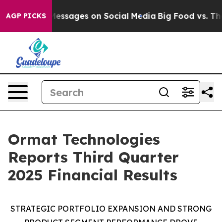
essages on Social Media
Big Food vs. The People. Big F
AGP PICKS
Ormat Technologies
Reports Third Quarter
2025 Financial Results
STRATEGIC
PORTFOLIO EXPANSION AND
STRONG