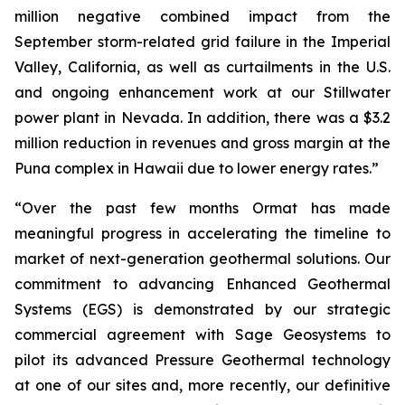
million negative combined impact from the
September storm-related grid failure in the Imperial
Valley, California, as well as curtailments in the U.S.
and ongoing enhancement work at our Stillwater
power plant in Nevada. In addition, there was a $3.2
million reduction in revenues and gross margin at the
Puna complex in Hawaii due to lower energy rates.”
“Over the past few months Ormat has made
meaningful progress in accelerating the timeline to
market of next-generation geothermal solutions. Our
commitment to advancing Enhanced Geothermal
Systems (EGS) is demonstrated by our strategic
commercial agreement with Sage Geosystems to
pilot its advanced Pressure Geothermal technology
at one of our sites and, more recently, our definitive