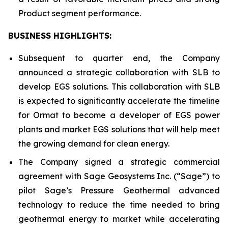
Product segment performance.
BUSINESS HIGHLIGHTS
:
Subsequent to quarter end, the Company
announced a strategic collaboration with SLB to
develop EGS solutions. This collaboration with SLB
is expected to significantly accelerate the timeline
for Ormat to become a developer of EGS power
plants and market EGS solutions that will help meet
the growing demand for clean energy.
The Company signed a strategic commercial
agreement with Sage Geosystems Inc. (“Sage”) to
pilot Sage’s Pressure Geothermal advanced
technology to reduce the time needed to bring
geothermal energy to market while accelerating