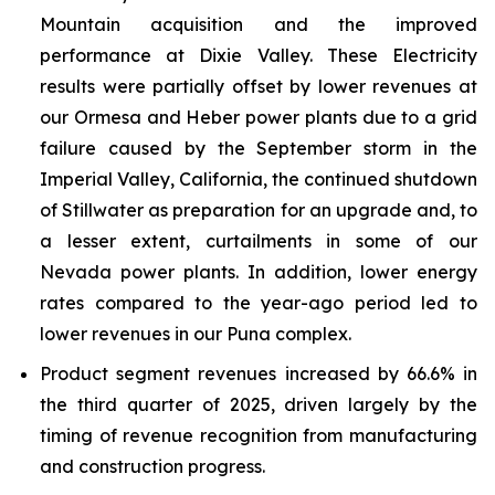
Mountain acquisition and the improved
performance at Dixie Valley. These Electricity
results were partially offset by lower revenues at
our Ormesa and Heber power plants due to a grid
failure caused by the September storm in the
Imperial Valley, California, the continued shutdown
of Stillwater as preparation for an upgrade and, to
a lesser extent, curtailments in some of our
Nevada power plants. In addition, lower energy
rates compared to the year-ago period led to
lower revenues in our Puna complex.
Product segment revenues increased by 66.6% in
the third quarter of 2025, driven largely by the
timing of revenue recognition from manufacturing
and construction progress.