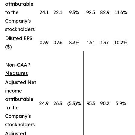
attributable
to the
24.1
22.1
9.3%
92.5
82.9
11.6%
Company’s
stockholders
Diluted EPS
0.39
0.36
8.3%
1.51
1.37
10.2%
($)
Non-GAAP
Measures
Adjusted Net
income
attributable
24.9
26.3
(5.3)%
95.5
90.2
5.9%
to the
Company’s
stockholders
Adjusted