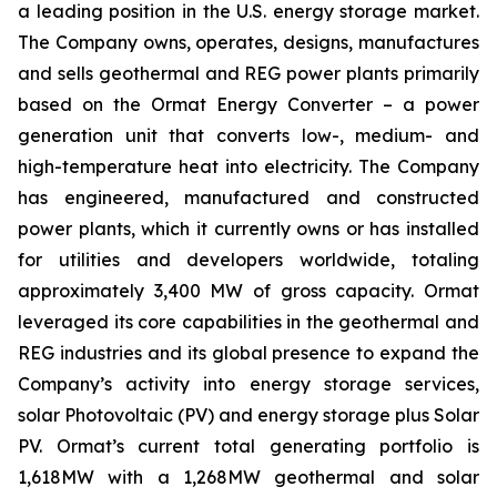
a leading position in the U.S. energy storage market.
The Company owns, operates, designs, manufactures
and sells geothermal and REG power plants primarily
based on the Ormat Energy Converter – a power
generation unit that converts low-, medium- and
high-temperature heat into electricity. The Company
has engineered, manufactured and constructed
power plants, which it currently owns or has installed
for utilities and developers worldwide, totaling
approximately 3,400 MW of gross capacity. Ormat
leveraged its core capabilities in the geothermal and
REG industries and its global presence to expand the
Company’s activity into energy storage services,
solar Photovoltaic (PV) and energy storage plus Solar
PV. Ormat’s current total generating portfolio is
1,618MW with a 1,268MW geothermal and solar