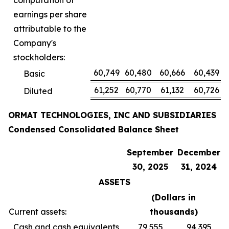
computation of
earnings per share
attributable to the
Company's
stockholders:
60,749
60,480
60,666
60,439
Basic
61,252
60,770
61,132
60,726
Diluted
ORMAT TECHNOLOGIES, INC AND SUBSIDIARIES
Condensed Consolidated Balance Sheet
September
December
30, 2025
31, 2024
ASSETS
(Dollars in
Current assets:
thousands
)
Cash and cash equivalents
79,555
94,395