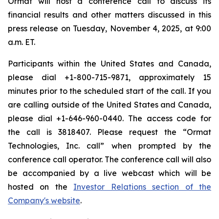
Ormat will host a conference call to discuss its
financial results and other matters discussed in this
press release on Tuesday, November 4, 2025, at 9:00
a.m. ET.
Participants within the United States and Canada,
please dial +1-800-715-9871, approximately 15
minutes prior to the scheduled start of the call. If you
are calling outside of the United States and Canada,
please dial +1-646-960-0440. The access code for
the call is 3818407. Please request the “Ormat
Technologies, Inc. call” when prompted by the
conference call operator. The conference call will also
be accompanied by a live webcast which will be
hosted on the
Investor Relations section of the
Company's website
.