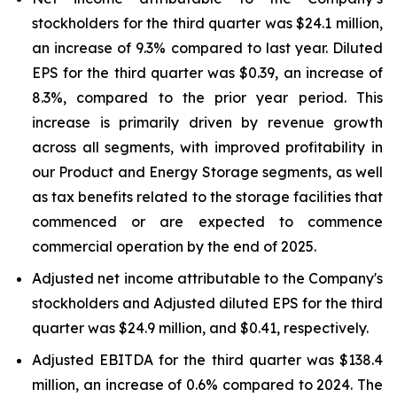
stockholders for the third quarter was $24.1 million,
an increase of 9.3% compared to last year. Diluted
EPS for the third quarter was $0.39, an increase of
8.3%, compared to the prior year period. This
increase is primarily driven by revenue growth
across all segments, with improved profitability in
our Product and Energy Storage segments, as well
as tax benefits related to the storage facilities that
commenced or are expected to commence
commercial operation by the end of 2025.
Adjusted net income attributable to the Company's
stockholders and Adjusted diluted EPS for the third
quarter was $24.9 million, and $0.41, respectively.
Adjusted EBITDA for the third quarter was $138.4
million, an increase of 0.6% compared to 2024. The