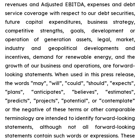
revenues and Adjusted EBITDA, expenses and debt
service coverage with respect to our debt securities,
future capital expenditures, business strategy,
competitive strengths, goals, development or
operation of generation assets, legal, market,
industry and geopolitical developments and
incentives, demand for renewable energy, and the
growth of our business and operations, are forward-
looking statements. When used in this press release,
the words “may”, “will”, “could”, “should”, “expects”,
“plans”, “anticipates”, “believes”, “estimates”,
“predicts”, “projects”, “potential”, or “contemplate”
or the negative of these terms or other comparable
terminology are intended to identify forward-looking
statements, although not all forward-looking
statements contain such words or expressions. These