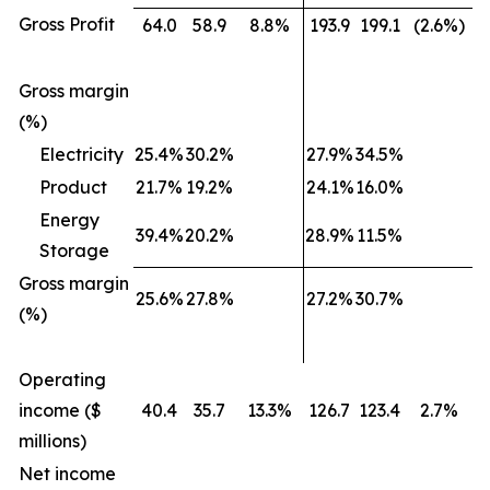
Gross Profit
64.0
58.9
8.8%
193.9
199.1
(2.6%)
Gross margin
(%)
Electricity
25.4%
30.2%
27.9%
34.5%
Product
21.7%
19.2%
24.1%
16.0%
Energy
39.4%
20.2%
28.9%
11.5%
Storage
Gross margin
25.6%
27.8%
27.2%
30.7%
(%)
Operating
income ($
40.4
35.7
13.3%
126.7
123.4
2.7%
millions)
Net income