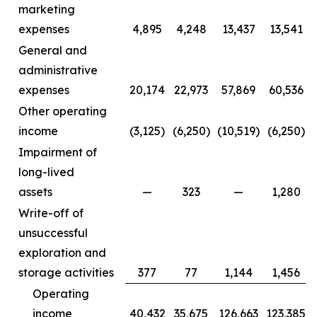
marketing
expenses
4,895
4,248
13,437
13,541
General and
administrative
expenses
20,174
22,973
57,869
60,536
Other operating
income
(3,125)
(6,250)
(10,519)
(6,250)
Impairment of
long-lived
assets
—
323
—
1,280
Write-off of
unsuccessful
exploration and
storage activities
377
77
1,144
1,456
Operating
income
40,432
35,675
126,663
123,385