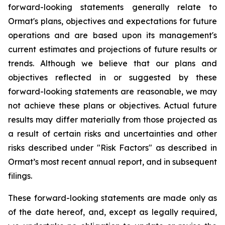
forward-looking statements generally relate to
Ormat's plans, objectives and expectations for future
operations and are based upon its management's
current estimates and projections of future results or
trends. Although we believe that our plans and
objectives reflected in or suggested by these
forward-looking statements are reasonable, we may
not achieve these plans or objectives. Actual future
results may differ materially from those projected as
a result of certain risks and uncertainties and other
risks described under "Risk Factors" as described in
Ormat’s most recent annual report, and in subsequent
filings.
These forward-looking statements are made only as
of the date hereof, and, except as legally required,