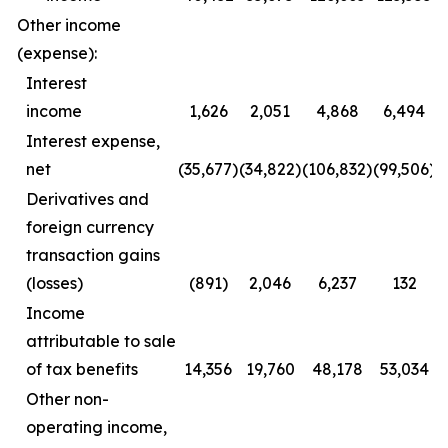
Other income
(expense):
Interest
income
1,626
2,051
4,868
6,494
Interest expense,
net
(35,677)
(34,822)
(106,832)
(99,506)
Derivatives and
foreign currency
transaction gains
(losses)
(891)
2,046
6,237
132
Income
attributable to sale
of tax benefits
14,356
19,760
48,178
53,034
Other non-
operating income,