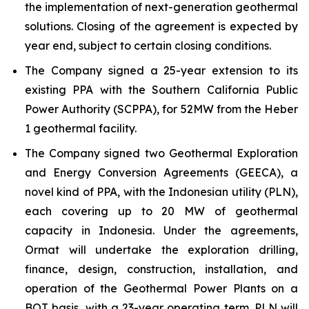
the implementation of next-generation geothermal
solutions. Closing of the agreement is expected by
year end, subject to certain closing conditions.
The Company signed a 25-year extension to its
existing PPA with the Southern California Public
Power Authority (SCPPA), for 52MW from the Heber
1 geothermal facility.
The Company signed two Geothermal Exploration
and Energy Conversion Agreements (GEECA), a
novel kind of PPA, with the Indonesian utility (PLN),
each covering up to 20 MW of geothermal
capacity in Indonesia. Under the agreements,
Ormat will undertake the exploration drilling,
finance, design, construction, installation, and
operation of the Geothermal Power Plants on a
BOT basis, with a 23-year operating term. PLN will