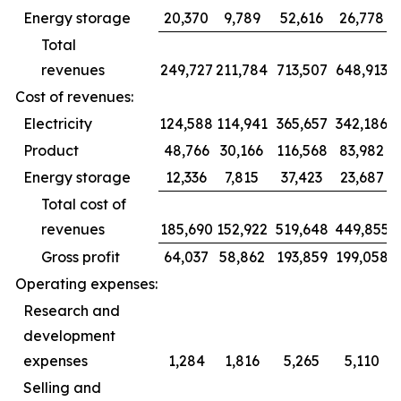
Energy storage
20,370
9,789
52,616
26,778
Total
revenues
249,727
211,784
713,507
648,913
Cost of revenues:
Electricity
124,588
114,941
365,657
342,186
Product
48,766
30,166
116,568
83,982
Energy storage
12,336
7,815
37,423
23,687
Total cost of
revenues
185,690
152,922
519,648
449,855
Gross profit
64,037
58,862
193,859
199,058
Operating expenses:
Research and
development
expenses
1,284
1,816
5,265
5,110
Selling and