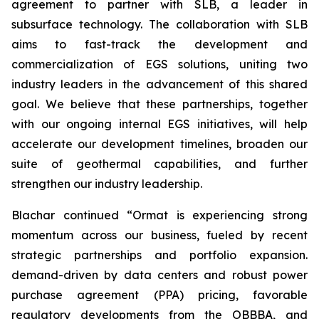
agreement to partner with SLB, a leader in
subsurface technology. The collaboration with SLB
aims to fast-track the development and
commercialization of EGS solutions, uniting two
industry leaders in the advancement of this shared
goal. We believe that these partnerships, together
with our ongoing internal EGS initiatives, will help
accelerate our development timelines, broaden our
suite of geothermal capabilities, and further
strengthen our industry leadership.
Blachar continued “Ormat is experiencing strong
momentum across our business, fueled by recent
strategic partnerships and portfolio expansion.
demand-driven by data centers and robust power
purchase agreement (PPA) pricing, favorable
regulatory developments from the OBBBA, and