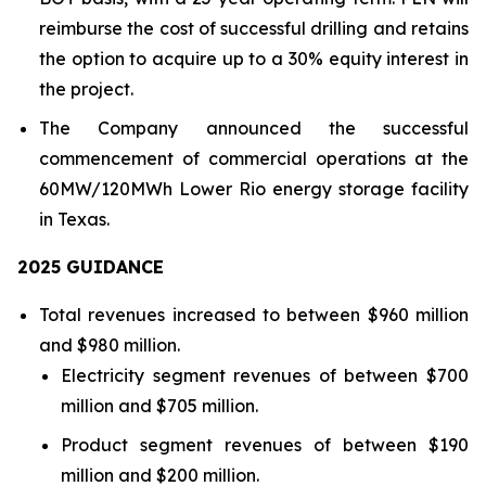
reimburse the cost of successful drilling and retains
the option to acquire up to a 30% equity interest in
the project.
The Company announced the successful
commencement of commercial operations at the
60MW/120MWh Lower Rio energy storage facility
in Texas.
202
5
GUIDANCE
Total revenues increased to between $960 million
and $980 million.
Electricity segment revenues of between $700
million and $705 million.
Product segment revenues of between $190
million and $200 million.