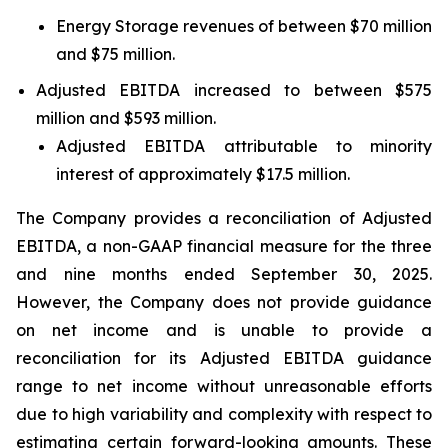
Energy Storage revenues of between $70 million
and $75 million.
Adjusted EBITDA increased to between $575
million and $593 million.
Adjusted EBITDA attributable to minority
interest of approximately $17.5 million.
The Company provides a reconciliation of Adjusted
EBITDA, a non-GAAP financial measure for the three
and nine months ended September 30, 2025.
However, the Company does not provide guidance
on net income and is unable to provide a
reconciliation for its Adjusted EBITDA guidance
range to net income without unreasonable efforts
due to high variability and complexity with respect to
estimating certain forward-looking amounts. These