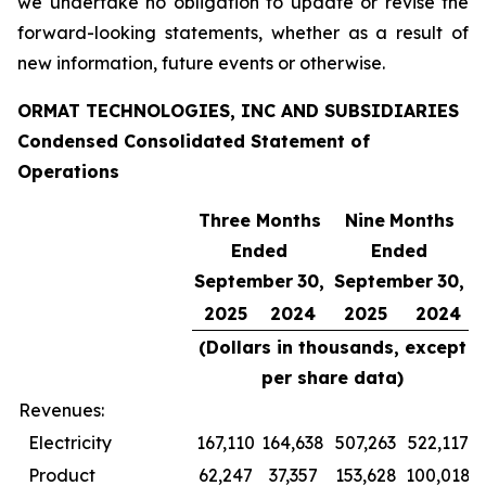
we undertake no obligation to update or revise the
forward-looking statements, whether as a result of
new information, future events or otherwise.
ORMAT TECHNOLOGIES, INC AND SUBSIDIARIES
Condensed Consolidated Statement of
Operations
Three Months
Nine
Months
Ended
Ended
September
30,
September
30,
2025
2024
2025
2024
(Dollars in thousands, except
per share data)
Revenues:
Electricity
167,110
164,638
507,263
522,117
Product
62,247
37,357
153,628
100,018