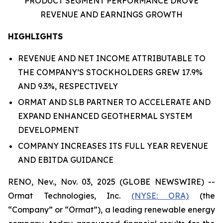
PRODUCT SEGMENT PERFORMANCE DROVE
REVENUE
AND EARNINGS GROWTH
HIGHLIGHTS
REVENUE AND NET INCOME ATTRIBUTABLE TO
THE COMPANY’S STOCKHOLDERS GREW 17.9%
AND 9.3%, RESPECTIVELY
ORMAT AND SLB PARTNER TO ACCELERATE AND
EXPAND ENHANCED GEOTHERMAL SYSTEM
DEVELOPMENT
COMPANY INCREASES ITS FULL YEAR REVENUE
AND EBITDA GUIDANCE
RENO, Nev., Nov. 03, 2025 (GLOBE NEWSWIRE) --
Ormat Technologies, Inc.
(NYSE: ORA)
(the
“Company” or “Ormat”), a leading renewable energy