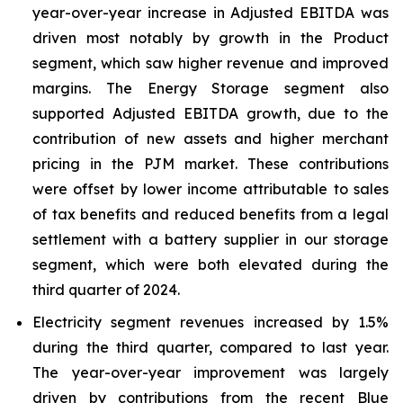
year-over-year increase in Adjusted EBITDA was
driven most notably by growth in the Product
segment, which saw higher revenue and improved
margins. The Energy Storage segment also
supported Adjusted EBITDA growth, due to the
contribution of new assets and higher merchant
pricing in the PJM market. These contributions
were offset by lower income attributable to sales
of tax benefits and reduced benefits from a legal
settlement with a battery supplier in our storage
segment, which were both elevated during the
third quarter of 2024.
Electricity segment revenues increased by 1.5%
during the third quarter, compared to last year.
The year-over-year improvement was largely
driven by contributions from the recent Blue