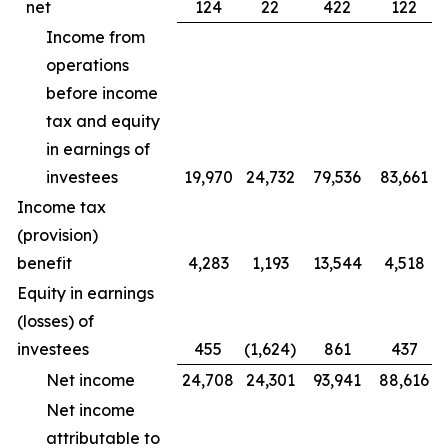
net
124
22
422
122
Income from
operations
before income
tax and equity
in earnings of
investees
19,970
24,732
79,536
83,661
Income tax
(provision)
benefit
4,283
1,193
13,544
4,518
Equity in earnings
(losses) of
investees
455
(1,624)
861
437
Net income
24,708
24,301
93,941
88,616
Net income
attributable to