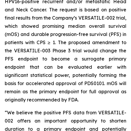
HPV16-positive recurrent and/or metastatic Head
and Neck Cancer. The request is based on positive
final results from the Company’s VERSATILE-002 trial,
which showed promising median overall survival
(mOS) and durable progression-free survival (PFS) in
patients with CPS ≥ 1. The proposed amendment to
the VERSATILE-003 Phase 3 trial would change the
PFS endpoint to become a surrogate primary
endpoint that can be evaluated earlier with
significant statistical power, potentially forming the
basis for accelerated approval of PDS0101. mOS will
remain as the primary endpoint for full approval as
originally recommended by FDA.
“We believe the positive PFS data from VERSATILE-
002 offers an important opportunity to shorten
duration to a primary endpoint and potentially