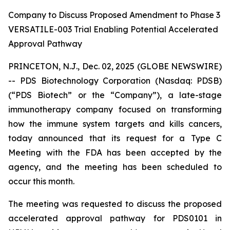
Company to Discuss Proposed Amendment to Phase 3
VERSATILE-003 Trial Enabling Potential Accelerated
Approval Pathway
PRINCETON, N.J., Dec. 02, 2025 (GLOBE NEWSWIRE)
-- PDS Biotechnology Corporation (Nasdaq: PDSB)
(“PDS Biotech” or the “Company”), a late-stage
immunotherapy company focused on transforming
how the immune system targets and kills cancers,
today announced that its request for a Type C
Meeting with the FDA has been accepted by the
agency, and the meeting has been scheduled to
occur this month.
The meeting was requested to discuss the proposed
accelerated approval pathway for PDS0101 in