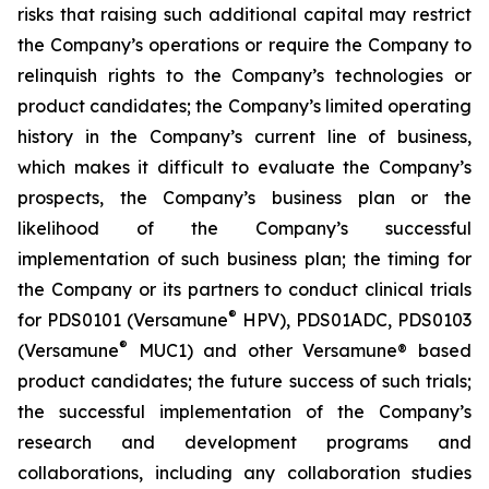
risks that raising such additional capital may restrict
the Company’s operations or require the Company to
relinquish rights to the Company’s technologies or
product candidates; the Company’s limited operating
history in the Company’s current line of business,
which makes it difficult to evaluate the Company’s
prospects, the Company’s business plan or the
likelihood of the Company’s successful
implementation of such business plan; the timing for
the Company or its partners to conduct clinical trials
®
for PDS0101 (Versamune
HPV), PDS01ADC, PDS0103
®
(Versamune
MUC1) and other Versamune® based
product candidates; the future success of such trials;
the successful implementation of the Company’s
research and development programs and
collaborations, including any collaboration studies