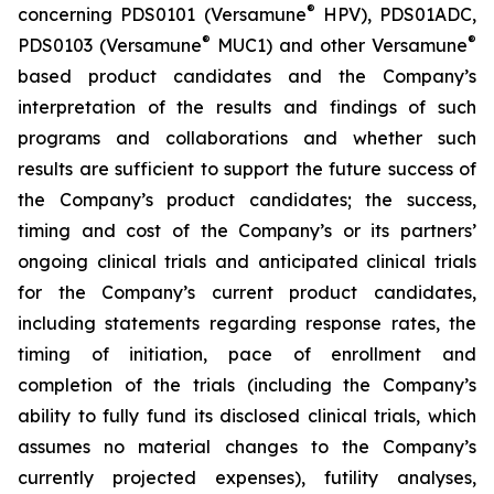
®
concerning PDS0101 (Versamune
HPV), PDS01ADC,
®
®
PDS0103 (Versamune
MUC1) and other Versamune
based product candidates and the Company’s
interpretation of the results and findings of such
programs and collaborations and whether such
results are sufficient to support the future success of
the Company’s product candidates; the success,
timing and cost of the Company’s or its partners’
ongoing clinical trials and anticipated clinical trials
for the Company’s current product candidates,
including statements regarding response rates, the
timing of initiation, pace of enrollment and
completion of the trials (including the Company’s
ability to fully fund its disclosed clinical trials, which
assumes no material changes to the Company’s
currently projected expenses), futility analyses,