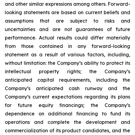
and other similar expressions among others. Forward-
looking statements are based on current beliefs and
assumptions that are subject to risks and
uncertainties and are not guarantees of future
performance. Actual results could differ materially
from those contained in any forward-looking
statement as a result of various factors, including,
without limitation: the Company’s ability to protect its
intellectual property rights; the Company’s
anticipated capital requirements, including the
Company’s anticipated cash runway and the
Company’s current expectations regarding its plans
for future equity financings; the Company’s
dependence on additional financing to fund its
operations and complete the development and
commercialization of its product candidates, and the