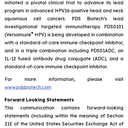
initiated a pivotal clinical trial to advance its lead
program in advanced HPV16-positive head and neck
squamous cell cancers. PDS Biotech’s lead
investigational targeted immunotherapy PDS0101
®
(Versamune
HPV) is being developed in combination
with a standard-of-care immune checkpoint inhibitor,
and in a triple combination including PDS01ADC, an
IL-12 fused antibody drug conjugate (ADC), and a
standard-of-care immune checkpoint inhibitor.
For more information, please visit
www.pdsbiotech.com
Forward Looking Statements
This communication contains forward-looking
statements (including within the meaning of Section
21E of the United States Securities Exchange Act of