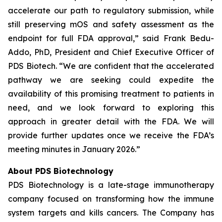
accelerate our path to regulatory submission, while
still preserving mOS and safety assessment as the
endpoint for full FDA approval,” said Frank Bedu-
Addo, PhD, President and Chief Executive Officer of
PDS Biotech. “We are confident that the accelerated
pathway we are seeking could expedite the
availability of this promising treatment to patients in
need, and we look forward to exploring this
approach in greater detail with the FDA. We will
provide further updates once we receive the FDA’s
meeting minutes in January 2026.”
About PDS Biotechnology
PDS Biotechnology is a late-stage immunotherapy
company focused on transforming how the immune
system targets and kills cancers. The Company has