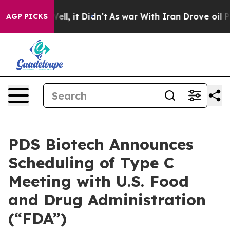
. Well, it Didn’t
As war With Iran Drove oil Prices H
AGP PICKS
PDS Biotech Announces
Scheduling of Type C
Meeting with U.S. Food
and Drug Administration
(“FDA”)