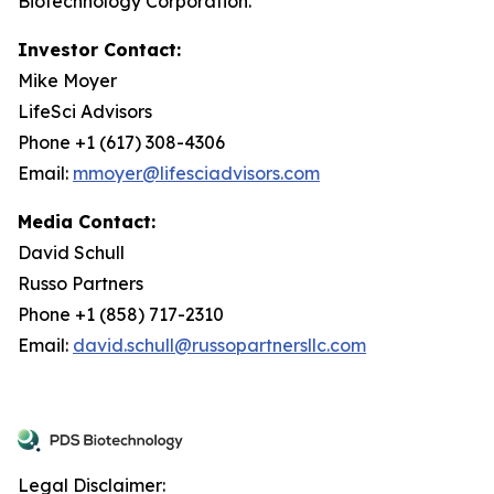
Biotechnology Corporation.
Investor Contact:
Mike Moyer
LifeSci Advisors
Phone +1 (617) 308-4306
Email:
mmoyer@lifesciadvisors.com
Media Contact:
David Schull
Russo Partners
Phone +1 (858) 717-2310
Email:
david.schull@russopartnersllc.com
Legal Disclaimer: