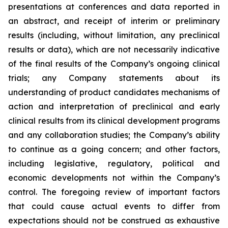
presentations at conferences and data reported in
an abstract, and receipt of interim or preliminary
results (including, without limitation, any preclinical
results or data), which are not necessarily indicative
of the final results of the Company’s ongoing clinical
trials; any Company statements about its
understanding of product candidates mechanisms of
action and interpretation of preclinical and early
clinical results from its clinical development programs
and any collaboration studies; the Company’s ability
to continue as a going concern; and other factors,
including legislative, regulatory, political and
economic developments not within the Company’s
control. The foregoing review of important factors
that could cause actual events to differ from
expectations should not be construed as exhaustive