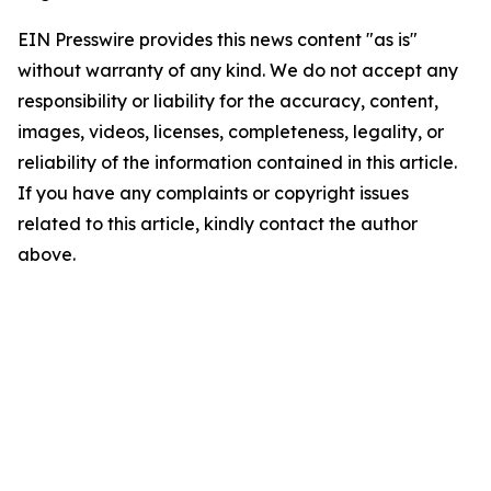
EIN Presswire provides this news content "as is"
without warranty of any kind. We do not accept any
responsibility or liability for the accuracy, content,
images, videos, licenses, completeness, legality, or
reliability of the information contained in this article.
If you have any complaints or copyright issues
related to this article, kindly contact the author
above.