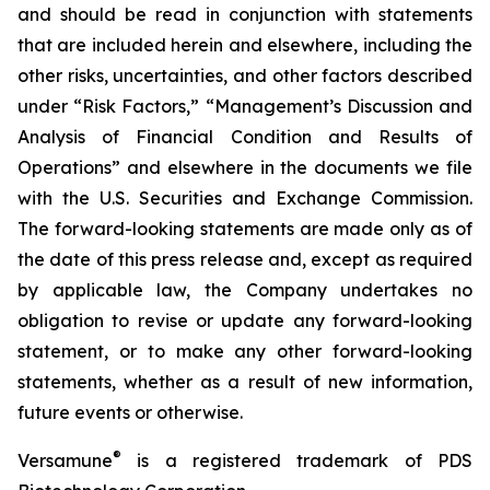
and should be read in conjunction with statements
that are included herein and elsewhere, including the
other risks, uncertainties, and other factors described
under “Risk Factors,” “Management’s Discussion and
Analysis of Financial Condition and Results of
Operations” and elsewhere in the documents we file
with the U.S. Securities and Exchange Commission.
The forward-looking statements are made only as of
the date of this press release and, except as required
by applicable law, the Company undertakes no
obligation to revise or update any forward-looking
statement, or to make any other forward-looking
statements, whether as a result of new information,
future events or otherwise.
®
Versamune
is a registered trademark of PDS