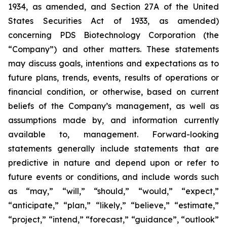
1934, as amended, and Section 27A of the United
States Securities Act of 1933, as amended)
concerning PDS Biotechnology Corporation (the
“Company”) and other matters. These statements
may discuss goals, intentions and expectations as to
future plans, trends, events, results of operations or
financial condition, or otherwise, based on current
beliefs of the Company’s management, as well as
assumptions made by, and information currently
available to, management. Forward-looking
statements generally include statements that are
predictive in nature and depend upon or refer to
future events or conditions, and include words such
as “may,” “will,” “should,” “would,” “expect,”
“anticipate,” “plan,” “likely,” “believe,” “estimate,”
“project,” “intend,” “forecast,” “guidance”, “outlook”