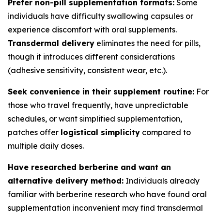
Prefer non-pill supplementation formats:
Some
individuals have difficulty swallowing capsules or
experience discomfort with oral supplements.
Transdermal delivery
eliminates the need for pills,
though it introduces different considerations
(adhesive sensitivity, consistent wear, etc.).
Seek convenience in their supplement routine:
For
those who travel frequently, have unpredictable
schedules, or want simplified supplementation,
patches offer
logistical simplicity
compared to
multiple daily doses.
Have researched berberine and want an
alternative delivery method:
Individuals already
familiar with berberine research who have found oral
supplementation inconvenient may find transdermal