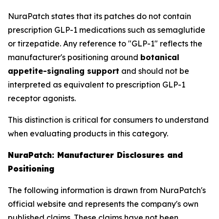
NuraPatch states that its patches do not contain
prescription GLP-1 medications such as semaglutide
or tirzepatide. Any reference to "GLP-1" reflects the
manufacturer's positioning around
botanical
appetite-signaling support
and should not be
interpreted as equivalent to prescription GLP-1
receptor agonists.
This distinction is critical for consumers to understand
when evaluating products in this category.
NuraPatch: Manufacturer Disclosures and
Positioning
The following information is drawn from NuraPatch's
official website and represents the company's own
published claims. These claims have not been