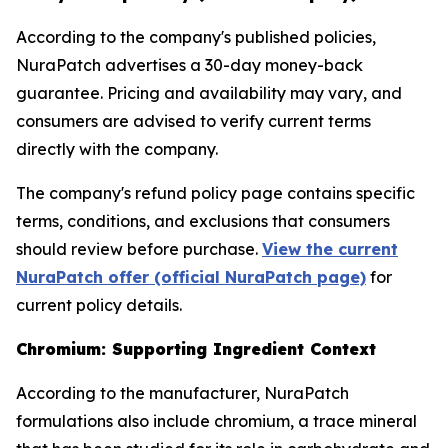
According to the company's published policies,
NuraPatch advertises a 30-day money-back
guarantee. Pricing and availability may vary, and
consumers are advised to verify current terms
directly with the company.
The company's refund policy page contains specific
terms, conditions, and exclusions that consumers
should review before purchase.
View the current
NuraPatch offer (official NuraPatch page)
for
current policy details.
Chromium: Supporting Ingredient Context
According to the manufacturer, NuraPatch
formulations also include chromium, a trace mineral