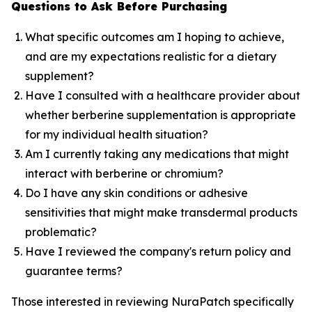
Questions to Ask Before Purchasing
What specific outcomes am I hoping to achieve,
and are my expectations realistic for a dietary
supplement?
Have I consulted with a healthcare provider about
whether berberine supplementation is appropriate
for my individual health situation?
Am I currently taking any medications that might
interact with berberine or chromium?
Do I have any skin conditions or adhesive
sensitivities that might make transdermal products
problematic?
Have I reviewed the company's return policy and
guarantee terms?
Those interested in reviewing NuraPatch specifically