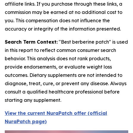
affiliate links. If you purchase through these links, a
commission may be earned at no additional cost to
you. This compensation does not influence the
accuracy or integrity of the information presented.
Search Term Context:
"Best berberine patch" is used
in this report to reflect common consumer search
behavior. This analysis does not rank products,
provide endorsements, or evaluate weight loss
outcomes. Dietary supplements are not intended to
diagnose, treat, cure, or prevent any disease. Always
consult a qualified healthcare professional before
starting any supplement.
View the current NuraPatch offer (official
NuraPatch page)