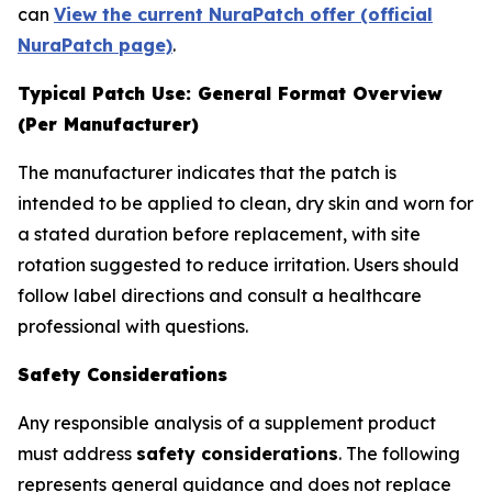
can
View the current NuraPatch offer (official
NuraPatch page)
.
Typical Patch Use: General Format Overview
(Per Manufacturer)
The manufacturer indicates that the patch is
intended to be applied to clean, dry skin and worn for
a stated duration before replacement, with site
rotation suggested to reduce irritation. Users should
follow label directions and consult a healthcare
professional with questions.
Safety Considerations
Any responsible analysis of a supplement product
must address
safety considerations
. The following
represents general guidance and does not replace