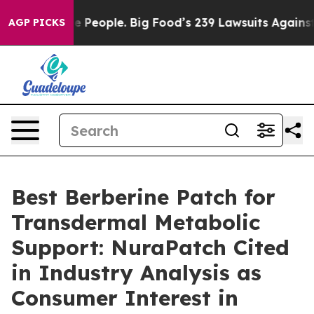
eople. Big Food’s 239 Lawsuits Against Life-Saving Pol
AGP PICKS
Best Berberine Patch for
Transdermal Metabolic
Support: NuraPatch Cited
in Industry Analysis as
Consumer Interest in