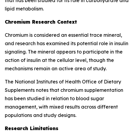
that has been studied for its role in carbohydrate and
lipid metabolism.
Chromium Research Context
Chromium is considered an essential trace mineral,
and research has examined its potential role in insulin
signaling. The mineral appears to participate in the
action of insulin at the cellular level, though the
mechanisms remain an active area of study.
The National Institutes of Health Office of Dietary
Supplements notes that chromium supplementation
has been studied in relation to blood sugar
management, with mixed results across different
populations and study designs.
Research Limitations