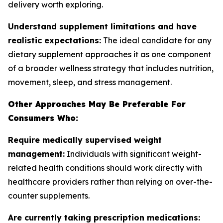
delivery worth exploring.
Understand supplement limitations and have
realistic expectations:
The ideal candidate for any
dietary supplement approaches it as one component
of a broader wellness strategy that includes nutrition,
movement, sleep, and stress management.
Other Approaches May Be Preferable For
Consumers Who:
Require medically supervised weight
management:
Individuals with significant weight-
related health conditions should work directly with
healthcare providers rather than relying on over-the-
counter supplements.
Are currently taking prescription medications: