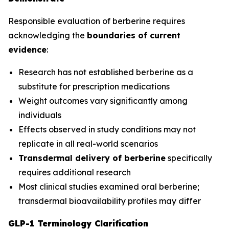
Responsible evaluation of berberine requires
acknowledging the
boundaries of current
evidence
:
Research has not established berberine as a
substitute for prescription medications
Weight outcomes vary significantly among
individuals
Effects observed in study conditions may not
replicate in all real-world scenarios
Transdermal delivery of berberine
specifically
requires additional research
Most clinical studies examined oral berberine;
transdermal bioavailability profiles may differ
GLP-1 Terminology Clarification