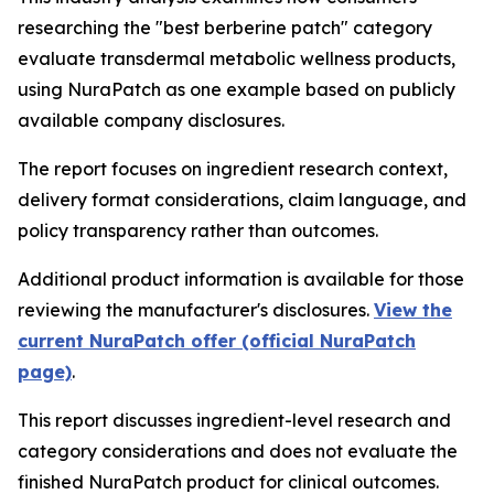
researching the "best berberine patch" category
evaluate transdermal metabolic wellness products,
using NuraPatch as one example based on publicly
available company disclosures.
The report focuses on ingredient research context,
delivery format considerations, claim language, and
policy transparency rather than outcomes.
Additional product information is available for those
reviewing the manufacturer's disclosures.
View the
current NuraPatch offer (official NuraPatch
page)
.
This report discusses ingredient-level research and
category considerations and does not evaluate the
finished NuraPatch product for clinical outcomes.