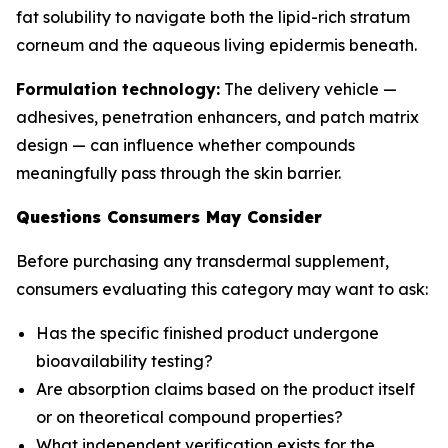
fat solubility to navigate both the lipid-rich stratum
corneum and the aqueous living epidermis beneath.
Formulation technology:
The delivery vehicle —
adhesives, penetration enhancers, and patch matrix
design — can influence whether compounds
meaningfully pass through the skin barrier.
Questions Consumers May Consider
Before purchasing any transdermal supplement,
consumers evaluating this category may want to ask:
Has the specific finished product undergone
bioavailability testing?
Are absorption claims based on the product itself
or on theoretical compound properties?
What independent verification exists for the