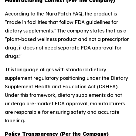
Manufacturing Context (Per the Company)
According to the NuraPatch FAQ, the product is
"made in facilities that follow FDA guidelines for
dietary supplements." The company states that as a
"plant-based wellness product and not a prescription
drug, it does not need separate FDA approval for
drugs."
This language aligns with standard dietary
supplement regulatory positioning under the Dietary
Supplement Health and Education Act (DSHEA).
Under this framework, dietary supplements do not
undergo pre-market FDA approval; manufacturers
are responsible for ensuring safety and accurate
labeling.
Policy Transparency (Per the Company)