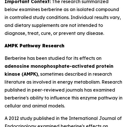
Important Context:
The research summarized
below examines berberine as an isolated compound
in controlled study conditions. Individual results vary,
and dietary supplements are not intended to
diagnose, treat, cure, or prevent any disease.
AMPK Pathway Research
Berberine has been studied for its effects on
adenosine monophosphate-activated protein
kinase (AMPK)
, sometimes described in research
literature as involved in energy metabolism. Research
published in peer-reviewed journals has examined
berberine's ability to influence this enzyme pathway in
cellular and animal models.
A 2012 study published in the
International Journal of
Endocrinology
examined berberine's effects on