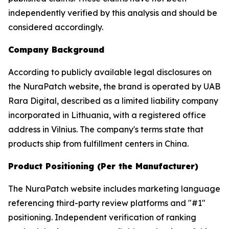
independently verified by this analysis and should be
considered accordingly.
Company Background
According to publicly available legal disclosures on
the NuraPatch website, the brand is operated by UAB
Rara Digital, described as a limited liability company
incorporated in Lithuania, with a registered office
address in Vilnius. The company's terms state that
products ship from fulfillment centers in China.
Product Positioning (Per the Manufacturer)
The NuraPatch website includes marketing language
referencing third-party review platforms and "#1"
positioning. Independent verification of ranking