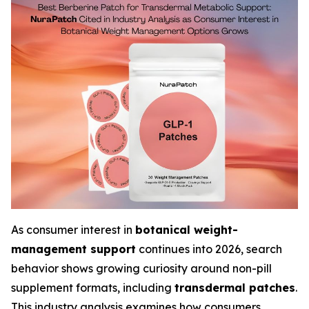
As consumer interest in
botanical weight-
management support
continues into 2026, search
behavior shows growing curiosity around non-pill
supplement formats, including
transdermal patches
.
This industry analysis examines how consumers