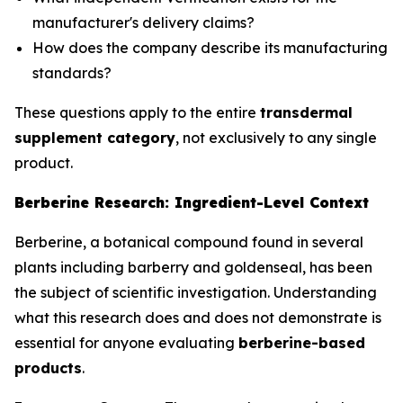
manufacturer's delivery claims?
How does the company describe its manufacturing
standards?
These questions apply to the entire
transdermal
supplement category
, not exclusively to any single
product.
Berberine Research: Ingredient-Level Context
Berberine, a botanical compound found in several
plants including barberry and goldenseal, has been
the subject of scientific investigation. Understanding
what this research does and does not demonstrate is
essential for anyone evaluating
berberine-based
products
.