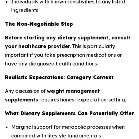
Individuals with known sensitivities to any listed
ingredients
The Non-Negotiable Step
Before starting any dietary supplement, consult
your healthcare provider.
This is particularly
important if you take prescription medications or
have any diagnosed health conditions.
Realistic Expectations: Category Context
Any discussion of
weight management
supplements
requires honest expectation-setting.
What Dietary Supplements Can Potentially Offer
Marginal support for metabolic processes when
combined with lifestyle fundamentals