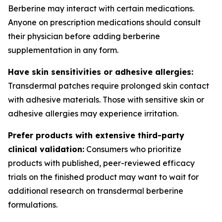
Berberine may interact with certain medications.
Anyone on prescription medications should consult
their physician before adding berberine
supplementation in any form.
Have skin sensitivities or adhesive allergies:
Transdermal patches require prolonged skin contact
with adhesive materials. Those with sensitive skin or
adhesive allergies may experience irritation.
Prefer products with extensive third-party
clinical validation:
Consumers who prioritize
products with published, peer-reviewed efficacy
trials on the finished product may want to wait for
additional research on transdermal berberine
formulations.