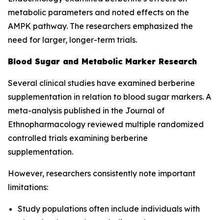
metabolic parameters and noted effects on the
AMPK pathway. The researchers emphasized the
need for larger, longer-term trials.
Blood Sugar and Metabolic Marker Research
Several clinical studies have examined berberine
supplementation in relation to blood sugar markers. A
meta-analysis published in the
Journal of
Ethnopharmacology
reviewed multiple randomized
controlled trials examining berberine
supplementation.
However, researchers consistently note important
limitations:
Study populations often include individuals with