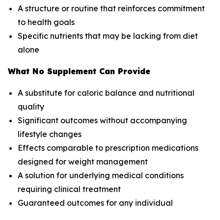
A structure or routine that reinforces commitment
to health goals
Specific nutrients that may be lacking from diet
alone
What No Supplement Can Provide
A substitute for caloric balance and nutritional
quality
Significant outcomes without accompanying
lifestyle changes
Effects comparable to prescription medications
designed for weight management
A solution for underlying medical conditions
requiring clinical treatment
Guaranteed outcomes for any individual