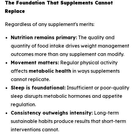
The Foundation That Supplements Cannot
Replace
Regardless of any supplement's merits:
Nutrition remains primary:
The quality and
quantity of food intake drives weight management
outcomes more than any supplement can modify.
Movement matters:
Regular physical activity
affects
metabolic health
in ways supplements
cannot replicate.
Sleep is foundational:
Insufficient or poor-quality
sleep disrupts metabolic hormones and appetite
regulation.
Consistency outweighs intensity:
Long-term
sustainable habits produce results that short-term
interventions cannot.