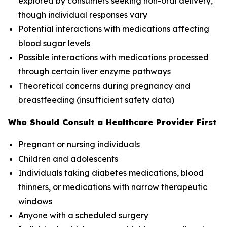
explored by consumers seeking non-oral delivery,
though individual responses vary
Potential interactions with medications affecting
blood sugar levels
Possible interactions with medications processed
through certain liver enzyme pathways
Theoretical concerns during pregnancy and
breastfeeding (insufficient safety data)
Who Should Consult a Healthcare Provider First
Pregnant or nursing individuals
Children and adolescents
Individuals taking diabetes medications, blood
thinners, or medications with narrow therapeutic
windows
Anyone with a scheduled surgery