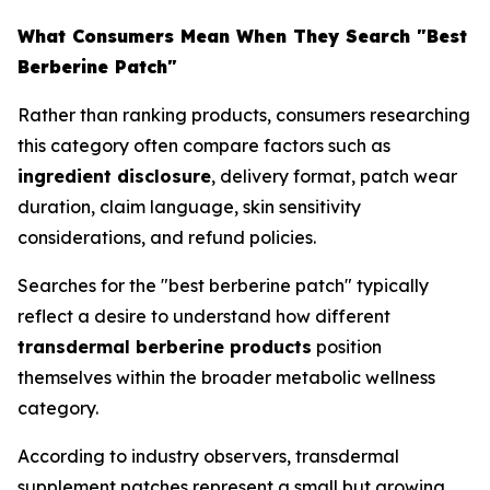
What Consumers Mean When They Search "Best
Berberine Patch"
Rather than ranking products, consumers researching
this category often compare factors such as
ingredient disclosure
, delivery format, patch wear
duration, claim language, skin sensitivity
considerations, and refund policies.
Searches for the "best berberine patch" typically
reflect a desire to understand how different
transdermal berberine products
position
themselves within the broader metabolic wellness
category.
According to industry observers, transdermal
supplement patches represent a small but growing