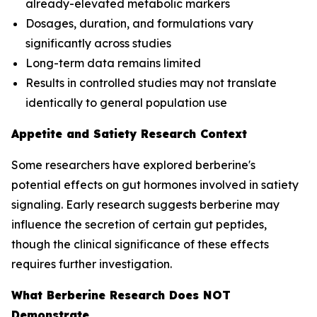
already-elevated metabolic markers
Dosages, duration, and formulations vary
significantly across studies
Long-term data remains limited
Results in controlled studies may not translate
identically to general population use
Appetite and Satiety Research Context
Some researchers have explored berberine's
potential effects on gut hormones involved in satiety
signaling. Early research suggests berberine may
influence the secretion of certain gut peptides,
though the clinical significance of these effects
requires further investigation.
What Berberine Research Does NOT
Demonstrate