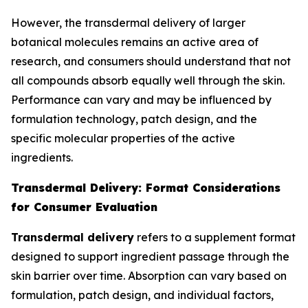
However, the transdermal delivery of larger
botanical molecules remains an active area of
research, and consumers should understand that not
all compounds absorb equally well through the skin.
Performance can vary and may be influenced by
formulation technology, patch design, and the
specific molecular properties of the active
ingredients.
Transdermal Delivery: Format Considerations
for Consumer Evaluation
Transdermal delivery
refers to a supplement format
designed to support ingredient passage through the
skin barrier over time. Absorption can vary based on
formulation, patch design, and individual factors,