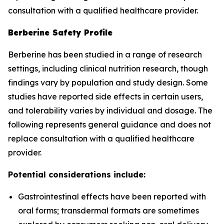
consultation with a qualified healthcare provider.
Berberine Safety Profile
Berberine has been studied in a range of research
settings, including clinical nutrition research, though
findings vary by population and study design. Some
studies have reported side effects in certain users,
and tolerability varies by individual and dosage. The
following represents general guidance and does not
replace consultation with a qualified healthcare
provider.
Potential considerations include:
Gastrointestinal effects have been reported with
oral forms; transdermal formats are sometimes