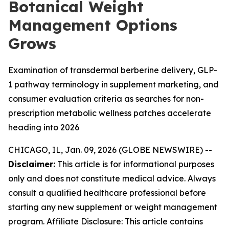
Botanical Weight
Management Options
Grows
Examination of transdermal berberine delivery, GLP-
1 pathway terminology in supplement marketing, and
consumer evaluation criteria as searches for non-
prescription metabolic wellness patches accelerate
heading into 2026
CHICAGO, IL, Jan. 09, 2026 (GLOBE NEWSWIRE) --
Disclaimer:
This article is for informational purposes
only and does not constitute medical advice. Always
consult a qualified healthcare professional before
starting any new supplement or weight management
program. Affiliate Disclosure: This article contains