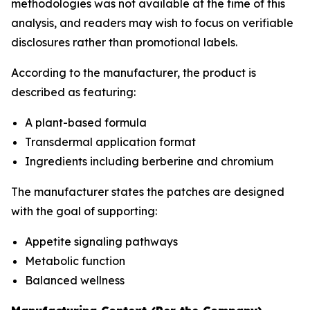
methodologies was not available at the time of this
analysis, and readers may wish to focus on verifiable
disclosures rather than promotional labels.
According to the manufacturer, the product is
described as featuring:
A plant-based formula
Transdermal application format
Ingredients including berberine and chromium
The manufacturer states the patches are designed
with the goal of supporting:
Appetite signaling pathways
Metabolic function
Balanced wellness