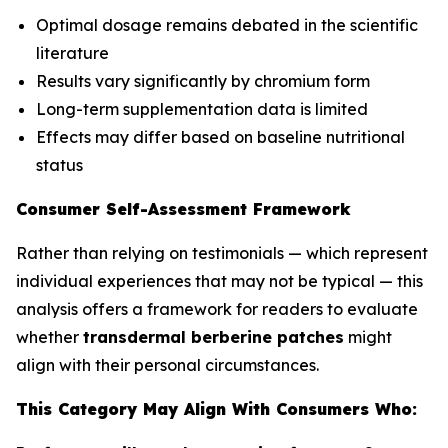
Optimal dosage remains debated in the scientific
literature
Results vary significantly by chromium form
Long-term supplementation data is limited
Effects may differ based on baseline nutritional
status
Consumer Self-Assessment Framework
Rather than relying on testimonials — which represent
individual experiences that may not be typical — this
analysis offers a framework for readers to evaluate
whether
transdermal berberine patches
might
align with their personal circumstances.
This Category May Align With Consumers Who: