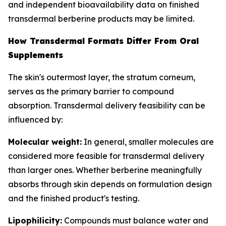
and independent bioavailability data on finished
transdermal berberine products may be limited.
How Transdermal Formats Differ From Oral
Supplements
The skin's outermost layer, the stratum corneum,
serves as the primary barrier to compound
absorption. Transdermal delivery feasibility can be
influenced by:
Molecular weight:
In general, smaller molecules are
considered more feasible for transdermal delivery
than larger ones. Whether berberine meaningfully
absorbs through skin depends on formulation design
and the finished product's testing.
Lipophilicity:
Compounds must balance water and