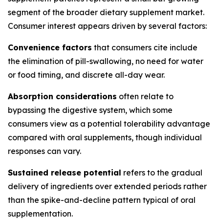
segment of the broader dietary supplement market.
Consumer interest appears driven by several factors:
Convenience factors
that consumers cite include
the elimination of pill-swallowing, no need for water
or food timing, and discrete all-day wear.
Absorption considerations
often relate to
bypassing the digestive system, which some
consumers view as a potential tolerability advantage
compared with oral supplements, though individual
responses can vary.
Sustained release potential
refers to the gradual
delivery of ingredients over extended periods rather
than the spike-and-decline pattern typical of oral
supplementation.