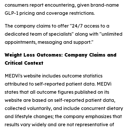
consumers report encountering, given brand-name
GLP-1 pricing and coverage restrictions.
The company claims to offer "24/7 access to a
dedicated team of specialists" along with "unlimited
appointments, messaging and support."
Weight Loss Outcomes: Company Claims and
Critical Context
MEDVi's website includes outcome statistics
attributed to self-reported patient data. MEDVi
states that all outcome figures published on its
website are based on self-reported patient data,
collected voluntarily, and include concurrent dietary
and lifestyle changes; the company emphasizes that
results vary widely and are not representative of