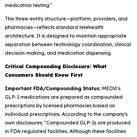
medication testing."
This three-entity structure—platform, providers, and
pharmacies—reflects standard telehealth
architecture. It is designed to maintain appropriate
separation between technology coordination, clinical
decision-making, and medication dispensing.
Critical Compounding Disclosure: What
Consumers Should Know First
Important FDA/Compounding Status:
MEDVi's
GLP-1 medications are prepared as compounded
prescriptions by licensed pharmacies based on
individual prescriptions. According to the company's
own disclosures: "Compounded GLP-1s are produced
in FDA-regulated facilities. Although these facilities