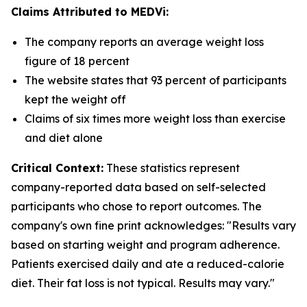
Claims Attributed to MEDVi:
The company reports an average weight loss
figure of 18 percent
The website states that 93 percent of participants
kept the weight off
Claims of six times more weight loss than exercise
and diet alone
Critical Context:
These statistics represent
company-reported data based on self-selected
participants who chose to report outcomes. The
company's own fine print acknowledges: "Results vary
based on starting weight and program adherence.
Patients exercised daily and ate a reduced-calorie
diet. Their fat loss is not typical. Results may vary."