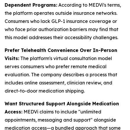
Dependent Programs:
According to MEDVi's terms,
the platform operates outside insurance networks.
Consumers who lack GLP-1 insurance coverage or
who face prior authorization barriers may find that
this model addresses their accessibility challenges.
Prefer Telehealth Convenience Over In-Person
Visits:
The platform's virtual consultation model
serves consumers who prefer remote medical
evaluation. The company describes a process that
includes online assessment, clinician review, and
direct-to-door medication shipping.
Want Structured Support Alongside Medication
Access:
MEDVi claims to include "unlimited
appointments, messaging and support" alongside
medication access—a bundled approach that some