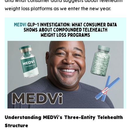
and what consumer data suggests about telehealth
weight loss platforms as we enter the new year.
Understanding MEDVi's Three-Entity Telehealth
Structure