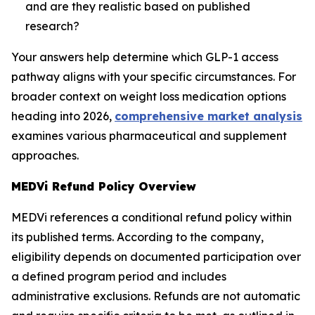
and are they realistic based on published
research?
Your answers help determine which GLP-1 access
pathway aligns with your specific circumstances. For
broader context on weight loss medication options
heading into 2026,
comprehensive market analysis
examines various pharmaceutical and supplement
approaches.
MEDVi Refund Policy Overview
MEDVi references a conditional refund policy within
its published terms. According to the company,
eligibility depends on documented participation over
a defined program period and includes
administrative exclusions. Refunds are not automatic