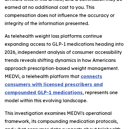
earned at no additional cost to you. This
compensation does not influence the accuracy or
integrity of the information presented.
As telehealth weight loss platforms continue
expanding access to GLP-1 medications heading into
2026, independent analysis of consumer accessibility
trends reveals shifting dynamics in how Americans
approach prescription-based weight management.
MEDVi, a telehealth platform that
connects
consumers with licensed prescribers and
compounded GLP-1 medications
, represents one
model within this evolving landscape.
This investigation examines MEDVi's operational
framework, its compounding medication protocols,