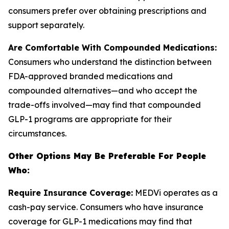
consumers prefer over obtaining prescriptions and
support separately.
Are Comfortable With Compounded Medications:
Consumers who understand the distinction between
FDA-approved branded medications and
compounded alternatives—and who accept the
trade-offs involved—may find that compounded
GLP-1 programs are appropriate for their
circumstances.
Other Options May Be Preferable For People
Who:
Require Insurance Coverage:
MEDVi operates as a
cash-pay service. Consumers who have insurance
coverage for GLP-1 medications may find that