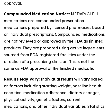
approval.
Compounded Medication Notice:
MEDVi's GLP-1
medications are compounded prescription
medications prepared by licensed pharmacies based
on individual prescriptions. Compounded medications
are not reviewed or approved by the FDA as finished
products. They are prepared using active ingredients
sourced from FDA-registered facilities under the
direction of a prescribing clinician. This is not the
same as FDA approval of the finished medication.
Results May Vary:
Individual results will vary based
on factors including starting weight, baseline health
condition, medication adherence, dietary changes,
physical activity, genetic factors, current
medications, and other individual variables. Statistics