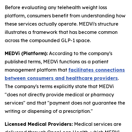
Before evaluating any telehealth weight loss
platform, consumers benefit from understanding how
these services actually operate. MEDVi's structure
illustrates a framework that has become common
across the compounded GLP-1 space.
MEDVi (Platform):
According to the company's
published terms, MEDVi functions as a patient
management platform that
facilitates connections
between consumers and healthcare providers
.
The company's terms explicitly state that MEDVi
"does not directly provide medical or pharmacy
services" and that "payment does not guarantee the
writing or dispensing of a prescription."
Licensed Medical Providers:
Medical services are