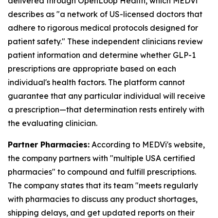
delivered through OpenLoop Health, which MEDVi
describes as "a network of US-licensed doctors that
adhere to rigorous medical protocols designed for
patient safety." These independent clinicians review
patient information and determine whether GLP-1
prescriptions are appropriate based on each
individual's health factors. The platform cannot
guarantee that any particular individual will receive
a prescription—that determination rests entirely with
the evaluating clinician.
Partner Pharmacies:
According to MEDVi's website,
the company partners with "multiple USA certified
pharmacies" to compound and fulfill prescriptions.
The company states that its team "meets regularly
with pharmacies to discuss any product shortages,
shipping delays, and get updated reports on their