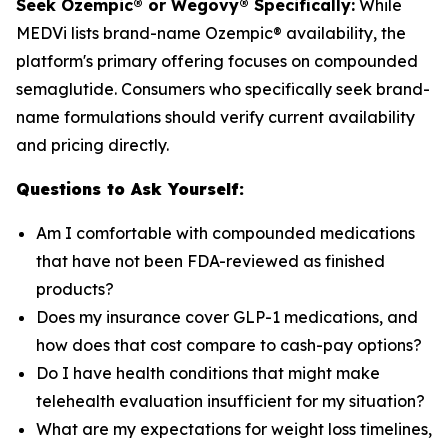
Seek Ozempic® or Wegovy® Specifically:
While
MEDVi lists brand-name Ozempic® availability, the
platform's primary offering focuses on compounded
semaglutide. Consumers who specifically seek brand-
name formulations should verify current availability
and pricing directly.
Questions to Ask Yourself:
Am I comfortable with compounded medications
that have not been FDA-reviewed as finished
products?
Does my insurance cover GLP-1 medications, and
how does that cost compare to cash-pay options?
Do I have health conditions that might make
telehealth evaluation insufficient for my situation?
What are my expectations for weight loss timelines,