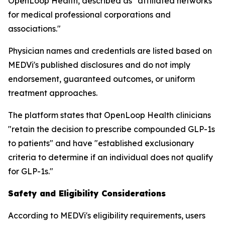
OpenLoop Health, described as "affiliated networks
for medical professional corporations and
associations."
Physician names and credentials are listed based on
MEDVi's published disclosures and do not imply
endorsement, guaranteed outcomes, or uniform
treatment approaches.
The platform states that OpenLoop Health clinicians
"retain the decision to prescribe compounded GLP-1s
to patients" and have "established exclusionary
criteria to determine if an individual does not qualify
for GLP-1s."
Safety and Eligibility Considerations
According to MEDVi's eligibility requirements, users