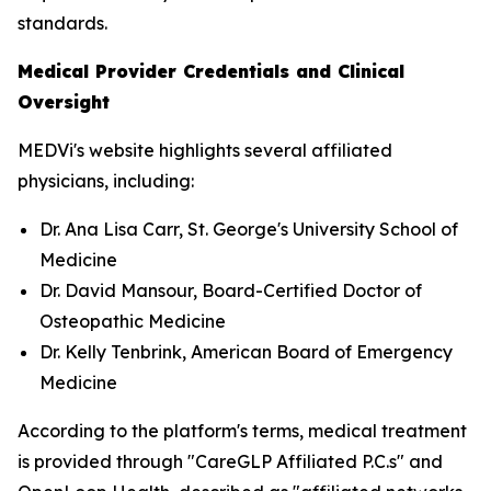
standards.
Medical Provider Credentials and Clinical
Oversight
MEDVi's website highlights several affiliated
physicians, including:
Dr. Ana Lisa Carr, St. George's University School of
Medicine
Dr. David Mansour, Board-Certified Doctor of
Osteopathic Medicine
Dr. Kelly Tenbrink, American Board of Emergency
Medicine
According to the platform's terms, medical treatment
is provided through "CareGLP Affiliated P.C.s" and