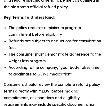
and require specific criteria to be met, as outlined in
the platform's official refund policy.
Key Terms to Understand:
The policy requires a minimum program
commitment before eligibility
Refunds are subject to deductions for consultation
fees
The consumer must demonstrate adherence to the
weight loss program
According to the company, "your body takes time
to acclimate to GLP-1 medication"
Consumers should review the complete refund policy
terms directly with MEDVi before making
commitments, as conditions and eligibility
requirements may include specific documentation