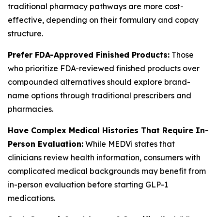
traditional pharmacy pathways are more cost-
effective, depending on their formulary and copay
structure.
Prefer FDA-Approved Finished Products:
Those
who prioritize FDA-reviewed finished products over
compounded alternatives should explore brand-
name options through traditional prescribers and
pharmacies.
Have Complex Medical Histories That Require In-
Person Evaluation:
While MEDVi states that
clinicians review health information, consumers with
complicated medical backgrounds may benefit from
in-person evaluation before starting GLP-1
medications.