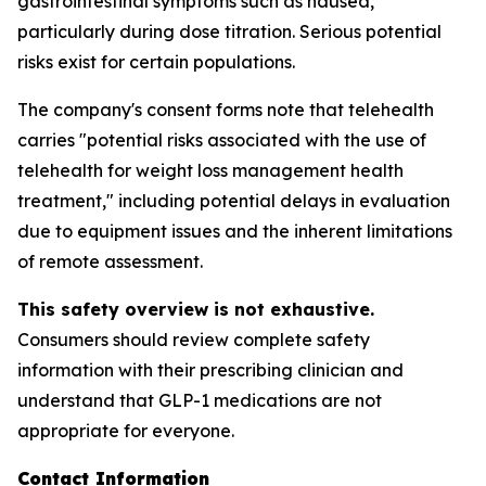
gastrointestinal symptoms such as nausea,
particularly during dose titration. Serious potential
risks exist for certain populations.
The company's consent forms note that telehealth
carries "potential risks associated with the use of
telehealth for weight loss management health
treatment," including potential delays in evaluation
due to equipment issues and the inherent limitations
of remote assessment.
This safety overview is not exhaustive.
Consumers should review complete safety
information with their prescribing clinician and
understand that GLP-1 medications are not
appropriate for everyone.
Contact Information