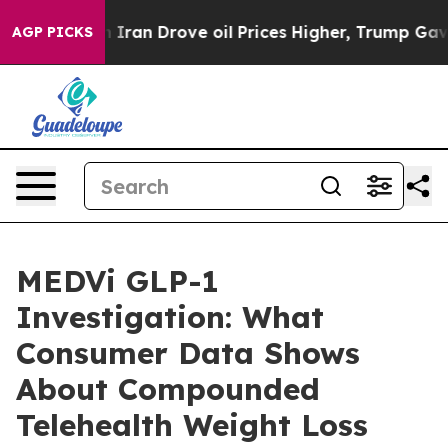
n Drove oil Prices Higher, Trump Gave Politically Co
AGP PICKS
MEDVi GLP-1
Investigation: What
Consumer Data Shows
About Compounded
Telehealth Weight Loss