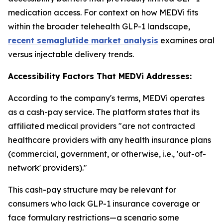
medication access. For context on how MEDVi fits
within the broader telehealth GLP-1 landscape,
recent semaglutide market analysis
examines oral
versus injectable delivery trends.
Accessibility Factors That MEDVi Addresses:
According to the company's terms, MEDVi operates
as a cash-pay service. The platform states that its
affiliated medical providers "are not contracted
healthcare providers with any health insurance plans
(commercial, government, or otherwise, i.e., 'out-of-
network' providers)."
This cash-pay structure may be relevant for
consumers who lack GLP-1 insurance coverage or
face formulary restrictions—a scenario some