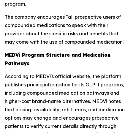
program.
The company encourages "all prospective users of
compounded medications to speak with their
provider about the specific risks and benefits that
may come with the use of compounded medication."
MEDVi Program Structure and Medication
Pathways
According to MEDVi's official website, the platform
publishes pricing information for its GLP-1 programs,
including compounded medication pathways and
higher-cost brand-name alternatives. MEDVi notes
that pricing, availability, refill terms, and medication
options may change and encourages prospective
patients to verify current details directly through