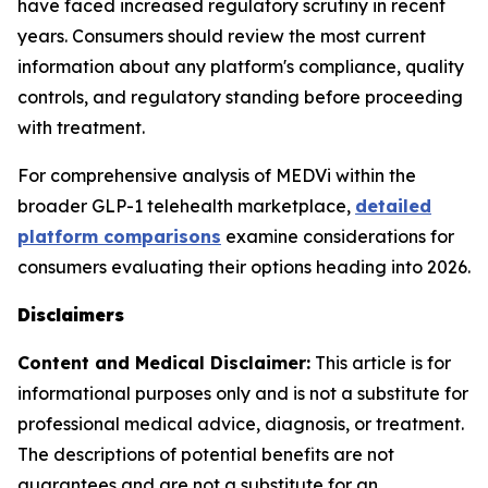
have faced increased regulatory scrutiny in recent
years. Consumers should review the most current
information about any platform's compliance, quality
controls, and regulatory standing before proceeding
with treatment.
For comprehensive analysis of MEDVi within the
broader GLP-1 telehealth marketplace,
detailed
platform comparisons
examine considerations for
consumers evaluating their options heading into 2026.
Disclaimers
Content and Medical Disclaimer:
This article is for
informational purposes only and is not a substitute for
professional medical advice, diagnosis, or treatment.
The descriptions of potential benefits are not
guarantees and are not a substitute for an