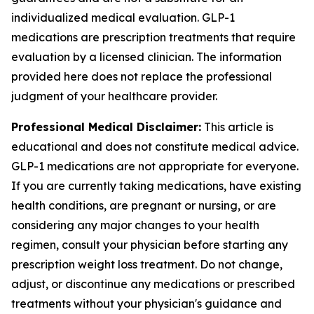
individualized medical evaluation. GLP-1
medications are prescription treatments that require
evaluation by a licensed clinician. The information
provided here does not replace the professional
judgment of your healthcare provider.
Professional Medical Disclaimer:
This article is
educational and does not constitute medical advice.
GLP-1 medications are not appropriate for everyone.
If you are currently taking medications, have existing
health conditions, are pregnant or nursing, or are
considering any major changes to your health
regimen, consult your physician before starting any
prescription weight loss treatment. Do not change,
adjust, or discontinue any medications or prescribed
treatments without your physician's guidance and