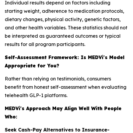
Individual results depend on factors including
starting weight, adherence to medication protocols,
dietary changes, physical activity, genetic factors,
and other health variables. These statistics should not
be interpreted as guaranteed outcomes or typical
results for all program participants.
Self-Assessment Framework: Is MEDVi's Model
Appropriate for You?
Rather than relying on testimonials, consumers
benefit from honest self-assessment when evaluating
telehealth GLP-1 platforms.
MEDVi's Approach May Align Well With People
Who:
Seek Cash-Pay Alternatives to Insurance-