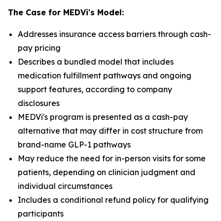
The Case for MEDVi's Model:
Addresses insurance access barriers through cash-
pay pricing
Describes a bundled model that includes
medication fulfillment pathways and ongoing
support features, according to company
disclosures
MEDVi's program is presented as a cash-pay
alternative that may differ in cost structure from
brand-name GLP-1 pathways
May reduce the need for in-person visits for some
patients, depending on clinician judgment and
individual circumstances
Includes a conditional refund policy for qualifying
participants