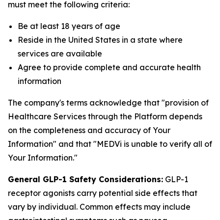
must meet the following criteria:
Be at least 18 years of age
Reside in the United States in a state where
services are available
Agree to provide complete and accurate health
information
The company's terms acknowledge that "provision of
Healthcare Services through the Platform depends
on the completeness and accuracy of Your
Information" and that "MEDVi is unable to verify all of
Your Information."
General GLP-1 Safety Considerations:
GLP-1
receptor agonists carry potential side effects that
vary by individual. Common effects may include