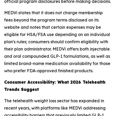
official program disclosures before making decisions.
MEDVi states that it does not charge membership
fees beyond the program terms disclosed on its
website and notes that certain expenses may be
eligible for HSA/FSA use depending on an individual
plan's rules; consumers should confirm eligibility with
their plan administrator. MEDVi offers both injectable
and oral compounded GLP-1 formulations, as well as
limited brand-name medication availability for those
who prefer FDA-approved finished products.
Consumer Accessibility: What 2026 Telehealth
Trends Suggest
The telehealth weight loss sector has expanded in
recent years, with platforms like MEDVi addressing
accessibility barriers that previously limited GLP-1