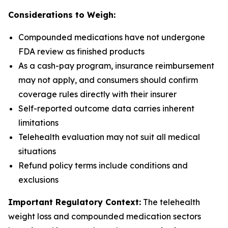
Considerations to Weigh:
Compounded medications have not undergone
FDA review as finished products
As a cash-pay program, insurance reimbursement
may not apply, and consumers should confirm
coverage rules directly with their insurer
Self-reported outcome data carries inherent
limitations
Telehealth evaluation may not suit all medical
situations
Refund policy terms include conditions and
exclusions
Important Regulatory Context:
The telehealth
weight loss and compounded medication sectors