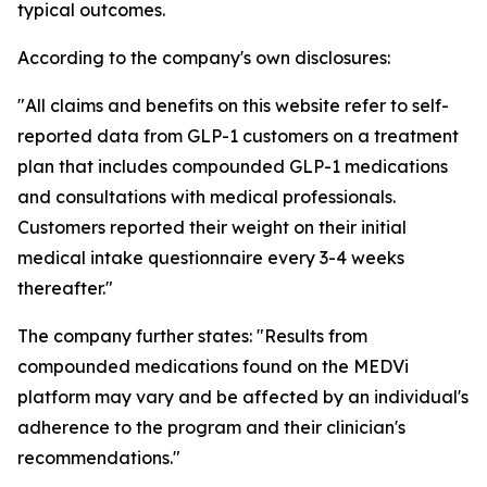
typical outcomes.
According to the company's own disclosures:
"All claims and benefits on this website refer to self-
reported data from GLP-1 customers on a treatment
plan that includes compounded GLP-1 medications
and consultations with medical professionals.
Customers reported their weight on their initial
medical intake questionnaire every 3-4 weeks
thereafter."
The company further states: "Results from
compounded medications found on the MEDVi
platform may vary and be affected by an individual's
adherence to the program and their clinician's
recommendations."