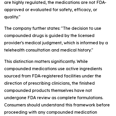
are highly regulated, the medications are not FDA-
approved or evaluated for safety, efficacy, or
quality."
The company further states: "The decision to use
compounded drugs is guided by the licensed
provider's medical judgment, which is informed by a
telehealth consultation and medical history."
This distinction matters significantly. While
compounded medications use active ingredients
sourced from FDA-registered facilities under the
direction of prescribing clinicians, the finished
compounded products themselves have not
undergone FDA review as complete formulations.
Consumers should understand this framework before
proceeding with any compounded medication