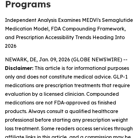
Programs
Independent Analysis Examines MEDVi's Semaglutide
Medication Model, FDA Compounding Framework,
and Prescription Accessibility Trends Heading Into
2026
NEWARK, DE, Jan. 09, 2026 (GLOBE NEWSWIRE) --
Disclaimer:
This article is for informational purposes
only and does not constitute medical advice. GLP-1
medications are prescription treatments that require
evaluation by a licensed clinician. Compounded
medications are not FDA-approved as finished
products. Always consult a qualified healthcare
professional before starting any prescription weight
loss treatment. Some readers access services through
affiliate links in this article, and a commission may be