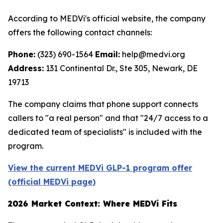
According to MEDVi's official website, the company
offers the following contact channels:
Phone:
(323) 690-1564
Email:
help@medvi.org
Address:
131 Continental Dr., Ste 305, Newark, DE
19713
The company claims that phone support connects
callers to "a real person" and that "24/7 access to a
dedicated team of specialists" is included with the
program.
View the current MEDVi GLP-1 program offer
(official MEDVi page)
2026 Market Context: Where MEDVi Fits