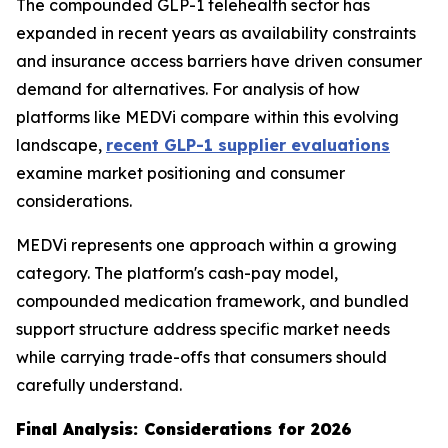
The compounded GLP-1 telehealth sector has
expanded in recent years as availability constraints
and insurance access barriers have driven consumer
demand for alternatives. For analysis of how
platforms like MEDVi compare within this evolving
landscape,
recent GLP-1 supplier evaluations
examine market positioning and consumer
considerations.
MEDVi represents one approach within a growing
category. The platform's cash-pay model,
compounded medication framework, and bundled
support structure address specific market needs
while carrying trade-offs that consumers should
carefully understand.
Final Analysis: Considerations for 2026