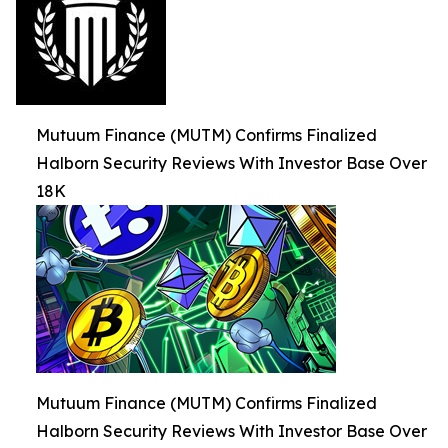
Mutuum Finance (MUTM) Confirms Finalized
Halborn Security Reviews With Investor Base Over
18K
Mutuum Finance (MUTM) Confirms Finalized
Halborn Security Reviews With Investor Base Over