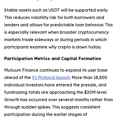
Stable assets such as USDT will be supported early.
This reduces volatility risk for both borrowers and
lenders and allows for predictable loan behavior. This
is especially relevant when broader cryptocurrency
markets trade sideways or during periods in which
participants examine why crypto is down today.
Participation Metrics and Capital Formation
Mutuum Finance continues to expand its user base
ahead of the
V1 Protocol launch
. More than 18,800
individual investors have entered the presale, and
fundraising totals are approaching the $20M level.
Growth has occurred over several months rather than
through sudden spikes. This suggests consistent
participation during the earlier stages of