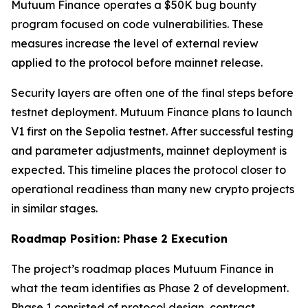
Mutuum Finance operates a $50K bug bounty
program focused on code vulnerabilities. These
measures increase the level of external review
applied to the protocol before mainnet release.
Security layers are often one of the final steps before
testnet deployment. Mutuum Finance plans to launch
V1 first on the Sepolia testnet. After successful testing
and parameter adjustments, mainnet deployment is
expected. This timeline places the protocol closer to
operational readiness than many new crypto projects
in similar stages.
Roadmap Position: Phase 2 Execution
The project’s roadmap places Mutuum Finance in
what the team identifies as Phase 2 of development.
Phase 1 consisted of protocol design, contract