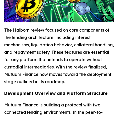
The Halborn review focused on core components of
the lending architecture, including interest
mechanisms, liquidation behavior, collateral handling,
and repayment safety. These features are essential
for any platform that intends to operate without
custodial intermediaries. With the review finalized,
Mutuum Finance now moves toward the deployment
stage outlined in its roadmap.
Development Overview and Platform Structure
Mutuum Finance is building a protocol with two
connected lending environments. In the peer-to-