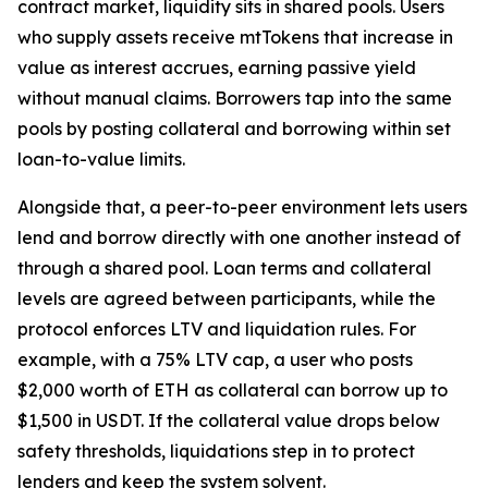
contract market, liquidity sits in shared pools. Users
who supply assets receive mtTokens that increase in
value as interest accrues, earning passive yield
without manual claims. Borrowers tap into the same
pools by posting collateral and borrowing within set
loan-to-value limits.
Alongside that, a peer-to-peer environment lets users
lend and borrow directly with one another instead of
through a shared pool. Loan terms and collateral
levels are agreed between participants, while the
protocol enforces LTV and liquidation rules. For
example, with a 75% LTV cap, a user who posts
$2,000 worth of ETH as collateral can borrow up to
$1,500 in USDT. If the collateral value drops below
safety thresholds, liquidations step in to protect
lenders and keep the system solvent.