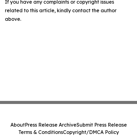
If you have any complaints or copyright issues
related to this article, kindly contact the author
above.
About
Press Release Archive
Submit Press Release
Terms & Conditions
Copyright/DMCA Policy