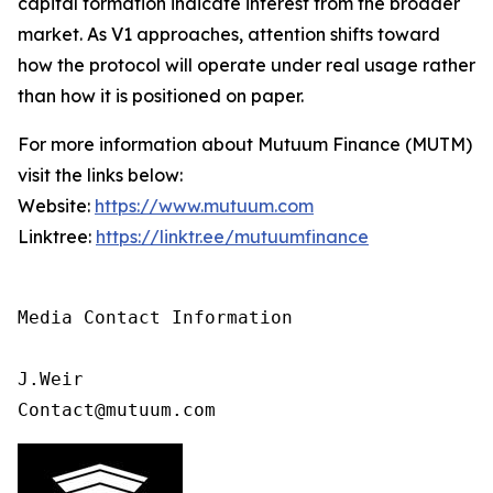
capital formation indicate interest from the broader
market. As V1 approaches, attention shifts toward
how the protocol will operate under real usage rather
than how it is positioned on paper.
For more information about Mutuum Finance (MUTM)
visit the links below:
Website:
https://www.mutuum.com
Linktree:
https://linktr.ee/mutuumfinance
Media Contact Information 

J.Weir

Contact@mutuum.com 