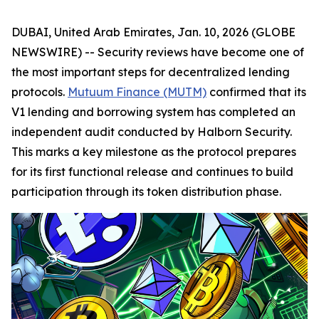
DUBAI, United Arab Emirates, Jan. 10, 2026 (GLOBE
NEWSWIRE) -- Security reviews have become one of
the most important steps for decentralized lending
protocols.
Mutuum Finance (MUTM)
confirmed that its
V1 lending and borrowing system has completed an
independent audit conducted by Halborn Security.
This marks a key milestone as the protocol prepares
for its first functional release and continues to build
participation through its token distribution phase.