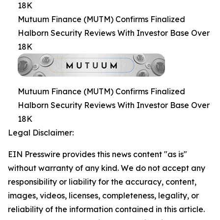
18K
Mutuum Finance (MUTM) Confirms Finalized
Halborn Security Reviews With Investor Base Over
18K
Mutuum Finance (MUTM) Confirms Finalized
Halborn Security Reviews With Investor Base Over
18K
Legal Disclaimer:
EIN Presswire provides this news content "as is"
without warranty of any kind. We do not accept any
responsibility or liability for the accuracy, content,
images, videos, licenses, completeness, legality, or
reliability of the information contained in this article.