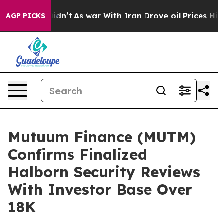
 it Didn’t
As war With Iran Drove oil Prices Higher, 
AGP PICKS
Mutuum Finance (MUTM)
Confirms Finalized
Halborn Security Reviews
With Investor Base Over
18K