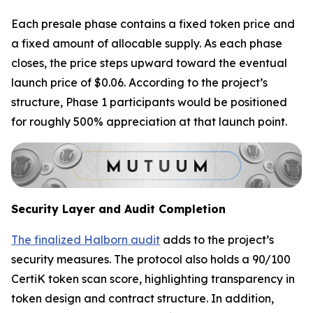
Each presale phase contains a fixed token price and
a fixed amount of allocable supply. As each phase
closes, the price steps upward toward the eventual
launch price of $0.06. According to the project’s
structure, Phase 1 participants would be positioned
for roughly 500% appreciation at that launch point.
Security Layer and Audit Completion
The finalized Halborn audit
adds to the project’s
security measures. The protocol also holds a 90/100
CertiK token scan score, highlighting transparency in
token design and contract structure. In addition,