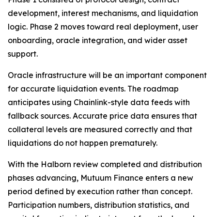
development, interest mechanisms, and liquidation
logic. Phase 2 moves toward real deployment, user
onboarding, oracle integration, and wider asset
support.
Oracle infrastructure will be an important component
for accurate liquidation events. The roadmap
anticipates using Chainlink-style data feeds with
fallback sources. Accurate price data ensures that
collateral levels are measured correctly and that
liquidations do not happen prematurely.
With the Halborn review completed and distribution
phases advancing, Mutuum Finance enters a new
period defined by execution rather than concept.
Participation numbers, distribution statistics, and