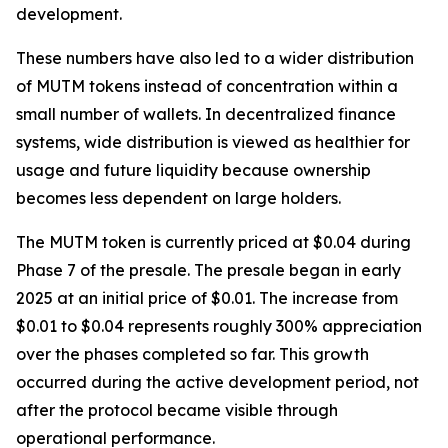
development.
These numbers have also led to a wider distribution
of MUTM tokens instead of concentration within a
small number of wallets. In decentralized finance
systems, wide distribution is viewed as healthier for
usage and future liquidity because ownership
becomes less dependent on large holders.
The MUTM token is currently priced at $0.04 during
Phase 7 of the presale. The presale began in early
2025 at an initial price of $0.01. The increase from
$0.01 to $0.04 represents roughly 300% appreciation
over the phases completed so far. This growth
occurred during the active development period, not
after the protocol became visible through
operational performance.