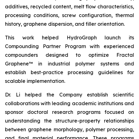
additives, recycled content, melt flow characteristics,
processing conditions, screw configuration, thermal
history, graphene dispersion, and filler orientation.
This work helped HydroGraph launch its
Compounding Partner Program with experienced
compounders designed to optimize Fractal
Graphene™ in industrial polymer systems and
establish best-practice processing guidelines for
scalable implementation.
Dr. Li helped the Company establish scientific
collaborations with leading academic institutions and
sponsor doctoral research programs focused on
understanding the structure-property relationships
between graphene morphology, polymer processing,
and final material performance. These programs