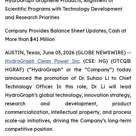
HydroGraph Graphene Products, Alignment of
Scientific Programs with Technology Development
and Research Priorities
Company Provides Balance Sheet Updates, Cash at
More than $41 Million
AUSTIN, Texas, June 03, 2026 (GLOBE NEWSWIRE) --
HydroGraph Clean Power Inc.
(CSE: HG) (OTCQB:
HGRAF) (“HydroGraph” or the “Company”) today
announced the promotion of Dr. Suhao Li to Chief
Technology Officer. In this role, Dr. Li will lead
HydroGraph’s global technology, innovation strategy,
research and development, product
commercialization, intellectual property, and process
scale-up initiatives, driving the Company’s long-term
competitive position.