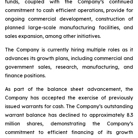
funds, coupled with the Company’s continued
commitment to cash efficient operations, provide for
ongoing commercial development, construction of
planned large-scale manufacturing facilities, and
sales expansion, among other initiatives.
The Company is currently hiring multiple roles as it
advances its growth plans, including commercial and
government sales, research, manufacturing, and
finance positions.
As part of the balance sheet advancement, the
Company has accepted the exercise of previously
issued warrants for cash. The Company’s outstanding
warrant balance has declined to approximately 8.3
million shares, demonstrating the Company’s
commitment to efficient financing of its growth