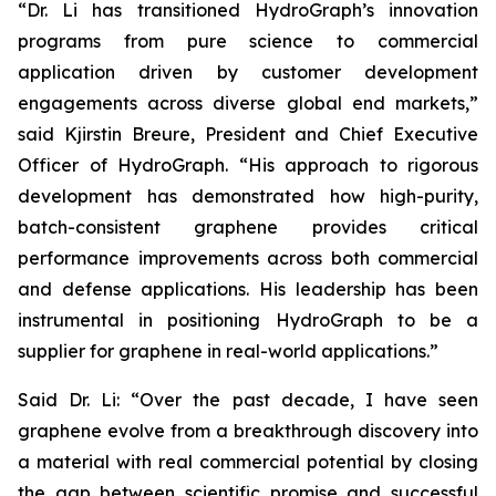
“Dr. Li has transitioned HydroGraph’s innovation
programs from pure science to commercial
application driven by customer development
engagements across diverse global end markets,”
said Kjirstin Breure, President and Chief Executive
Officer of HydroGraph. “His approach to rigorous
development has demonstrated how high-purity,
batch-consistent graphene provides critical
performance improvements across both commercial
and defense applications. His leadership has been
instrumental in positioning HydroGraph to be a
supplier for graphene in real-world applications.”
Said Dr. Li: “Over the past decade, I have seen
graphene evolve from a breakthrough discovery into
a material with real commercial potential by closing
the gap between scientific promise and successful