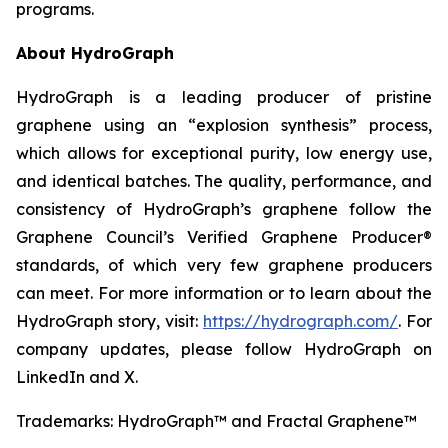
programs.
About HydroGraph
HydroGraph is a leading producer of pristine
graphene using an “explosion synthesis” process,
which allows for exceptional purity, low energy use,
and identical batches. The quality, performance, and
consistency of HydroGraph’s graphene follow the
Graphene Council’s Verified Graphene Producer®
standards, of which very few graphene producers
can meet. For more information or to learn about the
HydroGraph story, visit:
https://hydrograph.com/
. For
company updates, please follow HydroGraph on
LinkedIn and X.
Trademarks: HydroGraph™ and Fractal Graphene™