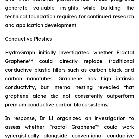
generate valuable insights while building the
technical foundation required for continued research
and application development.
Conductive Plastics
HydroGraph initially investigated whether Fractal
Graphene™ could directly replace traditional
conductive plastic fillers such as carbon black and
carbon nanotubes. Graphene has high intrinsic
conductivity, but internal testing revealed that
graphene alone did not consistently outperform
premium conductive carbon black systems.
In response, Dr. Li organized an investigation to
assess whether Fractal Graphene™ could work
synergistically alongside conventional conductive