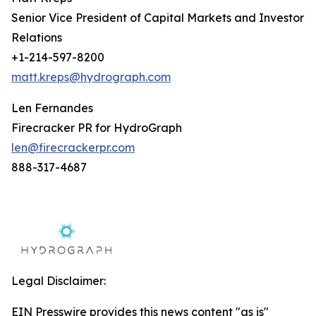
Senior Vice President of Capital Markets and Investor
Relations
+1-214-597-8200
matt.kreps@hydrograph.com
Len Fernandes
Firecracker PR for HydroGraph
len@firecrackerpr.com
888-317-4687
Legal Disclaimer:
EIN Presswire provides this news content "as is"