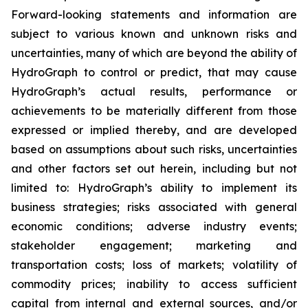
Forward-looking statements and information are
subject to various known and unknown risks and
uncertainties, many of which are beyond the ability of
HydroGraph to control or predict, that may cause
HydroGraph’s actual results, performance or
achievements to be materially different from those
expressed or implied thereby, and are developed
based on assumptions about such risks, uncertainties
and other factors set out herein, including but not
limited to: HydroGraph’s ability to implement its
business strategies; risks associated with general
economic conditions; adverse industry events;
stakeholder engagement; marketing and
transportation costs; loss of markets; volatility of
commodity prices; inability to access sufficient
capital from internal and external sources, and/or