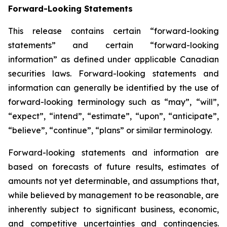
Forward-Looking Statements
This release contains certain “forward-looking
statements” and certain “forward-looking
information” as defined under applicable Canadian
securities laws. Forward-looking statements and
information can generally be identified by the use of
forward-looking terminology such as “may”, “will”,
“expect”, “intend”, “estimate”, “upon”, “anticipate”,
“believe”, “continue”, “plans” or similar terminology.
Forward-looking statements and information are
based on forecasts of future results, estimates of
amounts not yet determinable, and assumptions that,
while believed by management to be reasonable, are
inherently subject to significant business, economic,
and competitive uncertainties and contingencies.