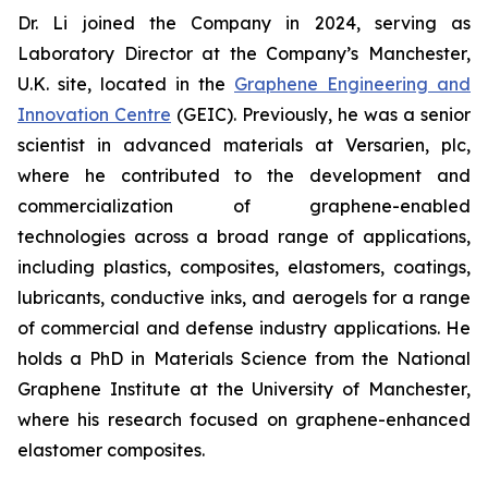
Dr. Li joined the Company in 2024, serving as
Laboratory Director at the Company’s Manchester,
U.K. site, located in the
Graphene Engineering and
Innovation Centre
(GEIC). Previously, he was a senior
scientist in advanced materials at Versarien, plc,
where he contributed to the development and
commercialization of graphene-enabled
technologies across a broad range of applications,
including plastics, composites, elastomers, coatings,
lubricants, conductive inks, and aerogels for a range
of commercial and defense industry applications. He
holds a PhD in Materials Science from the National
Graphene Institute at the University of Manchester,
where his research focused on graphene-enhanced
elastomer composites.