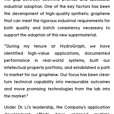
industrial adoption. One of the key factors has been
the development of high-quality synthetic graphene
that can meet the rigorous industrial requirements for
both quality and batch consistency necessary to
support the adoption of this new supermaterial.
“During my tenure at HydroGraph, we have
identified high-value applications, documented
performance in real-world systems, built our
intellectual property portfolio, and established a path
to market for our graphene. Our focus has been clear:
turn technical capability into measurable outcomes
and move promising technologies from the lab into
the market.”
Under Dr. Li’s leadership, the Company's application