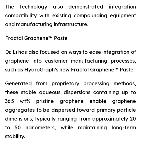
The technology also demonstrated integration
compatibility with existing compounding equipment
and manufacturing infrastructure.
Fractal Graphene™ Paste
Dr. Li has also focused on ways to ease integration of
graphene into customer manufacturing processes,
such as HydroGraph’s new Fractal Graphene™ Paste.
Generated from proprietary processing methods,
these stable aqueous dispersions containing up to
36.5 wt% pristine graphene enable graphene
aggregates to be dispersed toward primary particle
dimensions, typically ranging from approximately 20
to 50 nanometers, while maintaining long-term
stability.