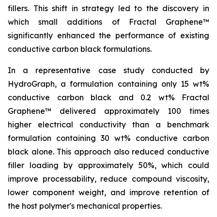
fillers. This shift in strategy led to the discovery in
which small additions of Fractal Graphene™
significantly enhanced the performance of existing
conductive carbon black formulations.
In a representative case study conducted by
HydroGraph, a formulation containing only 15 wt%
conductive carbon black and 0.2 wt% Fractal
Graphene™ delivered approximately 100 times
higher electrical conductivity than a benchmark
formulation containing 30 wt% conductive carbon
black alone. This approach also reduced conductive
filler loading by approximately 50%, which could
improve processability, reduce compound viscosity,
lower component weight, and improve retention of
the host polymer's mechanical properties.