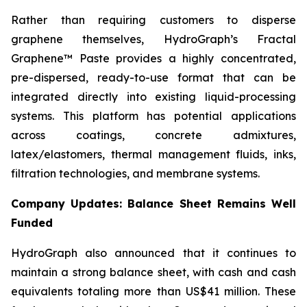
Rather than requiring customers to disperse
graphene themselves, HydroGraph’s Fractal
Graphene™ Paste provides a highly concentrated,
pre-dispersed, ready-to-use format that can be
integrated directly into existing liquid-processing
systems. This platform has potential applications
across coatings, concrete admixtures,
latex/elastomers, thermal management fluids, inks,
filtration technologies, and membrane systems.
Company Updates: Balance Sheet Remains Well
Funded
HydroGraph also announced that it continues to
maintain a strong balance sheet, with cash and cash
equivalents totaling more than US$41 million. These