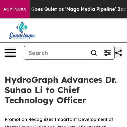
ws Goes Quiet as 'Maga Media Pipeline' Backfires Ami
AGP PICKS
HydroGraph Advances Dr.
Suhao Li to Chief
Technology Officer
Promotion Recognizes Important Development of