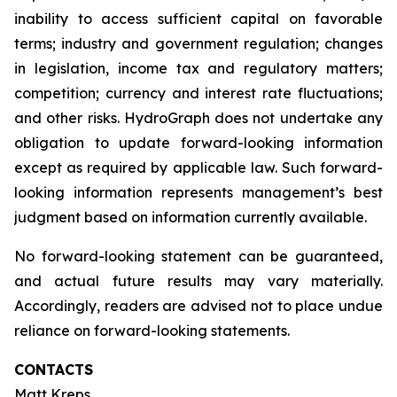
inability to access sufficient capital on favorable
terms; industry and government regulation; changes
in legislation, income tax and regulatory matters;
competition; currency and interest rate fluctuations;
and other risks. HydroGraph does not undertake any
obligation to update forward-looking information
except as required by applicable law. Such forward-
looking information represents management’s best
judgment based on information currently available.
No forward-looking statement can be guaranteed,
and actual future results may vary materially.
Accordingly, readers are advised not to place undue
reliance on forward-looking statements.
CONTACTS
Matt Kreps