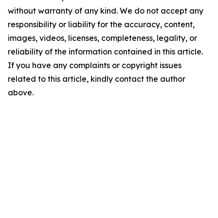
without warranty of any kind. We do not accept any
responsibility or liability for the accuracy, content,
images, videos, licenses, completeness, legality, or
reliability of the information contained in this article.
If you have any complaints or copyright issues
related to this article, kindly contact the author
above.