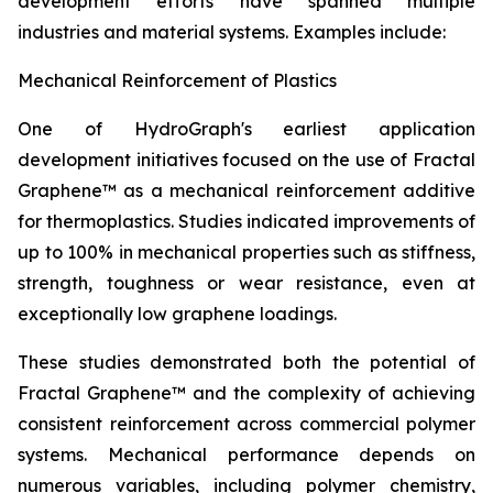
development efforts have spanned multiple
industries and material systems. Examples include:
Mechanical Reinforcement of Plastics
One of HydroGraph's earliest application
development initiatives focused on the use of Fractal
Graphene™ as a mechanical reinforcement additive
for thermoplastics. Studies indicated improvements of
up to 100% in mechanical properties such as stiffness,
strength, toughness or wear resistance, even at
exceptionally low graphene loadings.
These studies demonstrated both the potential of
Fractal Graphene™ and the complexity of achieving
consistent reinforcement across commercial polymer
systems. Mechanical performance depends on
numerous variables, including polymer chemistry,