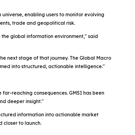
 universe, enabling users to monitor evolving
nts, trade and geopolitical risk.
the global information environment," said
the next stage of that journey. The Global Macro
d into structured, actionable intelligence."
e far-reaching consequences. GMSI has been
and deeper insight."
uctured information into actionable market
 closer to launch.