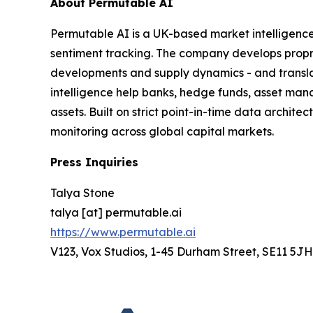
About Permutable AI
Permutable AI is a UK-based market intelligenc
sentiment tracking. The company develops proprie
developments and supply dynamics - and translat
intelligence help banks, hedge funds, asset man
assets. Built on strict point-in-time data archit
monitoring across global capital markets.
Press Inquiries
Talya Stone
talya [at] permutable.ai
https://www.permutable.ai
V123, Vox Studios, 1-45 Durham Street, SE11 5JH