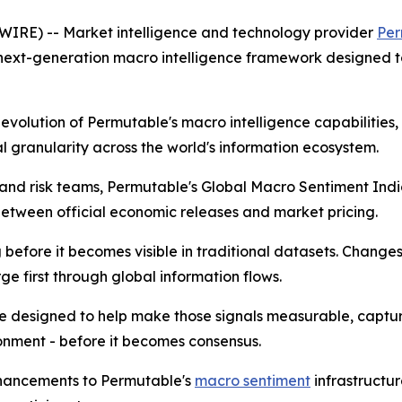
RE) -- Market intelligence and technology provider
Per
 next-generation macro intelligence framework designed t
t evolution of Permutable's macro intelligence capabilitie
 granularity across the world's information ecosystem.
ts and risk teams, Permutable's Global Macro Sentiment In
tween official economic releases and market pricing.
efore it becomes visible in traditional datasets. Changes in
e first through global information flows.
e designed to help make those signals measurable, captu
onment - before it becomes consensus.
nhancements to Permutable's
macro sentiment
infrastructu