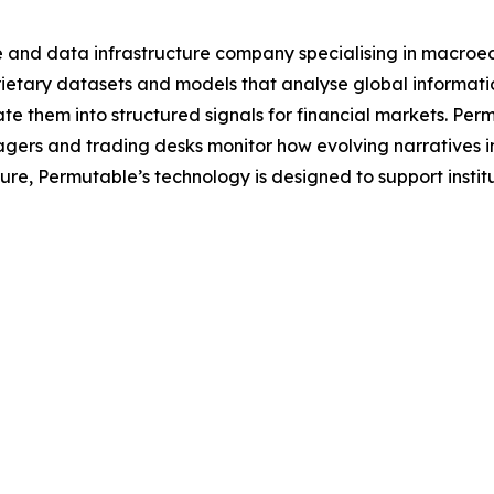
e and data infrastructure company specialising in macroe
tary datasets and models that analyse global information 
e them into structured signals for financial markets. Per
agers and trading desks monitor how evolving narratives 
ecture, Permutable’s technology is designed to support inst