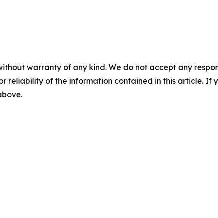
without warranty of any kind. We do not accept any responsib
r reliability of the information contained in this article. I
 above.