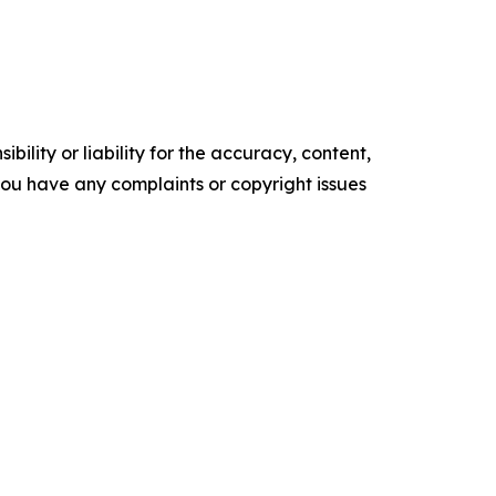
ility or liability for the accuracy, content,
f you have any complaints or copyright issues