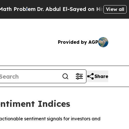
roblem
Dr. Abdul El-Sayed on Historic Michigan Wi
View all
Provided by AGP
Share
ntiment Indices
tionable sentiment signals for investors and