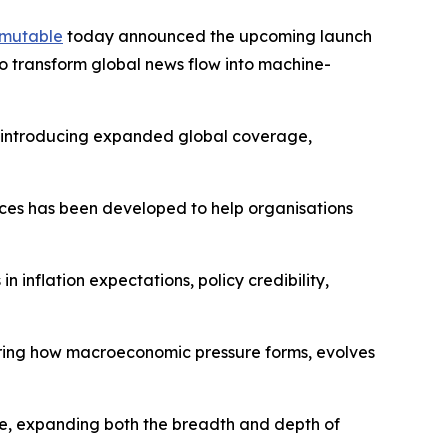
mutable
today announced the upcoming launch
o transform global news flow into machine-
s, introducing expanded global coverage,
dices has been developed to help organisations
 inflation expectations, policy credibility,
ring how macroeconomic pressure forms, evolves
re, expanding both the breadth and depth of