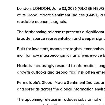
London, LONDON, June 03, 2026 (GLOBE NEWSWI
of its Global Macro Sentiment Indices (GMSI), a
readable economic signals.
The forthcoming release represents a significan
broader source representation and deeper signal
Built for investors, macro strategists, economis
monitor how macroeconomic narratives evolve be
Markets increasingly respond to information long b
growth outlooks and geopolitical risk often emerg
Permutable's Global Macro Sentiment Indices ar
and spreads across the global information envir
The upcoming release introduces substantial e