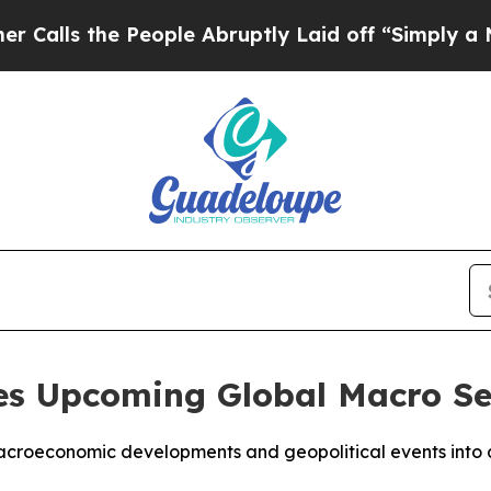
 the People Abruptly Laid off “Simply a Math P
s Upcoming Global Macro Se
croeconomic developments and geopolitical events into ac