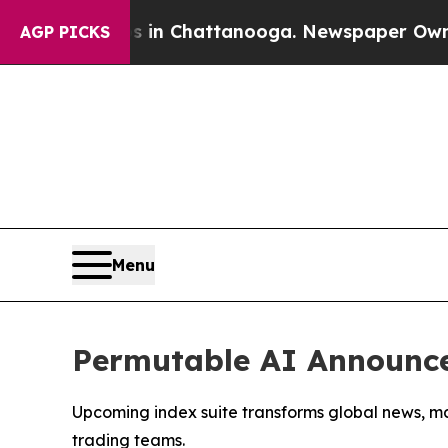
se
Chaos in Chattanooga. Newspaper Owner Calls
AGP PICKS
Menu
Permutable AI Announce
Upcoming index suite transforms global news, ma
trading teams.