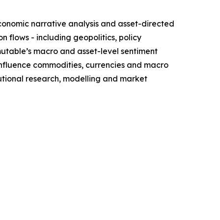
conomic narrative analysis and asset-directed
flows - including geopolitics, policy
mutable’s macro and asset-level sentiment
influence commodities, currencies and macro
itutional research, modelling and market