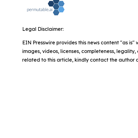
Legal Disclaimer:
EIN Presswire provides this news content "as is" 
images, videos, licenses, completeness, legality, o
related to this article, kindly contact the author