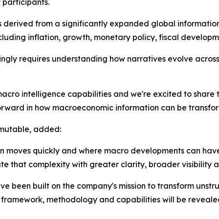
participants.
s derived from a significantly expanded global information
ding inflation, growth, monetary policy, fiscal developme
ly requires understanding how narratives evolve across 
cro intelligence capabilities and we're excited to share 
orward in how macroeconomic information can be transforme
rmutable, added:
tion moves quickly and where macro developments can hav
e that complexity with greater clarity, broader visibility 
ve been built on the company's mission to transform unstr
ng framework, methodology and capabilities will be revealed