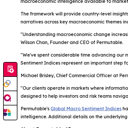
macroeconomic intelligence available to market 
The framework will provide country-level insight
narratives across key macroeconomic themes inclu
"Understanding macroeconomic change increasing
Wilson Chan, Founder and CEO of Permutable.
"We've spent considerable time advancing our ma
Sentiment Indices represent an important step f
Michael Brisley, Chief Commercial Officer at Pe
"Our clients operate in markets where informa
designed to help investors and risk teams navigat
Permutable's
Global Macro Sentiment Indices
ha
intelligence. Additional details on the underlyi