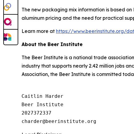
The new packaging mix information is based on Be
aluminum pricing and the need for practical supp
Learn more at
https://www.beerinstitute.org/
About the Beer Institute
The Beer Institute is a national trade associati
industry that supports nearly 2.42 million jobs a
Association, the Beer Institute is committed toda
Caitlin Harder

Beer Institute

2027372337
