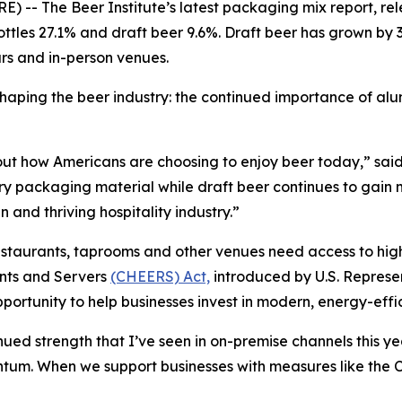
 The Beer Institute’s latest packaging mix report, re
ottles 27.1% and draft beer 9.6%. Draft beer has grown by 3
ars and in-person venues.
 shaping the beer industry: the continued importance of 
about how Americans are choosing to enjoy beer today,” sa
ary packaging material while draft beer continues to gain 
 and thriving hospitality industry.”
estaurants, taprooms and other venues need access to high
nts and Servers
(CHEERS) Act,
introduced by U.S. Represe
ortunity to help businesses invest in modern, energy-effi
ed strength that I’ve seen in on-premise channels this ye
entum. When we support businesses with measures like t