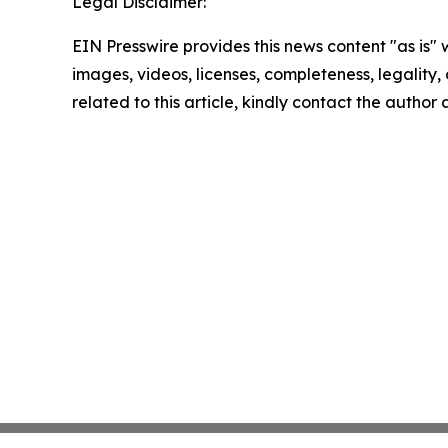
Legal Disclaimer:
EIN Presswire provides this news content "as is" 
images, videos, licenses, completeness, legality, o
related to this article, kindly contact the author