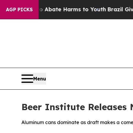
ion Fund to Abate Harms to Youth
Brazil Gives Pa
AGP PICKS
Menu
Beer Institute Releases
Aluminum cans dominate as draft makes a com