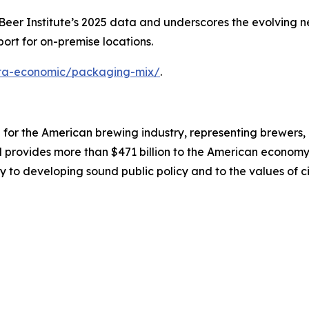
er Institute’s 2025 data and underscores the evolving nee
ort for on-premise locations.
data-economic/packaging-mix/
.
on for the American brewing industry, representing brewers
nd provides more than $471 billion to the American economy.
y to developing sound public policy and to the values of ci