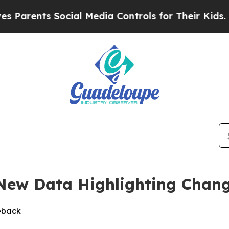
rents Social Media Controls for Their Kids. Shou
 New Data Highlighting Chan
eback