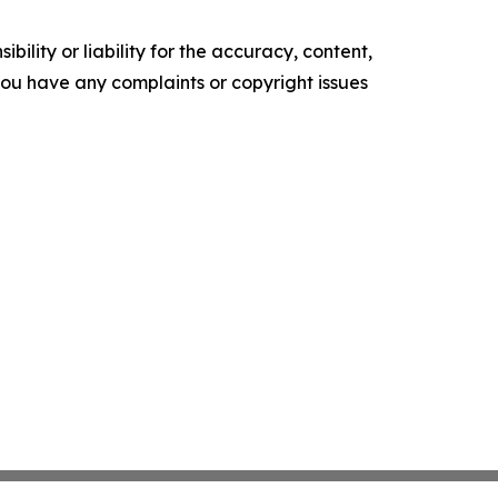
ility or liability for the accuracy, content,
f you have any complaints or copyright issues