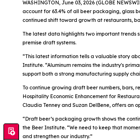
WASHINGTON, June 03, 2026 (GLOBE NEWSWIRE) --
account for 63.4% of all beer packaging, glass b
continued shift toward growth at restaurants, b
The latest data highlights two important trends
premise draft systems.
“This latest information tells a valuable story 
Institute. “Aluminum remains the industry's prim
support both a strong manufacturing supply chain
To continue growing draft beer numbers, bars, r
Hospitality Economic Enhancement for Restaura
Claudia Tenney and Suzan DelBene, offers an opp
“Draft beer’s packaging growth shows the continu
the Beer Institute. “We need to keep that mom
and strengthen our industry.”