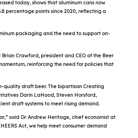
leased today, shows that aluminum cans now
.8 percentage points since 2020, reflecting a
aluminum packaging and the need to support on-
id Brian Crawford, president and CEO of the Beer
momentum, reinforcing the need for policies that
-quality draft beer. The bipartisan Creating
ntatives Darin LaHood, Steven Horsford,
cient draft systems to meet rising demand.
ar,” said Dr. Andrew Heritage, chief economist at
he CHEERS Act, we help meet consumer demand