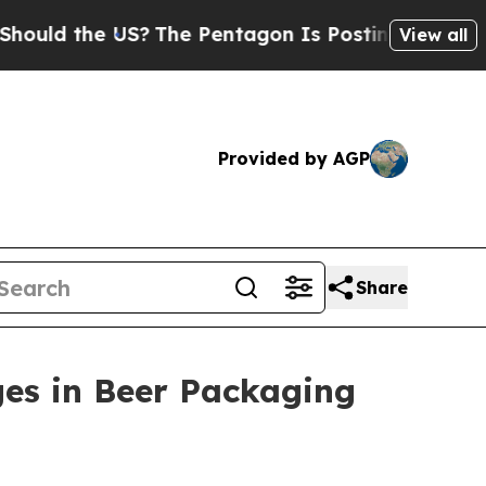
ld the US?
The Pentagon Is Posting Cryptic Bibli
View all
Provided by AGP
Share
ges in Beer Packaging