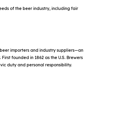
ds of the beer industry, including fair
, beer importers and industry suppliers—an
 First founded in 1862 as the U.S. Brewers
vic duty and personal responsibility.