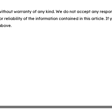
without warranty of any kind. We do not accept any responsib
r reliability of the information contained in this article. I
 above.