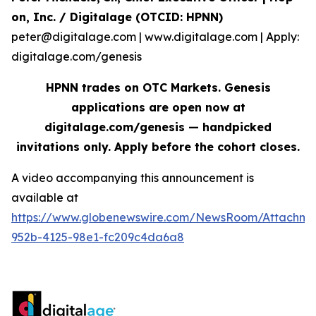
on, Inc. / Digitalage (OTCID: HPNN)
peter@digitalage.com | www.digitalage.com | Apply:
digitalage.com/genesis
HPNN trades on OTC Markets. Genesis
applications are open now at
digitalage.com/genesis — handpicked
invitations only. Apply before the cohort closes.
A video accompanying this announcement is
available at
https://www.globenewswire.com/NewsRoom/Attachm
952b-4125-98e1-fc209c4da6a8