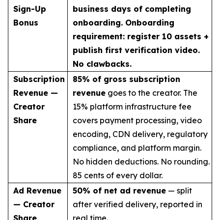
Sign-Up
business days of completing
Bonus
onboarding. Onboarding
requirement: register 10 assets +
publish first verification video.
No clawbacks.
Subscription
85% of gross subscription
Revenue —
revenue
goes to the creator. The
Creator
15% platform infrastructure fee
Share
covers payment processing, video
encoding, CDN delivery, regulatory
compliance, and platform margin.
No hidden deductions. No rounding.
85 cents of every dollar.
Ad Revenue
50% of net ad revenue
— split
— Creator
after verified delivery, reported in
Share
real time.