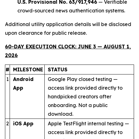
U.S. Provisional No. 63/917,946
— Verifiable
crowd-sourced news authentication systems.
Additional utility application details will be disclosed
upon clearance for public release.
60-DAY EXECUTION CLOCK: JUNE 3 — AUGUST 1,
2026
#
MILESTONE
STATUS
1
Android
Google Play closed testing —
App
access link provided directly to
handpicked creators after
onboarding. Not a public
download.
2
iOS App
Apple TestFlight internal testing —
access link provided directly to