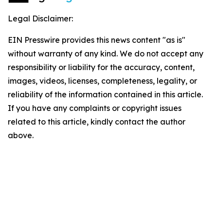
Legal Disclaimer:
EIN Presswire provides this news content "as is"
without warranty of any kind. We do not accept any
responsibility or liability for the accuracy, content,
images, videos, licenses, completeness, legality, or
reliability of the information contained in this article.
If you have any complaints or copyright issues
related to this article, kindly contact the author
above.