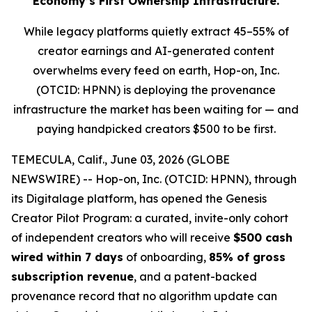
Economy’s First Ownership Infrastructure.
While legacy platforms quietly extract 45–55% of
creator earnings and AI-generated content
overwhelms every feed on earth, Hop-on, Inc.
(OTCID: HPNN) is deploying the provenance
infrastructure the market has been waiting for — and
paying handpicked creators $500 to be first.
TEMECULA, Calif., June 03, 2026 (GLOBE
NEWSWIRE) -- Hop-on, Inc. (OTCID: HPNN), through
its Digitalage platform, has opened the Genesis
Creator Pilot Program: a curated, invite-only cohort
of independent creators who will receive
$500 cash
wired within 7 days
of onboarding,
85% of gross
subscription revenue
, and a patent-backed
provenance record that no algorithm update can