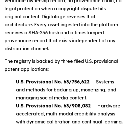
verifiable ownership record, no provenance chain, no
legal protection when a copyright dispute hits
original content. Digitalage reverses that
architecture. Every asset ingested into the platform
receives a SHA-256 hash and a timestamped
provenance record that exists independent of any
distribution channel.
The registry is backed by three filed U.S. provisional
patent applications:
U.S. Provisional No. 63/756,622
— Systems
and methods for backing up, monetizing, and
managing social media content.
U.S. Provisional No. 63/908,082
— Hardware-
accelerated, multi-modal credibility analysis
with dynamic calibration and continual learning.