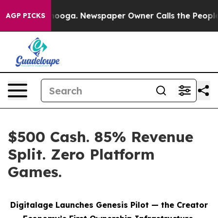
Chattanooga. Newspaper Owner Calls the People Abrup
AGP PICKS
$500 Cash. 85% Revenue
Split. Zero Platform
Games.
Digitalage Launches Genesis Pilot — the Creator