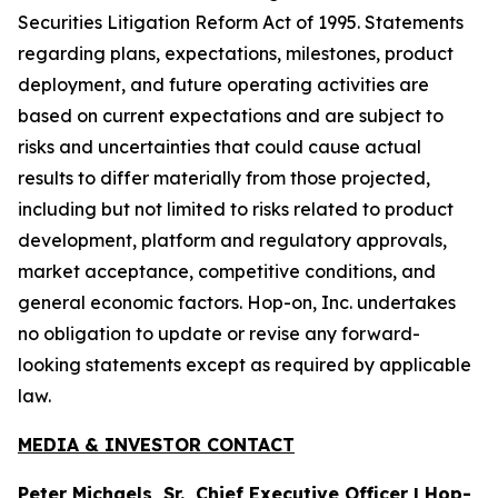
Securities Litigation Reform Act of 1995. Statements
regarding plans, expectations, milestones, product
deployment, and future operating activities are
based on current expectations and are subject to
risks and uncertainties that could cause actual
results to differ materially from those projected,
including but not limited to risks related to product
development, platform and regulatory approvals,
market acceptance, competitive conditions, and
general economic factors. Hop-on, Inc. undertakes
no obligation to update or revise any forward-
looking statements except as required by applicable
law.
MEDIA & INVESTOR CONTACT
Peter Michaels, Sr., Chief Executive Officer | Hop-