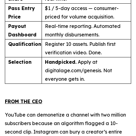
Pass Entry
$1 / 5-day access — consumer-
Price
priced for volume acquisition.
Payout
Real-time reporting. Automated
Dashboard
monthly disbursements.
Qualification
Register 10 assets. Publish first
verification video. Done.
Selection
Handpicked.
Apply at
digitalage.com/genesis. Not
everyone gets in.
FROM THE CEO
YouTube can demonetize a channel with two million
subscribers because an algorithm flagged a 10-
second clip. Instagram can bury a creator’s entire