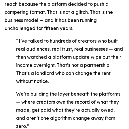
reach because the platform decided to push a
competing format. That is not a glitch. That is the
business model — and it has been running
unchallenged for fifteen years.
“I’ve talked to hundreds of creators who built
real audiences, real trust, real businesses — and
then watched a platform update wipe out their
income overnight. That’s not a partnership.
That’s a landlord who can change the rent
without notice.
We’re building the layer beneath the platforms
— where creators own the record of what they
made, get paid what they’re actually owed,
and aren’t one algorithm change away from
zero.”