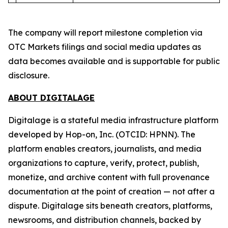
The company will report milestone completion via
OTC Markets filings and social media updates as
data becomes available and is supportable for public
disclosure.
ABOUT DIGITALAGE
Digitalage is a stateful media infrastructure platform
developed by Hop-on, Inc. (OTCID: HPNN). The
platform enables creators, journalists, and media
organizations to capture, verify, protect, publish,
monetize, and archive content with full provenance
documentation at the point of creation — not after a
dispute. Digitalage sits beneath creators, platforms,
newsrooms, and distribution channels, backed by