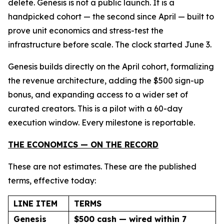
delete. Genesis is not a public launch. It is a
handpicked cohort — the second since April — built to
prove unit economics and stress-test the
infrastructure before scale. The clock started June 3.
Genesis builds directly on the April cohort, formalizing
the revenue architecture, adding the $500 sign-up
bonus, and expanding access to a wider set of
curated creators. This is a pilot with a 60-day
execution window. Every milestone is reportable.
THE ECONOMICS — ON THE RECORD
These are not estimates. These are the published
terms, effective today:
LINE ITEM
TERMS
Genesis
$500 cash — wired within 7