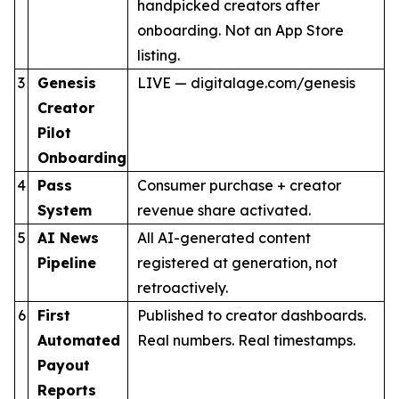
handpicked creators after
onboarding. Not an App Store
listing.
3
Genesis
LIVE — digitalage.com/genesis
Creator
Pilot
Onboarding
4
Pass
Consumer purchase + creator
System
revenue share activated.
5
AI News
All AI-generated content
Pipeline
registered at generation, not
retroactively.
6
First
Published to creator dashboards.
Automated
Real numbers. Real timestamps.
Payout
Reports