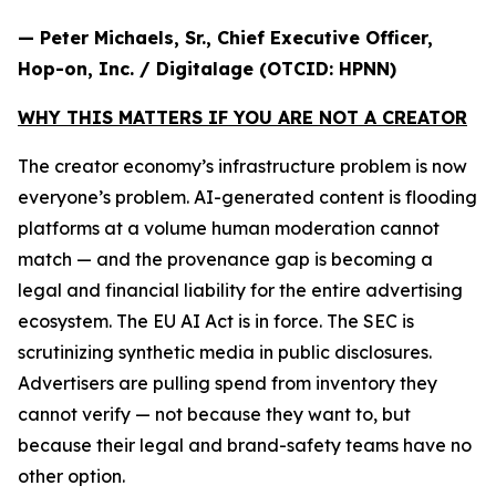
— Peter Michaels, Sr., Chief Executive Officer,
Hop-on, Inc. / Digitalage (OTCID: HPNN)
WHY THIS MATTERS IF YOU ARE NOT A CREATOR
The creator economy’s infrastructure problem is now
everyone’s problem. AI-generated content is flooding
platforms at a volume human moderation cannot
match — and the provenance gap is becoming a
legal and financial liability for the entire advertising
ecosystem. The EU AI Act is in force. The SEC is
scrutinizing synthetic media in public disclosures.
Advertisers are pulling spend from inventory they
cannot verify — not because they want to, but
because their legal and brand-safety teams have no
other option.