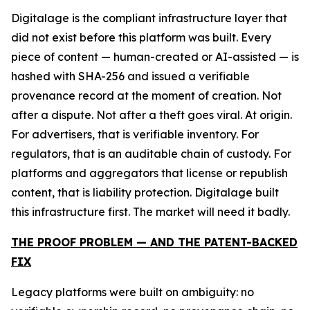
Digitalage is the compliant infrastructure layer that
did not exist before this platform was built. Every
piece of content — human-created or AI-assisted — is
hashed with SHA-256 and issued a verifiable
provenance record at the moment of creation. Not
after a dispute. Not after a theft goes viral. At origin.
For advertisers, that is verifiable inventory. For
regulators, that is an auditable chain of custody. For
platforms and aggregators that license or republish
content, that is liability protection. Digitalage built
this infrastructure first. The market will need it badly.
THE PROOF PROBLEM — AND THE PATENT-BACKED
FIX
Legacy platforms were built on ambiguity: no