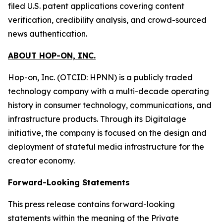
filed U.S. patent applications covering content
verification, credibility analysis, and crowd-sourced
news authentication.
ABOUT HOP-ON, INC.
Hop-on, Inc. (OTCID: HPNN) is a publicly traded
technology company with a multi-decade operating
history in consumer technology, communications, and
infrastructure products. Through its Digitalage
initiative, the company is focused on the design and
deployment of stateful media infrastructure for the
creator economy.
Forward-Looking Statements
This press release contains forward-looking
statements within the meaning of the Private