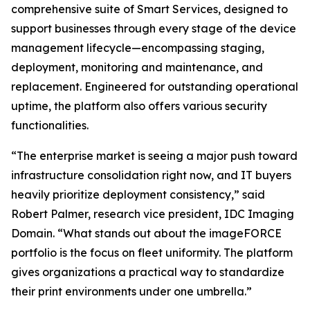
comprehensive suite of Smart Services, designed to
support businesses through every stage of the device
management lifecycle—encompassing staging,
deployment, monitoring and maintenance, and
replacement. Engineered for outstanding operational
uptime, the platform also offers various security
functionalities.
“The enterprise market is seeing a major push toward
infrastructure consolidation right now, and IT buyers
heavily prioritize deployment consistency,” said
Robert Palmer, research vice president, IDC Imaging
Domain. “What stands out about the imageFORCE
portfolio is the focus on fleet uniformity. The platform
gives organizations a practical way to standardize
their print environments under one umbrella.”