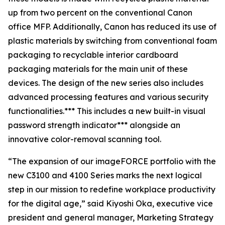
up from two percent on the conventional Canon
office MFP. Additionally, Canon has reduced its use of
plastic materials by switching from conventional foam
packaging to recyclable interior cardboard
packaging materials for the main unit of these
devices. The design of the new series also includes
advanced processing features and various security
functionalities.*** This includes a new built-in visual
password strength indicator*** alongside an
innovative color-removal scanning tool.
“The expansion of our imageFORCE portfolio with the
new C3100 and 4100 Series marks the next logical
step in our mission to redefine workplace productivity
for the digital age,” said Kiyoshi Oka, executive vice
president and general manager, Marketing Strategy