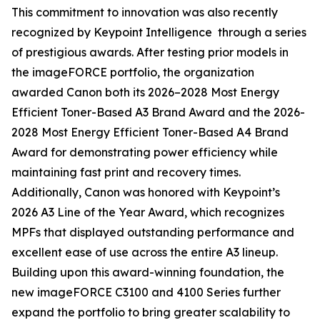
This commitment to innovation was also recently
recognized by Keypoint Intelligence through a series
of prestigious awards. After testing prior models in
the imageFORCE portfolio, the organization
awarded Canon both its 2026–2028 Most Energy
Efficient Toner-Based A3 Brand Award and the 2026-
2028 Most Energy Efficient Toner-Based A4 Brand
Award for demonstrating power efficiency while
maintaining fast print and recovery times.
Additionally, Canon was honored with Keypoint’s
2026 A3 Line of the Year Award, which recognizes
MPFs that displayed outstanding performance and
excellent ease of use across the entire A3 lineup.
Building upon this award-winning foundation, the
new imageFORCE C3100 and 4100 Series further
expand the portfolio to bring greater scalability to