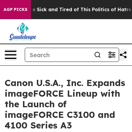
ople Are Sick and Tired of This Politics of Hatred”
The
AGP PICKS
Canon U.S.A., Inc. Expands
imageFORCE Lineup with
the Launch of
imageFORCE C3100 and
4100 Series A3