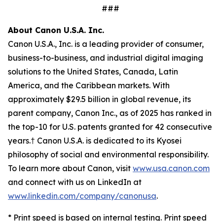
###
About Canon U.S.A. Inc.
Canon U.S.A., Inc. is a leading provider of consumer,
business-to-business, and industrial digital imaging
solutions to the United States, Canada, Latin
America, and the Caribbean markets. With
approximately $29.5 billion in global revenue, its
parent company, Canon Inc., as of 2025 has ranked in
the top-10 for U.S. patents granted for 42 consecutive
years.† Canon U.S.A. is dedicated to its
Kyosei
philosophy of social and environmental responsibility.
To learn more about Canon, visit
www.usa.canon.com
and connect with us on LinkedIn at
www.linkedin.com/company/canonusa
.
* Print speed is based on internal testing. Print speed