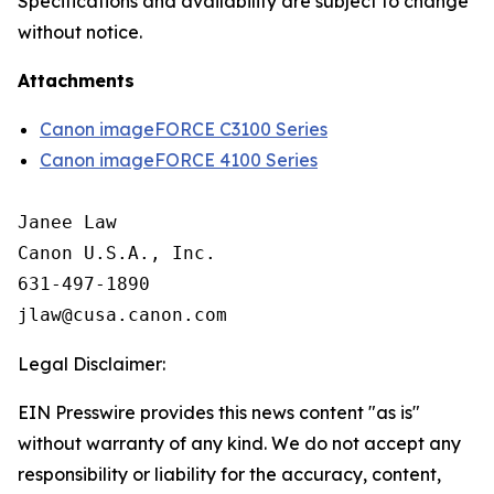
Specifications and availability are subject to change
without notice.
Attachments
Canon imageFORCE C3100 Series
Canon imageFORCE 4100 Series
Janee Law

Canon U.S.A., Inc.

631-497-1890

Legal Disclaimer:
EIN Presswire provides this news content "as is"
without warranty of any kind. We do not accept any
responsibility or liability for the accuracy, content,