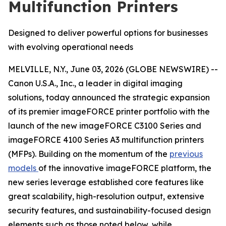
Multifunction Printers
Designed to deliver powerful options for businesses
with evolving operational needs
MELVILLE, N.Y., June 03, 2026 (GLOBE NEWSWIRE) --
Canon U.S.A., Inc., a leader in digital imaging
solutions, today announced the strategic expansion
of its premier imageFORCE printer portfolio with the
launch of the new imageFORCE C3100 Series and
imageFORCE 4100 Series A3 multifunction printers
(MFPs). Building on the momentum of the
previous
models
of the innovative imageFORCE platform, the
new series leverage established core features like
great scalability, high-resolution output, extensive
security features, and sustainability-focused design
elements such as those noted below, while