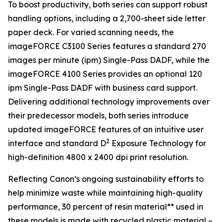
To boost productivity, both series can support robust
handling options, including a 2,700-sheet side letter
paper deck. For varied scanning needs, the
imageFORCE C3100 Series features a standard 270
images per minute (ipm) Single-Pass DADF, while the
imageFORCE 4100 Series provides an optional 120
ipm Single-Pass DADF with business card support.
Delivering additional technology improvements over
their predecessor models, both series introduce
updated imageFORCE features of an intuitive user
2
interface and standard D
Exposure Technology for
high-definition 4800 x 2400 dpi print resolution.
Reflecting Canon’s ongoing sustainability efforts to
help minimize waste while maintaining high-quality
performance, 30 percent of resin material** used in
these models is made with recycled plastic material –