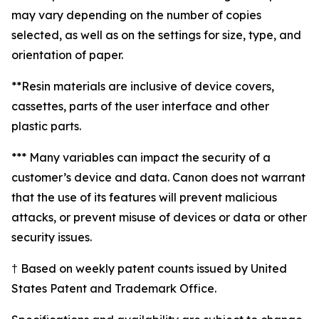
may vary depending on the number of copies
selected, as well as on the settings for size, type, and
orientation of paper.
**Resin materials are inclusive of device covers,
cassettes, parts of the user interface and other
plastic parts.
*** Many variables can impact the security of a
customer’s device and data. Canon does not warrant
that the use of its features will prevent malicious
attacks, or prevent misuse of devices or data or other
security issues.
† Based on weekly patent counts issued by United
States Patent and Trademark Office.