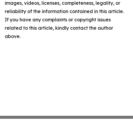
images, videos, licenses, completeness, legality, or
reliability of the information contained in this article.
If you have any complaints or copyright issues
related to this article, kindly contact the author
above.