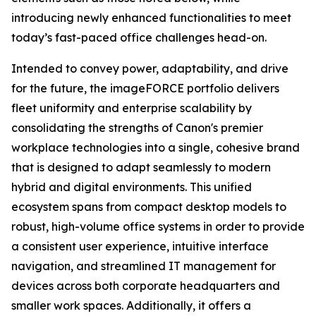
introducing newly enhanced functionalities to meet
today’s fast-paced office challenges head-on.
Intended to convey power, adaptability, and drive
for the future, the imageFORCE portfolio delivers
fleet uniformity and enterprise scalability by
consolidating the strengths of Canon's premier
workplace technologies into a single, cohesive brand
that is designed to adapt seamlessly to modern
hybrid and digital environments. This unified
ecosystem spans from compact desktop models to
robust, high-volume office systems in order to provide
a consistent user experience, intuitive interface
navigation, and streamlined IT management for
devices across both corporate headquarters and
smaller work spaces. Additionally, it offers a