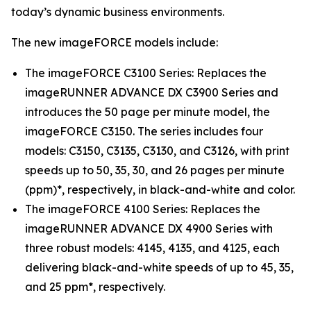
today’s dynamic business environments.
The new imageFORCE models include:
The imageFORCE C3100 Series: Replaces the
imageRUNNER ADVANCE DX C3900 Series and
introduces the 50 page per minute model, the
imageFORCE C3150. The series includes four
models: C3150, C3135, C3130, and C3126, with print
speeds up to 50, 35, 30, and 26 pages per minute
(ppm)*, respectively, in black-and-white and color.
The imageFORCE 4100 Series: Replaces the
imageRUNNER ADVANCE DX 4900 Series with
three robust models: 4145, 4135, and 4125, each
delivering black-and-white speeds of up to 45, 35,
and 25 ppm*, respectively.