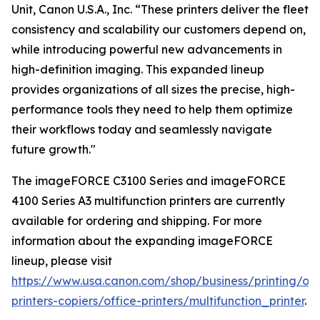
Unit, Canon U.S.A., Inc. “These printers deliver the fleet
consistency and scalability our customers depend on,
while introducing powerful new advancements in
high-definition imaging. This expanded lineup
provides organizations of all sizes the precise, high-
performance tools they need to help them optimize
their workflows today and seamlessly navigate
future growth."
The imageFORCE C3100 Series and imageFORCE
4100 Series A3 multifunction printers are currently
available for ordering and shipping. For more
information about the expanding imageFORCE
lineup, please visit
https://www.usa.canon.com/shop/business/printing/off
printers-copiers/office-printers/multifunction_printer
.